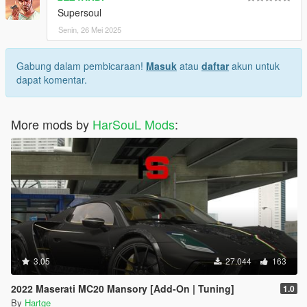
Supersoul
Senin, 26 Mei 2025
Gabung dalam pembicaraan!
Masuk
atau
daftar
akun untuk
dapat komentar.
More mods by
HarSouL Mods
:
3.05
27.044
163
2022 Maserati MC20 Mansory [Add-On | Tuning]
1.0
By
Hartge