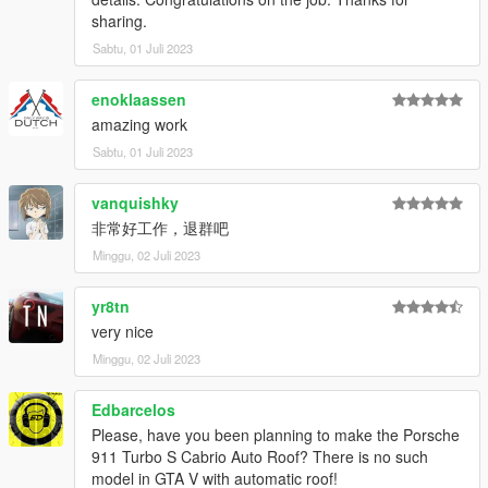
sharing.
Sabtu, 01 Juli 2023
enoklaassen
amazing work
Sabtu, 01 Juli 2023
vanquishky
非常好工作，退群吧
Minggu, 02 Juli 2023
yr8tn
very nice
Minggu, 02 Juli 2023
Edbarcelos
Please, have you been planning to make the Porsche
911 Turbo S Cabrio Auto Roof? There is no such
model in GTA V with automatic roof!