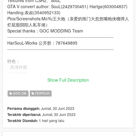
Textures from CSR2、SouL
GTA V convert author: SouL(2429700451) Hartge(603004837)
Handing:表叔(3540952133)
Pics/Screenshots:MoYu王大炮（亲爱的抠门大忽悠嘴炮侠榴弹人
烂屁股阴阳人私车佬）
Special thanks：GOC MODDING Team
----------------------------------------------------------------------
HarSouL-Works 公开群：787649895
----------------------------------------------------------------------
特色：
- 高清外观
- 高清内饰
- 高清后视镜
Show Full Description
- 高度还原的仪表
- 随机仪表
ADD-ON
TERPILIH
- 自动敞篷
- 可更改的转速表颜色
Jumat, 30 Juni 2023
Pertama diunggah:
- 轻点H升降后车窗
Jumat, 30 Juni 2023
Terakhir diperbarui:
- 主色调：车身
1 hari yang lalu
Terakhir Diunduh:
- 内饰颜色：内饰
Features: