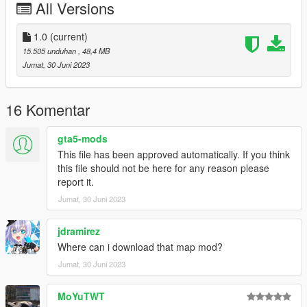
All Versions
- HQ exterior
- HQ interior
- Real mirror reflections
1.0
(current)
- Real lights
15.505 unduhan
, 48,4 MB
- Animated Roof
Jumat, 30 Juni 2023
- Hand on the steering wheel
- Working dials
- Breakable glass
16 Komentar
- Color1: body
- Color4: brake calliper
gta5-mods
- Color6: int
This file has been approved automatically. If you think
this file should not be here for any reason please
ADD ON：
report it.
1）Go to: GTAV\mods\update\update.rpf\common\data
Jumat, 30 Juni 2023
2）Extract dlclist.xml and add this line:
dlcpacks:\458spider\
3）Go to: GTAV\mods\update\x64\dlcpacksand make a folder
jdramirez
called 458spider add the included dlc.rpf file
Where can i download that map mod?
SPAWN: 458spider
Jumat, 30 Juni 2023
MoYuTWT