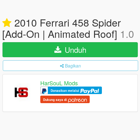
2010 Ferrari 458 Spider
[Add-On | Animated Roof]
1.0
Unduh
Bagikan
HarSouL Mods
Donasikan melalui
Dukung saya di