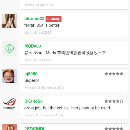
Selasa, 04 Juli 2023
blunted32
Dilarang
ferrari 854 is better
Senin, 24 Juli 2023
MOD000
@HarSouL Mods 车辆玻璃颜色可以修改一下
Senin, 31 Juli 2023
nj5050
Superb!
Minggu, 08 September 2024
DKarloSk
great job, but the vehicle livery cannot be used.
Selasa, 05 November 2024
2EZ4RNDI