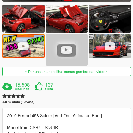
Perluas untuk melihat semua gambar dan video
15.508
137
Unduhan
Suka
4.8 / 5 stars (10 vote)
2010 Ferrari 458 Spider [Add-On | Animated Roof]
Model from CSR2、SQUIR