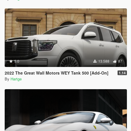
5.0
13.588
87
2022 The Great Wall Motors WEY Tank 500 [Add-On]
1.14
By
Hartge