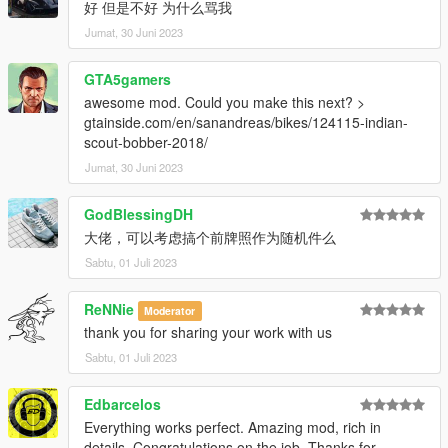
好 但是不好 为什么骂我
Jumat, 30 Juni 2023
GTA5gamers
awesome mod. Could you make this next? >
gtainside.com/en/sanandreas/bikes/124115-indian-
scout-bobber-2018/
Jumat, 30 Juni 2023
GodBlessingDH
大佬，可以考虑搞个前牌照作为随机件么
Sabtu, 01 Juli 2023
ReNNie
Moderator
thank you for sharing your work with us
Sabtu, 01 Juli 2023
Edbarcelos
Everything works perfect. Amazing mod, rich in
details. Congratulations on the job. Thanks for