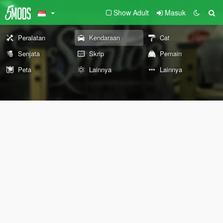
Show Adult
Masuk
Peralatan
Kendaraan
Cat
Senjata
Skrip
Pemain
Peta
Lainnya
Lainnya