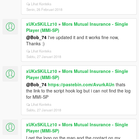
Lihat Konteks
Senin, 26 Februari 2018
xUKxSKiLLz10
»
Mors Mutual Insurance - Single
Player (MMI-SP)
@Bob_74
I've updated it and it works fine now,
Thanks :)
Lihat Konteks
Sabtu, 27 Januari 2018
xUKxSKiLLz10
»
Mors Mutual Insurance - Single
Player (MMI-SP)
@Bob_74
https://pastebin.com/AvurkAUn
thats
the link to the script hook log but i can not find the log
for MMI-SP
Lihat Konteks
Sabtu, 27 Januari 2018
xUKxSKiLLz10
»
Mors Mutual Insurance - Single
Player (MMI-SP)
I get the logo on the map and the contact on my