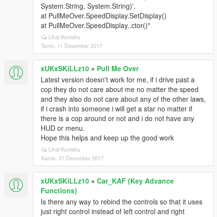
System.String, System.String)'.
at PullMeOver.SpeedDisplay.SetDisplay()
at PullMeOver.SpeedDisplay..ctor()"
Lihat Konteks
Senin, 11 Desember 2017
xUKxSKiLLz10
»
Pull Me Over
Latest version doesn't work for me, if i drive past a
cop they do not care about me no matter the speed
and they also do not care about any of the other laws,
if i crash into someone i will get a star no matter if
there is a cop around or not and i do not have any
HUD or menu.
Hope this helps and keep up the good work
Lihat Konteks
Kamis, 07 Desember 2017
xUKxSKiLLz10
»
Car_KAF (Key Advance
Functions)
Is there any way to rebind the controls so that it uses
just right control instead of left control and right