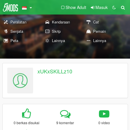
Show Adult
Masuk
Peralatan
Kendaraan
Cat
Senjata
Skrip
Pemain
Peta
Lainnya
Lainnya
xUKxSKiLLz10
0 berkas disukai
9 komentar
0 video