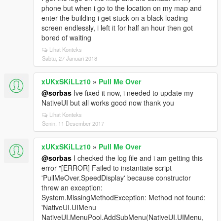
phone but when i go to the location on my map and
enter the building i get stuck on a black loading
screen endlessly, i left it for half an hour then got
bored of waiting
Lihat Konteks
Sabtu, 27 Januari 2018
xUKxSKiLLz10
»
Pull Me Over
@sorbas
Ive fixed it now, i needed to update my
NativeUI but all works good now thank you
Lihat Konteks
Senin, 11 Desember 2017
xUKxSKiLLz10
»
Pull Me Over
@sorbas
I checked the log file and i am getting this
error "[ERROR] Failed to instantiate script
'PullMeOver.SpeedDisplay' because constructor
threw an exception:
System.MissingMethodException: Method not found:
'NativeUI.UIMenu
NativeUI.MenuPool.AddSubMenu(NativeUI.UIMenu,