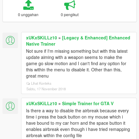
0 unggahan
0 pengikut
xUKxSKiLLz10
»
[Legacy & Enhanced] Enhanced
Native Trainer
Not sure if I'm missing something but with this latest
update aiming with a weapon seems to make the
game go slow motion and I can't find any option for
this within the menu to disable it. Other than this,
great menu
Lihat Konteks
Sabtu, 17 November 2018
xUKxSKiLLz10
»
Simple Trainer for GTA V
Is there a way to disable the airbreak because every
time i press the back button on my mouse which i
have bound to my car horn and the space button it
enables airbreak even though i have tried remapping
airbreak within the config file