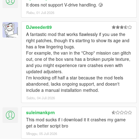
It does not support V-drive handling. 🥲
Rabu, 01 Juli 2026
DJweeder89
​A fantastic mod that works flawlessly if you use the
right patches, though it's starting to show its age and
has a few lingering bugs.
For example, the van in the "Chop" mission can glitch
out, one of the box vans has a broken purple texture,
and you might experience rare crashes even with
updated adjusters.
​I'm knocking off half a star because the mod feels
abandoned, lacks ongoing support, and doesn't
include a manual installation method.
Sabtu, 04 Juli 2026
suleimankprn
This mod sucks if i download it it crashes my game
get a better script bro
Minggu, 05 Juli 2026