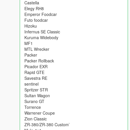
following:
Castella
Admiral Classic
Elegy RH8
Blista foodcar
Emperor Foodcar
Caracara 4x4
Futo foodcar
Castella
Hizoku
Elegy RH8
Infernus SE Classic
Emperor Foodcar
Kuruma Widebody
Futo foodcar
MF1
Hizoku
MTL Wrecker
Infernus SE Classic
Packer
Kuruma Widebody
Packer Rollback
MF1
Picador EXR
MTL Wrecker
Rapid GTE
Packer
Savestra RE
Packer Rollback
sentinel
Picador EXR
Spritzer STR
Rapid GTE
Sultan Wagon
Savestra RE
Surano GT
sentinel
Torrence
Spritzer STR
Warrener Coupe
Sultan Wagon
Zion Classic
Surano GT
ZR-380/ZR-380 Custom`
Torrence