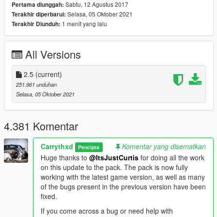
VEHICLES INCLUDED & OTHER INFORMATION:
Sabtu, 12 Agustus 2017
Pertama diunggah:
The full vehicle list can be found
here
. The spawn names can
Selasa, 05 Oktober 2021
Terakhir diperbarui:
be found in the same document.
1 menit yang lalu
Terakhir Diunduh:
INSTALLATION:
AUTOMATIC:
All Versions
1. Open OpenIV
2. Go to Tools -> Package Installer
2.5
(current)
3. Find the .OIV files that come with this pack
251.961 unduhan
4. Click on the one that you want to install
Selasa, 05 Oktober 2021
5. Choose the "mods" folder option and wait for it to finish the
installation
6. [OPTIONAL] If you also want to install the other .OIV files,
4.381 Komentar
repeat the above steps
Carrythxd
Komentar yang disematkan
MANUAL:
Pencipta
1. Open the "VWE_Optional.oiv", "VWE_Required.oiv" or
Huge thanks to
@ItsJustCurtis
for doing all the work
"VWE_Scenarios.oiv" file with 7Zip/WinRar
on this update to the pack. The pack is now fully
2. Open the "assembly.xml" file with Notepad/Notepad++
working with the latest game version, as well as many
3. Follow the installation paths and place the files in their
of the bugs present in the previous version have been
correct locations
fixed.
4. [OPTIONAL] If you also want to install the other .OIV files,
If you come across a bug or need help with
repeat the above steps