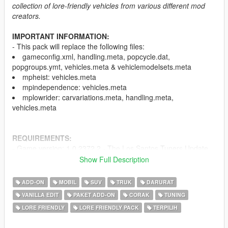
collection of lore-friendly vehicles from various different mod
creators.
IMPORTANT INFORMATION:
- This pack will replace the following files:
gameconfig.xml, handling.meta, popcycle.dat,
popgroups.ymt, vehicles.meta & vehiclemodelsets.meta
mpheist: vehicles.meta
mpindependence: vehicles.meta
mplowrider: carvariations.meta, handling.meta,
vehicles.meta
REQUIREMENTS:
- Game version: 1.0.2372.2 - The Los Santos Tuners Update
(Older versions of the game are not supported)
Show Full Description
-
HeapAdjuster
-
Menyoo
and/or
Simple Trainer
ADD-ON
MOBIL
SUV
TRUK
DARURAT
-
Mods folder
VANILLA EDIT
PAKET ADD-ON
CORAK
TUNING
-
Packfile Limit Adjuster
LORE FRIENDLY
LORE FRIENDLY PACK
TERPILIH
-
SirenSetting Limit Adjuster