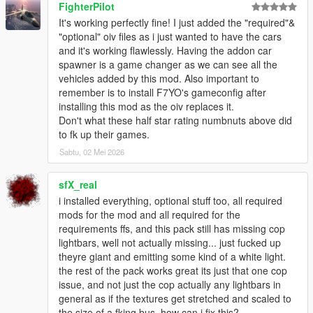
FighterPilot
It's working perfectly fine! I just added the "required"&
Q8: Do the vehicles included in this pack spawn naturally in
"optional" oiv files as i just wanted to have the cars
traffic?
and it's working flawlessly. Having the addon car
- Yes. Most of the vehicles included in this pack spawn
spawner is a game changer as we can see all the
naturally.
vehicles added by this mod. Also important to
remember is to install F7YO's gameconfig after
Q9: I've installed IVPack, Realism Dispatch Enhanced, World of
installing this mod as the oiv replaces it.
Variety and/or some other mod that modifies the NPC traffic,
Don't what these half star rating numbnuts above did
and I don't see the vehicles from this pack spawning in traffic
to fk up their games.
anymore. How can I fix this?
- Follow the steps mentioned in the "How to edit
Sabtu, 02 Mei 2026
popgroups.ymt.txt" file located in the Options - Compatibility
Patches folder inside the downloaded Vanillaworks Extended
sfX_real
Pack 2.4.rar archive.
i installed everything, optional stuff too, all required
mods for the mod and all required for the
Q10: While driving around the game world, I only see a handful
requirements ffs, and this pack still has missing cop
of different vehicles in the traffic. How can I increase the variety
lightbars, well not actually missing... just fucked up
of the traffic?
theyre giant and emitting some kind of a white light.
- Go to C:\Users\USERNAME\Documents\Rockstar
the rest of the pack works great its just that one cop
Games\GTA V, open the "settings.xml" file and search for
issue, and not just the cop actually any lightbars in
"VehicleVarietyMultiplier", and then increase the value of it to a
general as if the textures get stretched and scaled to
value between 1.1 and 2.0.
the size of a fking bus, how can i fix this?