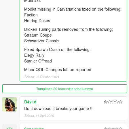
Mule 4x4
Warrener Coupe
Modkit missing in Carvariations fixed on the following:
Zion Classic
Faction
ZR-380/ZR-380 Custom`
Hotring Dukes
Mule 4x4
Broken Tuning parts removed from the following:
Modkit missing in Carvariations fixed on the following:
Stratum Coupe
Faction
Schwartzer Classic
Hotring Dukes
Fixed Spawn Crash on the following:
Elegy Rally
Broken Tuning parts removed from the following:
Stanier Offroad
Stratum Coupe
Schwartzer Classic
Minor QOL Changes left un-reported
Selasa, 05 Oktober 2021
Fixed Spawn Crash on the following:
Elegy Rally
Tampilkan 20 komentar sebelumnya
Stanier Offroad
D4v1d_
Minor QOL Changes left un-reported
Dont download it breaks your game !!!
FREQUENTLY ASKED QUESTIONS:
Selasa, 14 April 2026
Q1: I downloaded the .rar archive, but it isn't an .OIV file. How
can I install the pack?