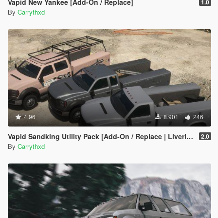
Vapid New Yankee [Add-On / Replace]
1.0
By
Carrythxd
4.96
8.901
246
Vapid Sandking Utility Pack [Add-On / Replace | Liveries]
2.0
By
Carrythxd