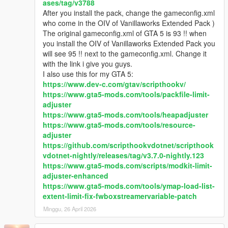
ases/tag/v3788
Q5: With this pack installed I'm not able to complete/start any
After you install the pack, change the gameconfig.xml
of the story mode missions.
who come in the OIV of Vanillaworks Extended Pack )
- Replace the gameconfig.xml file with the one created by
The original gameconfig.xml of GTA 5 is 93 !! when
F7YO
.
you install the OIV of Vanillaworks Extended Pack you
will see 95 !! next to the gameconfig.xml. Change it
Q6: I replaced my gameconfig with the one mentioned above,
with the link i give you guys.
but I'm still not able to complete/start any missions.
I also use this for my GTA 5:
- Temporarily disable your mods folder by going to the main
https://www.dev-c.com/gtav/scripthookv/
directory of Grand Theft Auto V and renaming your mods folder
https://www.gta5-mods.com/tools/packfile-limit-
to "_mods" (without quotations). Then go back ingame,
adjuster
complete the mission(s), save, quit the game, rename your
https://www.gta5-mods.com/tools/heapadjuster
"_mods" folder back to "mods" (without quotations).
https://www.gta5-mods.com/tools/resource-
adjuster
Q7: After installing this pack I experience texture loss ingame.
https://github.com/scripthookvdotnet/scripthook
How can I fix this?
vdotnet-nightly/releases/tag/v3.7.0-nightly.123
- It may be that the vehicles included in this pack are too much
https://www.gta5-mods.com/scripts/modkit-limit-
for your PC to handle. To fix it, you can try restoring the
adjuster-enhanced
popcycle.dat, popgroups.ymt & vehiclemodelsets.meta files to
https://www.gta5-mods.com/tools/ymap-load-list-
the original ones to stop the vehicles with high quality liveries
extent-limit-fix-fwboxstreamervariable-patch
from spawning in traffic which should help with the texture loss,
Minggu, 26 April 2026
but doing that means you won't be able to see any of the pack
vehicles spawn in traffic.