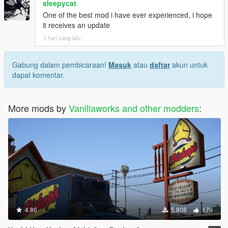
sleepycat
One of the best mod i have ever experienced, i hope
it receives an update
1 hari yang lalu
Gabung dalam pembicaraan!
Masuk
atau
daftar
akun untuk
dapat komentar.
More mods by
Vanillaworks and other modders
:
4.86
5.808
179