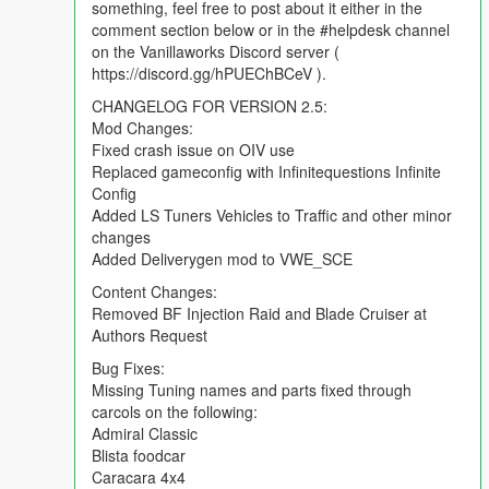
something, feel free to post about it either in the
comment section below or in the #helpdesk channel
REPORTING BUGS:
on the Vanillaworks Discord server (
To report a bug, you can either use the comment section found
https://discord.gg/hPUEChBCeV ).
on the mod page, the issue reporting form found
here
or by
posting in the #helpdesk channel on the Vanillaworks Discord
CHANGELOG FOR VERSION 2.5:
server ( https://discord.gg/hPUEChBCeV ). When reporting a
Mod Changes:
bug, please try to be as descriptive as possible. Typing "car
Fixed crash issue on OIV use
broken. fix." will not help anybody.
Replaced gameconfig with Infinitequestions Infinite
Config
CHANGELOG:
Added LS Tuners Vehicles to Traffic and other minor
Mod Changes:
changes
Fixed crash issue on OIV use
Added Deliverygen mod to VWE_SCE
Replaced gameconfig with Infinitequestions Infinite Config
Content Changes:
Added LS Tuners Vehicles to Traffic and other minor changes
Removed BF Injection Raid and Blade Cruiser at
Added Deliverygen mod to VWE_SCE
Authors Request
Content Changes:
Bug Fixes:
Removed BF Injection Raid and Blade Cruiser at Authors
Missing Tuning names and parts fixed through
Request
carcols on the following:
Admiral Classic
Bug Fixes:
Blista foodcar
Missing Tuning names and parts fixed through carcols on the
Caracara 4x4