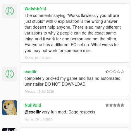
Walshb914
The comments saying "Works flawlessly you all are
just stupid" with 0 explanation is the wrong answer
that doesn't help anyone. There is so many different
variations to why 2 people can do the exact same
thing and it work for one person and not the other.
Everyone has a different PC set up. What works for
you may not work for someone else.
Senin, 13 Juli 2026
exelilr
completely bricked my game and has no automated
uninstaller DO NOT DOWNLOAD
Minggu, 19 Juli 2026
NullVoid
@exelilr
very fun mod. Doge respects
Kamis, 30 Juli 2026