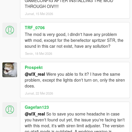
GAMECONFIG AFTER INSTALLING THE MOD
PREVIOUS VERSIONS:
THROUGH OIV!!!!
The previous versions of this pack are available
here
.
Jumat, 15 Mei 2026
NOTE: The pack version that correlates to a specific game
TRF_0706
version has not been listed anywhere. If you're looking for an
The mod is very good, i dindn't have any problem
older pack version to use on an older game version, you'll need
with mod, except for the benefector spritzer STR, the
to go through the previous changelogs (linked above at the end
sound in this car not exist, have any sollution?
of the changelog section) to find out which version of the game
the pack supports. If not mentioned, you'll have to manually
Senin, 18 Mei 2026
find the pack version yourself.
Prospekt
PACK PERMISSIONS:
@sfX_real
Were you able to fix it? I have the same
You are allowed to use this pack on your FiveM (or any other
problem, except the lights don't turn on, only the siren
multiplayer mod for this game) servers as long as proper
does.
credits are given to the people involved in the making of this
Jumat, 22 Mei 2026
pack and the peds/vehicles included in it. You must also ask for
permission from the creators to include their peds/vehicles on
the servers unless otherwise stated on the individual mod
Gagefan123
pages.
@sfX_real
So to save you some headache in case
you haven't found out yet, the issue you're facing isn't
with this mod, it's with siren limit adjuster. The version
on gta5 mods is outdated. A working version is