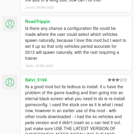
NOTE: This will increase VRAM usage while ingame.
Jumat, 08 Mei 2026
Q11: While driving around the game world, certain newer DLC
vehicles despawn as I get close to them. How can I fix this?
RoadTrippin
- This is caused by the developers of the game adding a script
Is there any chance a configuration file could be
to the game that despawns all newer DLC vehicles in the game
made where the user could select which vehicles
once they've spawned in. To get around this, install a trainer
spawn naturally, because I love this mod but I want to
such as
Menyoo
,
Simple Trainer
or any other trainer that
set it up so that only vehicles period accurate for
prevents DLC vehicles from despawning.
2013 will spawn naturally, with the rest requiring a
trainer
Q12: I experience random game crashes while traveling
Sabtu, 09 Mei 2026
around the game world. How can I fix them?
- Replace the popcycle.dat, popgroups.ymt &
Salvi_5166
vehiclemodelsets.meta files with the original ones.
its a good mod but its tedious to install. if u have the
Q13: Is this pack compatible with the GTA 5 Redux mod? If not,
problem of the game loading and then going into an
will it ever be compatible?
eternal black screen what you need to do is re-install
- No. The pack is not compatible with Redux and never will be.
gameconfig. i used the stock one as it is what i read
now, however in an earlier use of this mod - with
Q14: Where can I see a list of all the vehicles included in this
other mods downloaded - i had the 4x vehicles and
pack?
peds version and it didn't crash so u can test it out.
-
Here
.
just make sure USE THE LATEST VERSION OF