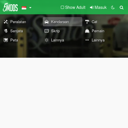
Show Adult
Masuk
Peralatan
Kendaraan
Cat
Senjata
Skrip
Pemain
Peta
Lainnya
Lainnya