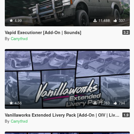
4.99
11.488
337
Vapid Executioner [Add-On | Sounds]
3.2
By
Carrythxd
4.56
71.763
794
Vanillaworks Extended Livery Pack [Add-On | OIV | Liveries]
1.9
By
Carrythxd