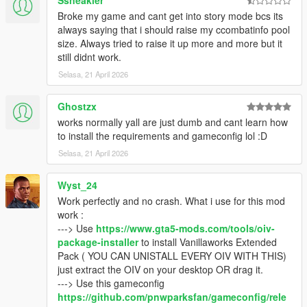
Ssneakler
- Open the .rar archive with WinRaR (or any other file archiver
Broke my game and cant get into story mode bcs its
program), click on the "Vanillaworks Extended - Download
always saying that i should raise my ccombatinfo pool
links.txt" file, and download the pack from one of the links
size. Always tried to raise it up more and more but it
provided in the file.
still didnt work.
Selasa, 21 April 2026
Q2: I opened the .rar archive and there’s only “content”,
“content.xml” and “icon.png” files inside.
- Update your file archiver (7Zip/WinRaR/etc.) to the latest
Ghostzx
version.
works normally yall are just dumb and cant learn how
to install the requirements and gameconfig lol :D
Q3: I tried to open the .rar archive but it says that the file is
Selasa, 21 April 2026
corrupted.
- Try opening it with a different file archiver (7Zip instead of
Wyst_24
WinRaR for example). If that doesn’t work, redownload the
pack using one of the mirror links (Google
Work perfectly and no crash. What i use for this mod
Drive/MediaFire/MEGA) that can be found inside the
work :
"Vanillaworks Extended - Download Links.txt" file.
---> Use
https://www.gta5-mods.com/tools/oiv-
package-installer
to install Vanillaworks Extended
Q4: With this pack installed the game either crashes or freezes
Pack ( YOU CAN UNISTALL EVERY OIV WITH THIS)
during the loading screen.
just extract the OIV on your desktop OR drag it.
- You're not on the latest copy of the game or you need to use
---> Use this gameconfig
a different
gameconfig
.
https://github.com/pnwparksfan/gameconfig/rele