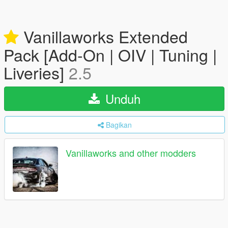
Vanillaworks Extended
Pack [Add-On | OIV | Tuning |
Liveries]
2.5
Unduh
Bagikan
Vanillaworks and other modders