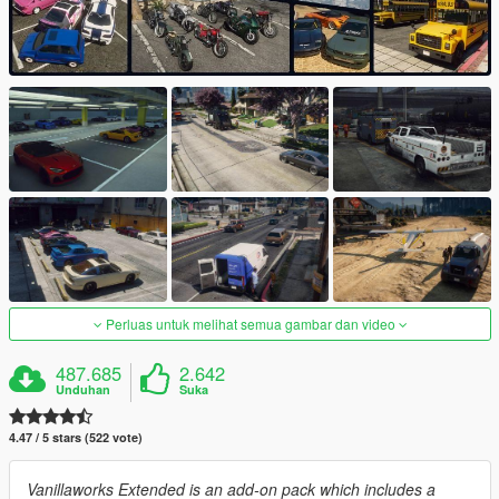
Perluas untuk melihat semua gambar dan video
487.685
2.642
Unduhan
Suka
4.47 / 5 stars (522 vote)
Vanillaworks Extended is an add-on pack which includes a