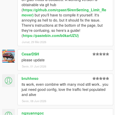
obtainable via git hub
(
https://github.com/cpast/SirenSetting_Limit_Re
mover)
but you'll have to compile it yourself. It's
annoying as hell to do, but it should fix the issue.
There's instructions at the bottom of the page, but
they're confusing, so here's a guide!
(
https://pastebin.com/b0karUZU)
Jumat, 29 Mei 2026
CesarDSH
please update
Senin, 01 Juni 2026
bruhheso
its work, even combine with many mod still work.. you
just need good config, love the traffic feel populated
and alive
Senin, 08 Juni 2026
ngxuanngoc