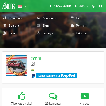
Show Adult
Masuk
Peralatan
Kendaraan
Cat
Senjata
Skrip
Pemain
Peta
Lainnya
Lainnya
tmhhl
Donasikan melalui
7 berkas disukai
29 komentar
4 video