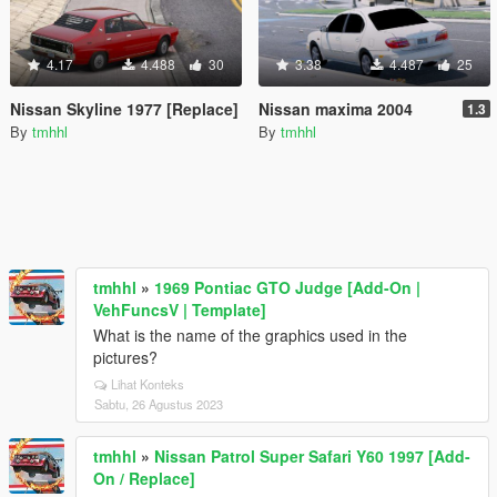
4.17
4.488
30
3.38
4.487
25
Nissan Skyline 1977 [Replace]
Nissan maxima 2004
1.3
By
tmhhl
By
tmhhl
tmhhl
»
1969 Pontiac GTO Judge [Add-On |
VehFuncsV | Template]
What is the name of the graphics used in the
pictures?
Lihat Konteks
Sabtu, 26 Agustus 2023
tmhhl
»
Nissan Patrol Super Safari Y60 1997 [Add-
On / Replace]