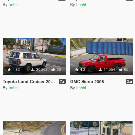
By
tmhhl
By
tmhhl
4.83
20.202
66
4.2
11.554
65
Toyota Land Cruiser 2007 [Replace]
GMC Sierra 2006
7.r
2.u
By
tmhhl
By
tmhhl