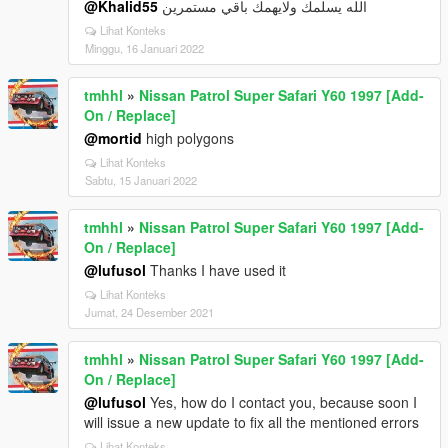
@Khalid55
الله يسلمك ولايهمك باقي مستمرين
Lihat Konteks
Minggu, 16 Januari 2022
tmhhl
»
Nissan Patrol Super Safari Y60 1997 [Add-
On / Replace]
@mortid
high polygons
Lihat Konteks
Sabtu, 15 Januari 2022
tmhhl
»
Nissan Patrol Super Safari Y60 1997 [Add-
On / Replace]
@lufusol
Thanks I have used it
Lihat Konteks
Jumat, 24 Desember 2021
tmhhl
»
Nissan Patrol Super Safari Y60 1997 [Add-
On / Replace]
@lufusol
Yes, how do I contact you, because soon I
will issue a new update to fix all the mentioned errors
Lihat Konteks