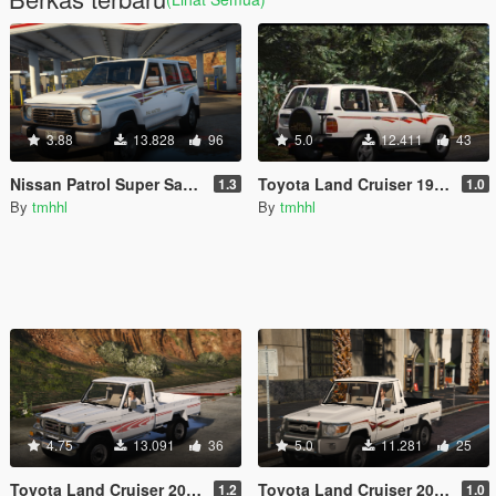
3.88
13.828
96
5.0
12.411
43
Nissan Patrol Super Safari Y60 1997 [Add-On / Replace]
Toyota Land Cruiser 1999 | Replace] Unlocked
1.3
1.0
By
tmhhl
By
tmhhl
4.75
13.091
36
5.0
11.281
25
Toyota Land Cruiser 2006 | Replace] Unlocked
Toyota Land Cruiser 2009 | Replace] Unlocked
1.2
1.0