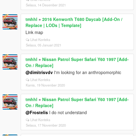
Selasa, 14 Desember 2021
tmhhl
»
2016 Kenworth T680 Daycab [Add-On /
Replace | LODs | Template]
Link map
Lihat Konteks
Selasa, 05 Januari 2021
tmhhl
»
Nissan Patrol Super Safari Y60 1997 [Add-
On / Replace]
@dimitrisvdv
I'm looking for an anthropomorphic
Lihat Konteks
Kamis, 19 November 2020
tmhhl
»
Nissan Patrol Super Safari Y60 1997 [Add-
On / Replace]
@Frostelis
I do not understand
Lihat Konteks
Selasa, 17 November 2020