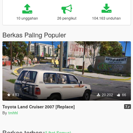
10 unggahan
26 pengikut
104.163 unduhan
Berkas Paling Populer
4.83
20.202
66
Toyota Land Cruiser 2007 [Replace]
7.r
By
tmhhl
Berkas terbaru
(Lihat Semua)