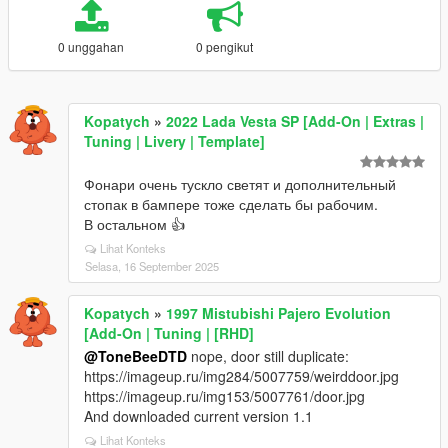
0 unggahan
0 pengikut
Kopatych
»
2022 Lada Vesta SP [Add-On | Extras |
Tuning | Livery | Template]
Фонари очень тускло светят и дополнительный
стопак в бампере тоже сделать бы рабочим.
В остальном 👍
Lihat Konteks
Selasa, 16 September 2025
Kopatych
»
1997 Mistubishi Pajero Evolution
[Add-On | Tuning | [RHD]
@ToneBeeDTD
nope, door still duplicate:
https://imageup.ru/img284/5007759/weirddoor.jpg
https://imageup.ru/img153/5007761/door.jpg
And downloaded current version 1.1
Lihat Konteks