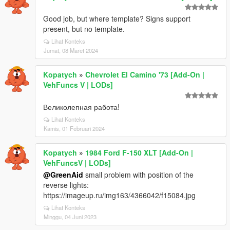
Good job, but where template? Signs support
present, but no template.
Lihat Konteks
Jumat, 08 Maret 2024
Kopatych
»
Chevrolet El Camino '73 [Add-On |
VehFuncs V | LODs]
Великолепная работа!
Lihat Konteks
Kamis, 01 Februari 2024
Kopatych
»
1984 Ford F-150 XLT [Add-On |
VehFuncsV | LODs]
@GreenAid
small problem with position of the
reverse lights:
https://imageup.ru/img163/4366042/f15084.jpg
Lihat Konteks
Minggu, 04 Juni 2023