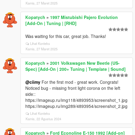
Kamis, 27 Maret 2025
Kopatych
»
1997 Mistubishi Pajero Evolution
[Add-On | Tuning | [RHD]
Was waiting for this car, great job. Thanks!
Lihat Konteks
Kamis, 27 Maret 2025
Kopatych
»
2001 Volkswagen New Beetle (US-
Spec) [Add-On | 200+ Tuning | Template | Sound]
@ciimy
For the first mod - great work. Congrats!
Noticed bug - missing front light corona on the left
side::
https://imageup.ru/img118/4893953/screenshot_1.jpg
https://imageup.ru/img289/4893954/screenshot_2.jpg
Lihat Konteks
Kamis, 22 Agustus 2024
Kopatych
»
Ford Econoline E-150 1992 [Add-on]