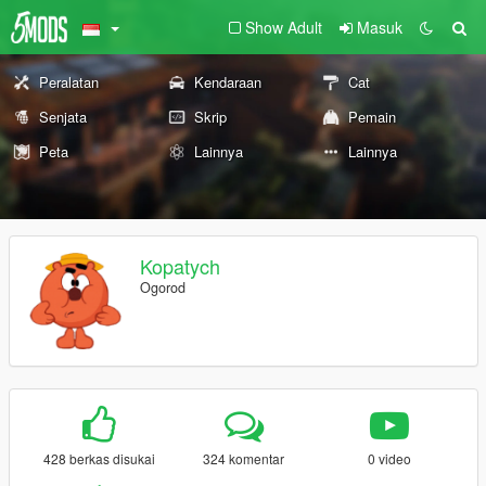
Show Adult
Masuk
Peralatan
Kendaraan
Cat
Senjata
Skrip
Pemain
Peta
Lainnya
Lainnya
Kopatych
Ogorod
428 berkas disukai
324 komentar
0 video