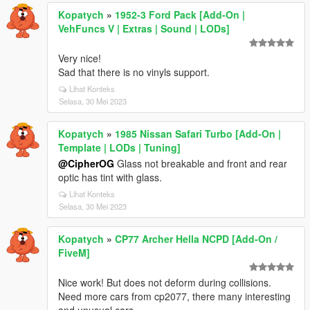
Kopatych
»
1952-3 Ford Pack [Add-On |
VehFuncs V | Extras | Sound | LODs]
Very nice!
Sad that there is no vinyls support.
Lihat Konteks
Selasa, 30 Mei 2023
Kopatych
»
1985 Nissan Safari Turbo [Add-On |
Template | LODs | Tuning]
@CipherOG
Glass not breakable and front and rear
optic has tint with glass.
Lihat Konteks
Selasa, 30 Mei 2023
Kopatych
»
CP77 Archer Hella NCPD [Add-On /
FiveM]
Nice work! But does not deform during collisions.
Need more cars from cp2077, there many interesting