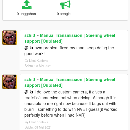
0 unggahan
0 pengikut
szhitt
»
Manual Transmission | Steering wheel
support [Outdated]
@ikt
nvm problem fixed my man, keep doing the
good work!
Lihat Konteks
Sabtu, 08 Mei 2021
szhitt
»
Manual Transmission | Steering wheel
support [Outdated]
@ikt
I do love the custom camera, it gives a
realistic/immersive feel when driving. Although it is
unusable to me right now because it bugs out with
blurrr , something to do with NVE I guess(it worked
perfectly before when I had NVR)
Lihat Konteks
Sabtu, 08 Mei 2021