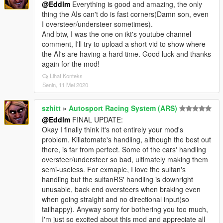
@Eddlm
Everything is good and amazing, the only
thing the AIs can't do is fast corners(Damn son, even
I oversteer/understeer sometimes).
And btw, I was the one on ikt's youtube channel
comment, I'll try to upload a short vid to show where
the AI's are having a hard time. Good luck and thanks
again for the mod!
Lihat Konteks
Senin, 11 Mei 2020
szhitt
»
Autosport Racing System (ARS)
@Eddlm
FINAL UPDATE:
Okay I finally think it's not entirely your mod's
problem. Killatomate's handling, although the best out
there, is far from perfect. Some of the cars' handling
oversteer/understeer so bad, ultimately making them
semi-useless. For exmaple, I love the sultan's
handling but the sultanRS' handling is downright
unusable, back end oversteers when braking even
when going straight and no directional input(so
tailhappy). Anyway sorry for bothering you too much,
I'm just so excited about this mod and appreciate all