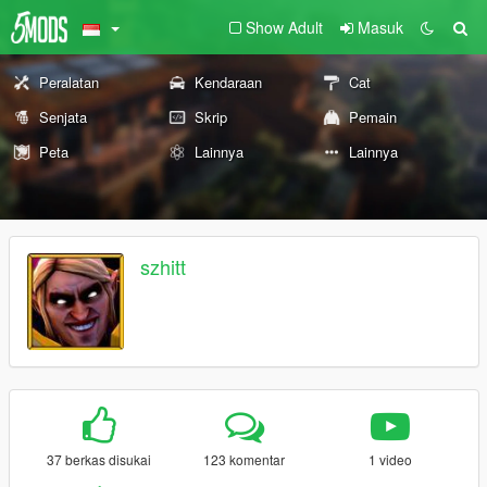
Show Adult
Masuk
Peralatan
Kendaraan
Cat
Senjata
Skrip
Pemain
Peta
Lainnya
Lainnya
szhitt
37 berkas disukai
123 komentar
1 video