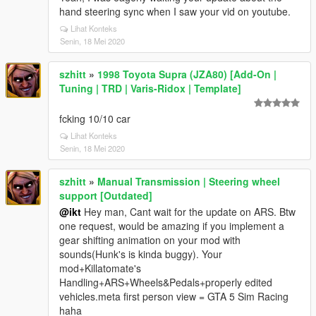
hand steering sync when I saw your vid on youtube.
Lihat Konteks
Senin, 18 Mei 2020
szhitt
»
1998 Toyota Supra (JZA80) [Add-On |
Tuning | TRD | Varis-Ridox | Template]
fcking 10/10 car
Lihat Konteks
Senin, 18 Mei 2020
szhitt
»
Manual Transmission | Steering wheel
support [Outdated]
@ikt
Hey man, Cant wait for the update on ARS. Btw
one request, would be amazing if you implement a
gear shifting animation on your mod with
sounds(Hunk's is kinda buggy). Your
mod+Killatomate's
Handling+ARS+Wheels&Pedals+properly edited
vehicles.meta first person view = GTA 5 Sim Racing
haha