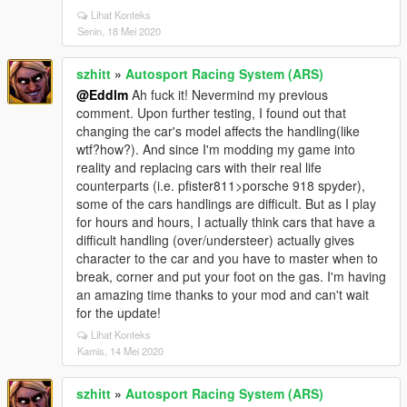
Lihat Konteks
Senin, 18 Mei 2020
szhitt
»
Autosport Racing System (ARS)
@Eddlm
Ah fuck it! Nevermind my previous
comment. Upon further testing, I found out that
changing the car's model affects the handling(like
wtf?how?). And since I'm modding my game into
reality and replacing cars with their real life
counterparts (i.e. pfister811>porsche 918 spyder),
some of the cars handlings are difficult. But as I play
for hours and hours, I actually think cars that have a
difficult handling (over/understeer) actually gives
character to the car and you have to master when to
break, corner and put your foot on the gas. I'm having
an amazing time thanks to your mod and can't wait
for the update!
Lihat Konteks
Kamis, 14 Mei 2020
szhitt
»
Autosport Racing System (ARS)