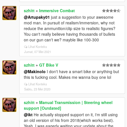
szhitt
»
Immersive Combat
@Artupaky01
just a suggestion to your awesome
mod man. In pursuit of realism/immersion, why not
reduce the ammunition/clip size to realistic figures?
You can't really believe having thousands of bullets
on our gun can't we? mayble like 100-300
Lihat Konteks
Jumat, 07 Mei 2021
szhitt
»
GT Bike V
@Makinolo
I don't have a smart bike or anything but
this is fucking cool. Makes me wanna buy one lol
Lihat Konteks
Sabtu, 23 Mei 2020
szhitt
»
Manual Transmission | Steering wheel
support [Outdated]
@ikt
He actually stopped support on it, i'm still using
an old version of his from 2018(which works best).
Yeah, I was eagerly waiting your update about the