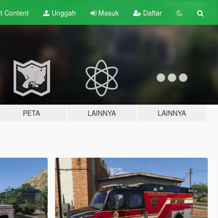
lt
Content
Unggah
Masuk
Daftar
PETA
LAINNYA
LAINNYA