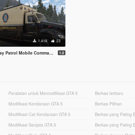
1.418
23
obile Command Center for 2015 Peterbilt 579
1.0
Peralatan untuk Memodifikasi GTA 5
Berkas terbaru
Modifikasi Kendaraan GTA 5
Berkas Pilihan
Modifikasi Cat Kendaraan GTA 5
Berkas yang Paling 
Modifikasi Senjata GTA 5
Berkas yang Paling 