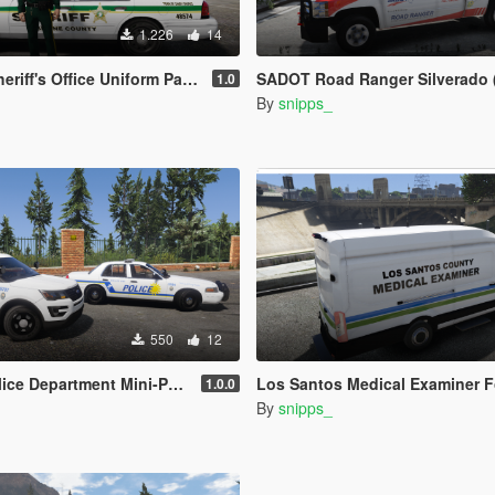
1.226
14
ff's Office Uniform Pack - EUP
SADOT Road Ranger Silverado (FDO
1.0
By
snipps_
550
12
rtment Mini-Pack (Key West PD based)
Los Santos Medical Examiner Ford Transit - Miami-D
1.0.0
By
snipps_