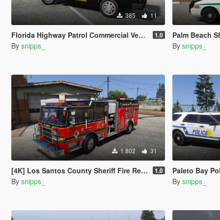
385
11
Florida Highway Patrol Commercial Vehicle Enforcement F-150
Palm Beach Sheri
1.0
By
snipps_
By
snipps_
1.802
31
[4K] Los Santos County Sheriff Fire Rescue Pierce Arrow (Broward Sheriff)
Paleto Bay Police Depa
1.0
By
snipps_
By
snipps_