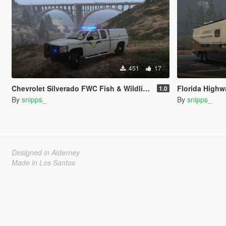
451
17
Chevrolet Silverado FWC Fish & Wildlife Paintjob
Florida Highway Patrol M
1.0
By
snipps_
By
snipps_
Designed in Alderney
Made in Los Santos