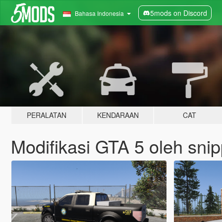
5mods on Discord
Bahasa Indonesia
PERALATAN
KENDARAAN
CAT
Modifikasi GTA 5 oleh sni