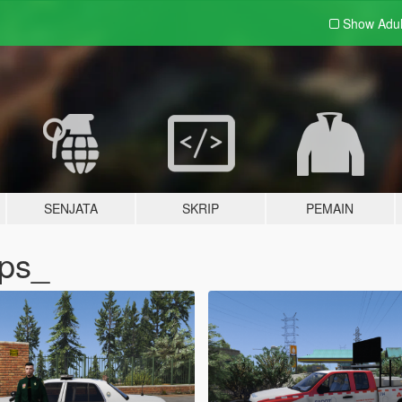
Show Adu
SENJATA
SKRIP
PEMAIN
pps_