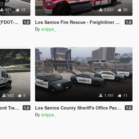
921
12
2.631
35
T-Based)
Los Santos Fire Rescue - Freightliner Ambulance
1.0
1.0
By
snipps_
562
9
1.161
11
ade Inspired
Los Santos County Sheriff's Office Pack - Based on Broward County
1.0
1.0
By
snipps_