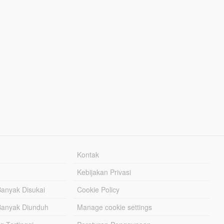
Kontak
Kebijakan Privasi
Banyak Disukai
Cookie Policy
Banyak Diunduh
Manage cookie settings