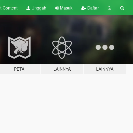
lt
Content
Unggah
Masuk
Daftar
PETA
LAINNYA
LAINNYA