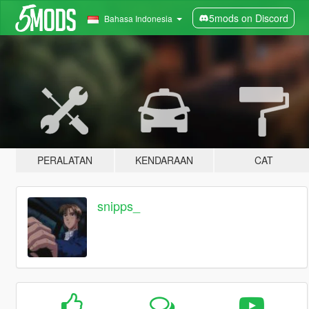
5mods on Discord
Bahasa Indonesia
PERALATAN
KENDARAAN
CAT
snipps_