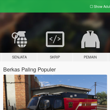
Show Adu
SENJATA
SKRIP
PEMAIN
Berkas Paling Populer