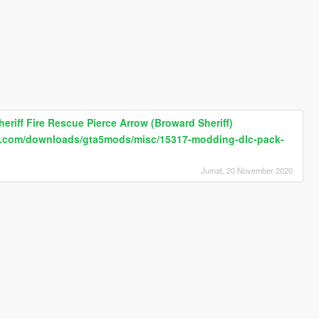
eriff Fire Rescue Pierce Arrow (Broward Sheriff)
fr.com/downloads/gta5mods/misc/15317-modding-dlc-pack-
Jumat, 20 November 2020