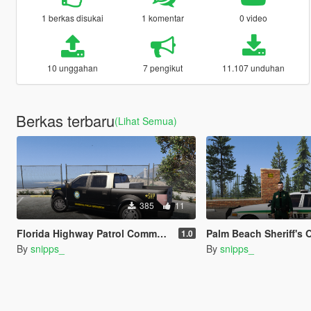
1 berkas disukai
1 komentar
0 video
10 unggahan
7 pengikut
11.107 unduhan
Berkas terbaru
(Lihat Semua)
385
11
Florida Highway Patrol Commercial Vehicle Enforcement F-150
Palm Beach Sheriff's Office Unifo
1.0
By
snipps_
By
snipps_