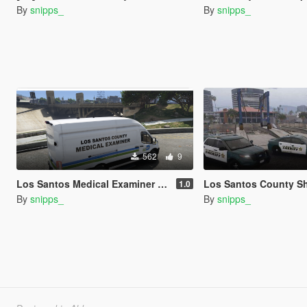
By
snipps_
By
snipps_
562
9
Los Santos Medical Examiner Ford Transit - Miami-Dade Inspired
Los Santos County Sheriff's Office Pack - Based
1.0
By
snipps_
By
snipps_