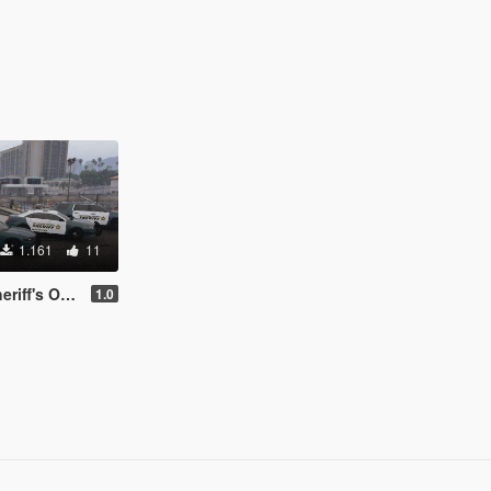
1.161
11
 on Broward County
1.0