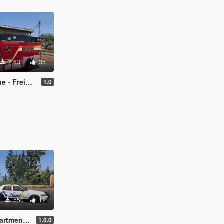
2.631
35
er Ambulance
1.0
550
12
West PD based)
1.0.0