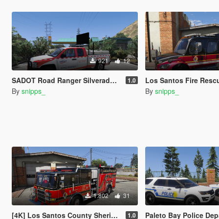
921
12
SADOT Road Ranger Silverado (FDOT-Based)
Los Santos Fire Rescue - Freightlin
1.0
By
snipps_
By
snipps_
1.802
31
[4K] Los Santos County Sheriff Fire Rescue Pierce Arrow (Broward Sheriff)
Paleto Bay Police Department Mini-Pack (Key 
1.0