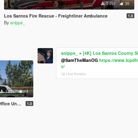
2.631
35
Los Santos Fire Rescue - Freightliner Ambulance
1.0
By
snipps_
snipps_
»
[4K] Los Santos County Sh
@SamTheManOG
https://www.lcpd
v/
Lihat Konteks
1.226
14
rm Pack - EUP
1.0