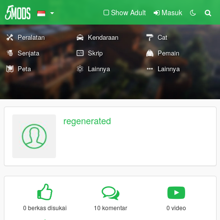
Show Adult
Masuk
Peralatan
Kendaraan
Cat
Senjata
Skrip
Pemain
Peta
Lainnya
Lainnya
regenerated
0 berkas disukai
10 komentar
0 video