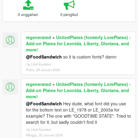
0 unggahan
0 pengikut
regenerated
»
UnitedPlates (formerly LorePlates) -
Add-on Plates for Leonida, Liberty, Gloriana, and
more!
@FoodSandwich
so it is custom fonts? damn
Lihat Konteks
Rabu, 28 Januari 2026
regenerated
»
UnitedPlates (formerly LorePlates) -
Add-on Plates for Leonida, Liberty, Gloriana, and
more!
@FoodSandwich
Hey dude, what font did you use
for the bottom text on LE_1978 or LE_2003a for
example? The one with "GOODTIME STATE". Tried to
search for it, but sadly couldn't find it
Lihat Konteks
Minggu, 25 Januari 2026