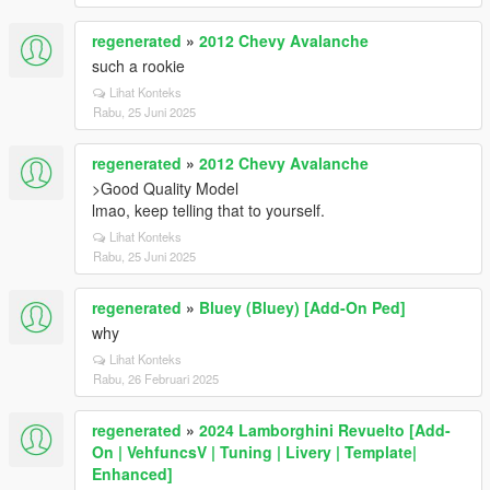
regenerated
»
2012 Chevy Avalanche
such a rookie
Lihat Konteks
Rabu, 25 Juni 2025
regenerated
»
2012 Chevy Avalanche
>Good Quality Model
lmao, keep telling that to yourself.
Lihat Konteks
Rabu, 25 Juni 2025
regenerated
»
Bluey (Bluey) [Add-On Ped]
why
Lihat Konteks
Rabu, 26 Februari 2025
regenerated
»
2024 Lamborghini Revuelto [Add-
On | VehfuncsV | Tuning | Livery | Template|
Enhanced]