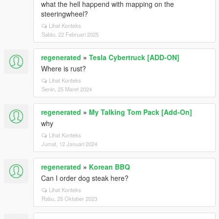
what the hell happend with mapping on the
steeringwheel?
Lihat Konteks
Sabtu, 22 Februari 2025
regenerated
»
Tesla Cybertruck [ADD-ON]
Where is rust?
Lihat Konteks
Senin, 25 Maret 2024
regenerated
»
My Talking Tom Pack [Add-On]
why
Lihat Konteks
Jumat, 12 Januari 2024
regenerated
»
Korean BBQ
Can I order dog steak here?
Lihat Konteks
Rabu, 25 Oktober 2023