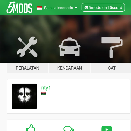
5mods on Discord
Bahasa Indonesia
PERALATAN
KENDARAAN
CAT
nty1