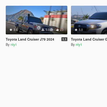
3.5
5.038
23
5.0
Toyota Land Cruiser J79 2024
Toyota Land Cruiser 
1.1
By
nty1
By
nty1