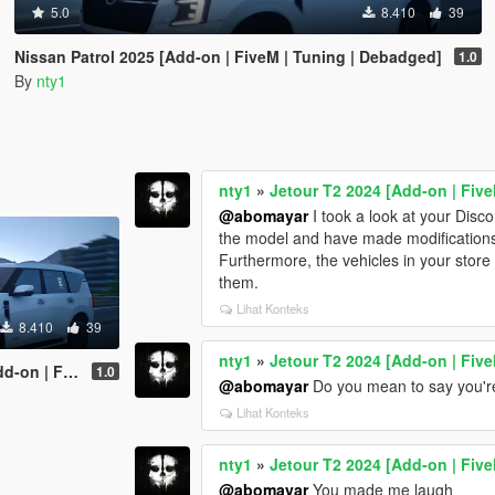
5.0
8.410
39
Nissan Patrol 2025 [Add-on | FiveM | Tuning | Debadged]
1.0
By
nty1
nty1
»
Jetour T2 2024 [Add-on | Fiv
@abomayar
I took a look at your Disco
the model and have made modifications t
Furthermore, the vehicles in your store
them.
Lihat Konteks
8.410
39
nty1
»
Jetour T2 2024 [Add-on | Fiv
ning | Debadged]
1.0
@abomayar
Do you mean to say you're
Lihat Konteks
nty1
»
Jetour T2 2024 [Add-on | Fiv
@abomayar
You made me laugh