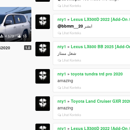
Lihat Konteks
nty1
»
Lexus LX500D 2022 [Add-On / 
@bbmm__20
ابشر
Lihat Konteks
4.673
15
nty1
»
Lexus LX600 BB 2025 [Add-On
G2020
1.0
شغل ممتاز
Lihat Konteks
nty1
»
toyota tundra trd pro 2020
amazing
Lihat Konteks
nty1
»
Toyota Land Cruiser GXR 202
amazing
Lihat Konteks
nty1
»
Lexus LX500D 2022 [Add-On / 