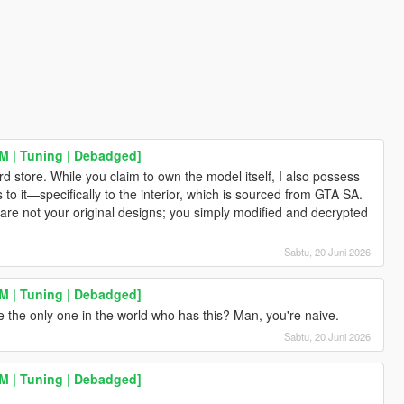
eM | Tuning | Debadged]
rd store. While you claim to own the model itself, I also possess
o it—specifically to the interior, which is sourced from GTA SA.
 are not your original designs; you simply modified and decrypted
Sabtu, 20 Juni 2026
eM | Tuning | Debadged]
 the only one in the world who has this? Man, you're naive.
Sabtu, 20 Juni 2026
eM | Tuning | Debadged]