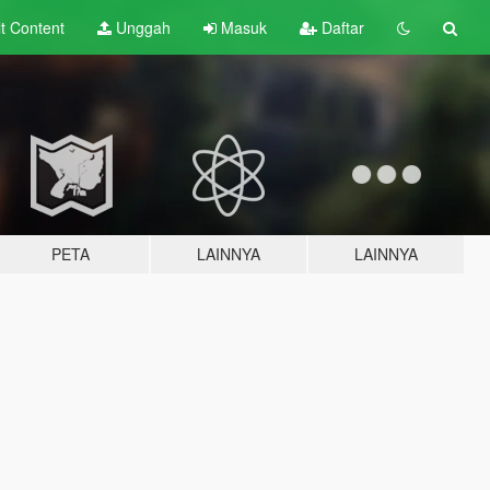
lt
Content
Unggah
Masuk
Daftar
PETA
LAINNYA
LAINNYA