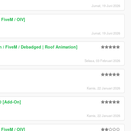
Jumat, 19 Juni 2026
FiveM / OIV]
Jumat, 19 Juni 2026
 / FiveM / Debadged | Roof Animation]
Selasa, 03 Februari 2026
Kamis, 22 Januari 2026
0 [Add-On]
Kamis, 22 Januari 2026
FiveM / OIV]