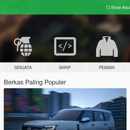
Show Adu
SENJATA
SKRIP
PEMAIN
Berkas Paling Populer