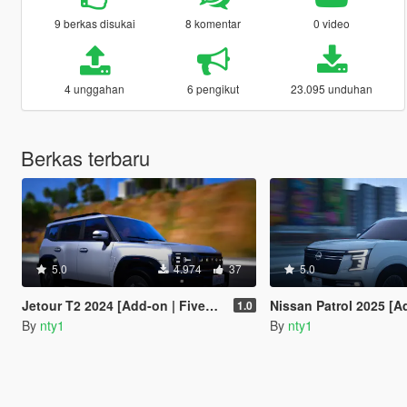
9 berkas disukai
8 komentar
0 video
4 unggahan
6 pengikut
23.095 unduhan
Berkas terbaru
5.0
4.974
37
5.0
Jetour T2 2024 [Add-on | FiveM | Tuning | Debadged]
Nissan Patrol 2025 [Add-on | FiveM | Tu
1.0
By
nty1
By
nty1