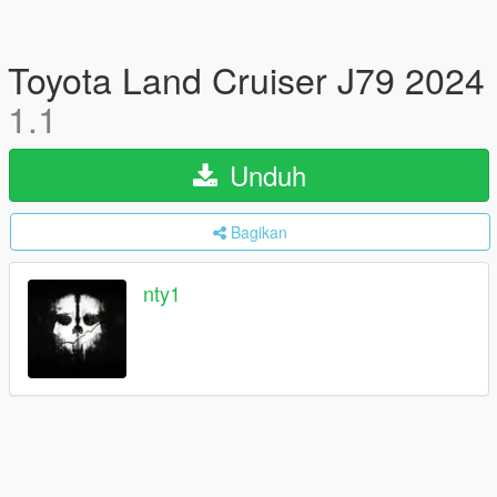
Toyota Land Cruiser J79 2024
1.1
Unduh
Bagikan
nty1