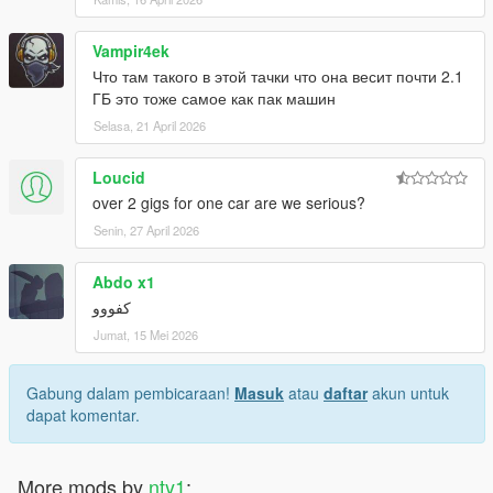
Vampir4ek
Что там такого в этой тачки что она весит почти 2.1
ГБ это тоже самое как пак машин
Selasa, 21 April 2026
Loucid
over 2 gigs for one car are we serious?
Senin, 27 April 2026
Abdo x1
كفووو
Jumat, 15 Mei 2026
Gabung dalam pembicaraan!
Masuk
atau
daftar
akun untuk
dapat komentar.
More mods by
nty1
: