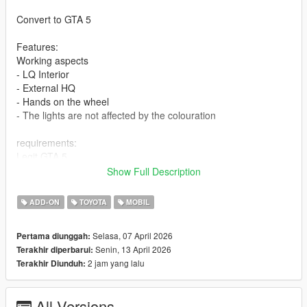
Convert to GTA 5
Features:
Working aspects
- LQ Interior
- External HQ
- Hands on the wheel
- The lights are not affected by the colouration
requirements:
Legit GTA 5
Show Full Description
Installation addon
ADD-ON
TOYOTA
MOBIL
1-Put the "landv24" folder into the dlcpacks with exactly folder
structure as Grand Theft Auto V/mods/update/x64/dlcpacks.
Selasa, 07 April 2026
Pertama diunggah:
Senin, 13 April 2026
Terakhir diperbarui:
2-Edit dlclist.xml (Grand Theft Auto
2 jam yang lalu
Terakhir Diunduh:
V/mods/update/update.rpf/common/data/dlclist.xml) and add a
line "dlcpacks:/landv24/". To spawn the car, you can use any
trainer or
All Versions