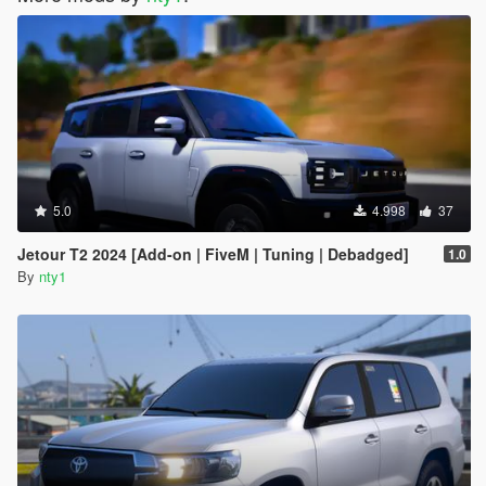
5.0
4.998
37
Jetour T2 2024 [Add-on | FiveM | Tuning | Debadged]
1.0
By
nty1