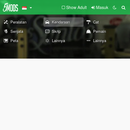
Show Adult
Masuk
Peralatan
Kendaraan
Cat
Senjata
Skrip
Pemain
Peta
Lainnya
Lainnya