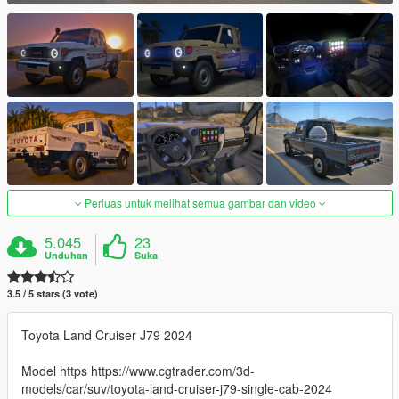
Perluas untuk melihat semua gambar dan video
5.045
23
Unduhan
Suka
3.5 / 5 stars (3 vote)
Toyota Land Cruiser J79 2024
Model https https://www.cgtrader.com/3d-
models/car/suv/toyota-land-cruiser-j79-single-cab-2024