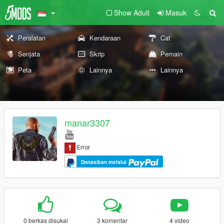
Show Adult
Masuk
Peralatan
Kendaraan
Cat
Senjata
Skrip
Pemain
Peta
Lainnya
Lainnya
manar3307
Donasikan melalui
0 berkas disukai
3 komentar
4 video