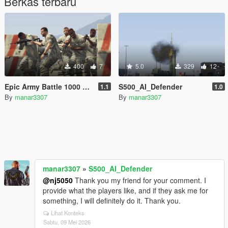
Berkas terbaru
400
7
5.0
329
12
Epic Army Battle 1000 vs 1000 (Cinematic AI War)
S500_AI_Defender
1.1
1.0
By
manar3307
By
manar3307
manar3307
»
S500_AI_Defender
@nj5050
Thank you my friend for your comment. I
provide what the players like, and if they ask me for
something, I will definitely do it. Thank you.
Lihat Konteks
Sabtu, 09 Mei 2026