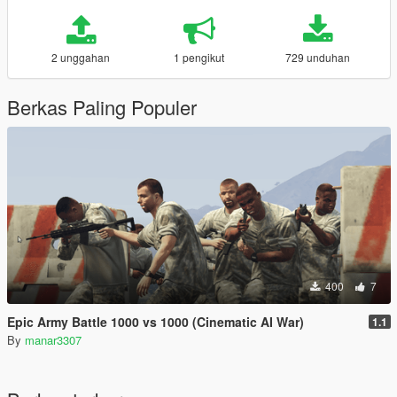
2 unggahan
1 pengikut
729 unduhan
Berkas Paling Populer
400
7
Epic Army Battle 1000 vs 1000 (Cinematic AI War)
1.1
By
manar3307