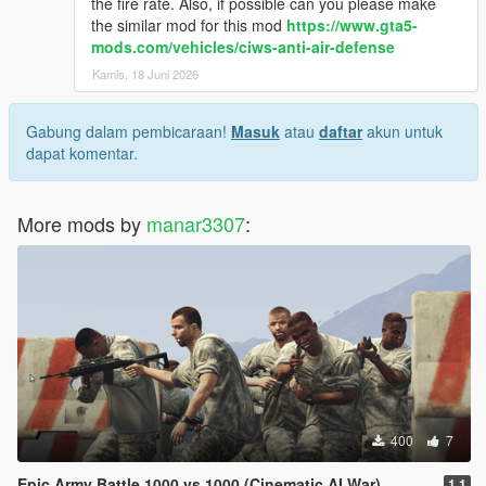
the fire rate. Also, if possible can you please make
the similar mod for this mod
https://www.gta5-
mods.com/vehicles/ciws-anti-air-defense
Kamis, 18 Juni 2026
Gabung dalam pembicaraan!
Masuk
atau
daftar
akun untuk
dapat komentar.
More mods by
manar3307
:
400
7
Epic Army Battle 1000 vs 1000 (Cinematic AI War)
1.1