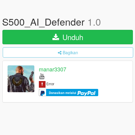
S500_AI_Defender
1.0
Unduh
Bagikan
manar3307
Donasikan melalui