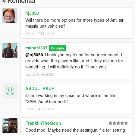
4 Komentar
nj5050
Will there be more options for more types of Anti air
missile unit vehicles?
Kamis, 07 Mei 2026
manar3307
Pencipta
@nj5050
Thank you my friend for your comment. I
provide what the players like, and if they ask me for
something, I will definitely do it. Thank you.
Sabtu, 09 Mei 2026
ABDUL_RAUF
its not working in my case. and where is the file
"SAM_AutoGunner.dll"
Kamis, 04 Juni 2026
FranklinTheGoon
Good mod. Maybe need the setting.ini file for setting