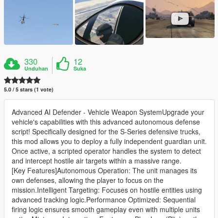
330
12
Unduhan
Suka
5.0 / 5 stars (1 vote)
Advanced AI Defender - Vehicle Weapon SystemUpgrade your
vehicle's capabilities with this advanced autonomous defense
script! Specifically designed for the S-Series defensive trucks,
this mod allows you to deploy a fully independent guardian unit.
Once active, a scripted operator handles the system to detect
and intercept hostile air targets within a massive range.
[Key Features]Autonomous Operation: The unit manages its
own defenses, allowing the player to focus on the
mission.Intelligent Targeting: Focuses on hostile entities using
advanced tracking logic.Performance Optimized: Sequential
firing logic ensures smooth gameplay even with multiple units