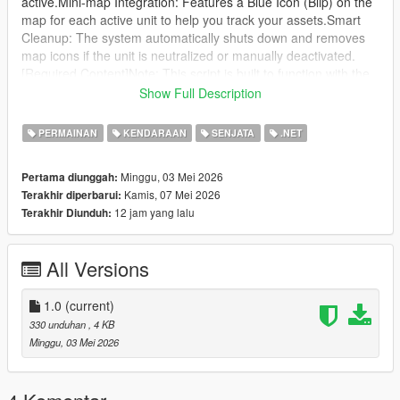
active.Mini-map Integration: Features a Blue Icon (Blip) on the
map for each active unit to help you track your assets.Smart
Cleanup: The system automatically shuts down and removes
map icons if the unit is neutralized or manually deactivated.
[Required Content]Note: This script is built to function with the
specific S500 Truck model.Link:
Show Full Description
https://www.gta5-mods.com/vehicles/s-500-prometheus-
russian-sam-add-on
PERMAINAN
KENDARAAN
SENJATA
.NET
[Requirements]ScriptHookV (Latest)ScriptHookVDotNet 3.1 or
higher
Minggu, 03 Mei 2026
Pertama diunggah:
[Controls][ I ] Key: Deploy the AI system (Stand near the
Kamis, 07 Mei 2026
Terakhir diperbarui:
vehicle).
12 jam yang lalu
Terakhir Diunduh:
[ K ] Key: Deactivate all active units and clear map icons.
[Installation]Ensure the required vehicle model is
installed.Place S500AA.dll into your "scripts" folder.Launch the
All Versions
game and deploy your defense grid!
1.0
(current)
330 unduhan
, 4 KB
Minggu, 03 Mei 2026