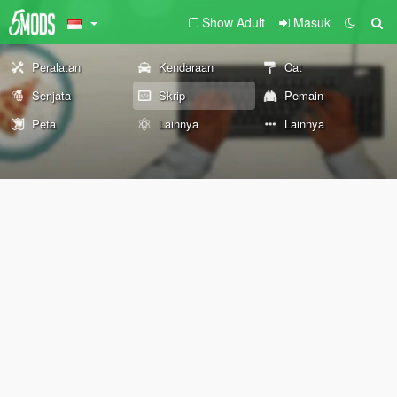
Show Adult
Masuk
Peralatan
Kendaraan
Cat
Senjata
Skrip
Pemain
Peta
Lainnya
Lainnya