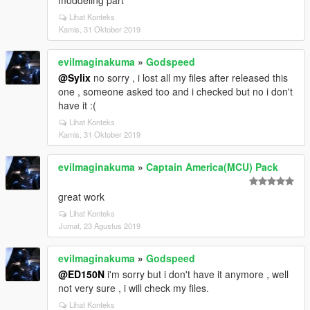
moddeling part
Lihat Konteks
Kamis, 31 Oktober 2019
evilmaginakuma
»
Godspeed
@Sylix
no sorry , i lost all my files after released this
one , someone asked too and i checked but no i don't
have it :(
Lihat Konteks
Kamis, 31 Oktober 2019
evilmaginakuma
»
Captain America(MCU) Pack
great work
Lihat Konteks
Jumat, 23 Agustus 2019
evilmaginakuma
»
Godspeed
@ED150N
i'm sorry but i don't have it anymore , well
not very sure , i will check my files.
Lihat Konteks