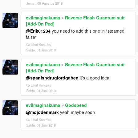
Jumat, 09 Agustus 2019
evilmaginakuma
»
Reverse Flash Quantum suit
[Add-On Ped]
@Erik01234
you need to add this one in "steamed
false"
Lihat Konteks
Sabtu, 01 Juni 2019
evilmaginakuma
»
Reverse Flash Quantum suit
[Add-On Ped]
@spanishdruglordgaben
it's a good idea
Lihat Konteks
Sabtu, 01 Juni 2019
evilmaginakuma
»
Godspeed
@mojodenmark
yeah maybe soon
Lihat Konteks
Sabtu, 01 Juni 2019