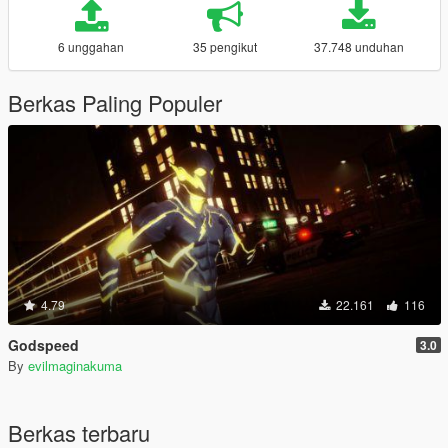
6 unggahan
35 pengikut
37.748 unduhan
Berkas Paling Populer
4.79
22.161
116
Godspeed
3.0
By
evilmaginakuma
Berkas terbaru