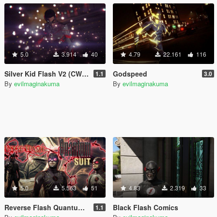
5.0
3.914
40
4.79
22.161
116
Silver Kid Flash V2 (CW Kid Flash V2 retexture)
Godspeed
1.1
3.0
By
evilmaginakuma
By
evilmaginakuma
5.0
5.563
51
4.83
2.319
33
Reverse Flash Quantum suit [Add-On Ped]
Black Flash Comics
1.1