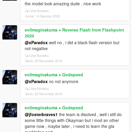
the model look amazing dude , nice work
Lihat Konteks
Jumat, 14 Agustus 2020
evilmaginakuma
»
Reverse Flash from Flashpoint
2020
@xParadox
well no , i did a black flash version but
not negative
Lihat Konteks
Senin, 25 November 2019
evilmaginakuma
»
Godspeed
@xParadox
no not anymore
Lihat Konteks
Senin, 25 November 2019
evilmaginakuma
»
Godspeed
@jfosterbraves1
the team is disolved , well i still do
some little things with Okayman but i mod an other
game now , maybe later , i need to learn the gta