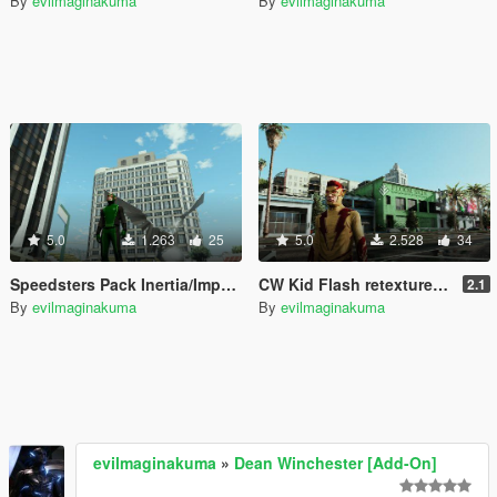
By
evilmaginakuma
By
evilmaginakuma
5.0
1.263
25
5.0
2.528
34
Speedsters Pack Inertia/Impulse
CW Kid Flash retexture New 52 Comics
2.1
By
evilmaginakuma
By
evilmaginakuma
evilmaginakuma
»
Dean Winchester [Add-On]