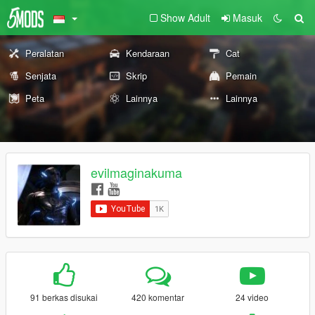
Show Adult
Masuk
Peralatan
Kendaraan
Cat
Senjata
Skrip
Pemain
Peta
Lainnya
Lainnya
evilmaginakuma
91 berkas disukai
420 komentar
24 video