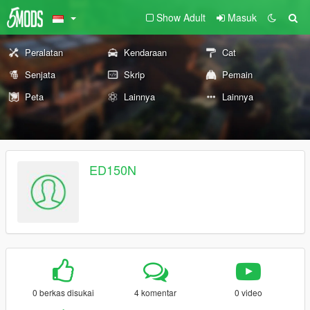
Show Adult
Masuk
Peralatan
Kendaraan
Cat
Senjata
Skrip
Pemain
Peta
Lainnya
Lainnya
ED150N
0 berkas disukai
4 komentar
0 video