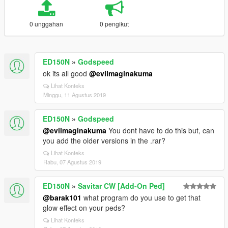
0 unggahan
0 pengikut
ED150N
»
Godspeed
ok its all good
@evilmaginakuma
Lihat Konteks
Minggu, 11 Agustus 2019
ED150N
»
Godspeed
@evilmaginakuma
You dont have to do this but, can
you add the older versions in the .rar?
Lihat Konteks
Rabu, 07 Agustus 2019
ED150N
»
Savitar CW [Add-On Ped]
@barak101
what program do you use to get that
glow effect on your peds?
Lihat Konteks