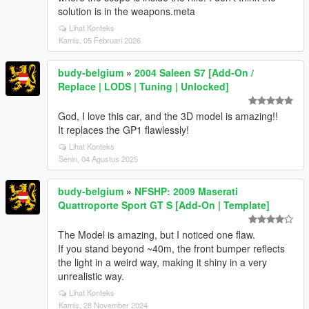
solution is in the weapons.meta
Lihat Konteks
Kamis, 05 Februari 2026
budy-belgium
»
2004 Saleen S7 [Add-On /
Replace | LODS | Tuning | Unlocked]
God, I love this car, and the 3D model is amazing!!
It replaces the GP1 flawlessly!
Lihat Konteks
Senin, 04 Agustus 2025
budy-belgium
»
NFSHP: 2009 Maserati
Quattroporte Sport GT S [Add-On | Template]
The Model is amazing, but I noticed one flaw.
If you stand beyond ~40m, the front bumper reflects
the light in a weird way, making it shiny in a very
unrealistic way.
Lihat Konteks
Kamis, 28 November 2024