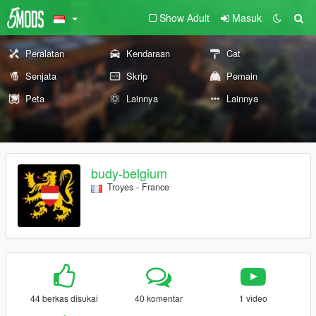
Show Adult
Masuk
Peralatan
Kendaraan
Cat
Senjata
Skrip
Pemain
Peta
Lainnya
Lainnya
budy-belgium
Troyes - France
44 berkas disukai
40 komentar
1 video