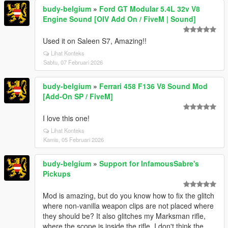
budy-belgium
»
Ford GT Modular 5.4L 32v V8
Engine Sound [OIV Add On / FiveM | Sound]
Used it on Saleen S7, Amazing!!
Lihat Konteks
Sabtu, 07 Februari 2026
budy-belgium
»
Ferrari 458 F136 V8 Sound Mod
[Add-On SP / FiveM]
I love this one!
Lihat Konteks
Kamis, 05 Februari 2026
budy-belgium
»
Support for InfamousSabre's
Pickups
Mod is amazing, but do you know how to fix the glitch
where non-vanilla weapon clips are not placed where
they should be? It also glitches my Marksman rifle,
where the scope is inside the rifle. I don't think the