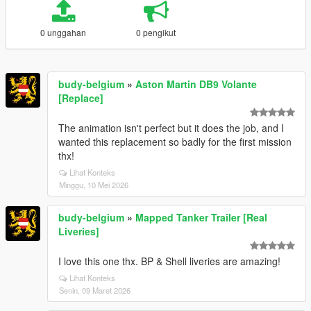
0 unggahan
0 pengikut
budy-belgium
»
Aston Martin DB9 Volante
[Replace]
The animation isn't perfect but it does the job, and I
wanted this replacement so badly for the first mission
thx!
Lihat Konteks
Minggu, 10 Mei 2026
budy-belgium
»
Mapped Tanker Trailer [Real
Liveries]
I love this one thx. BP & Shell liveries are amazing!
Lihat Konteks
Senin, 09 Maret 2026