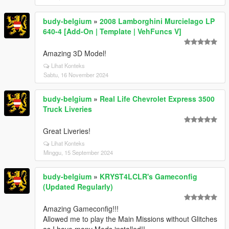
budy-belgium
»
2008 Lamborghini Murcielago LP
640-4 [Add-On | Template | VehFuncs V]
Amazing 3D Model!
Lihat Konteks
Sabtu, 16 November 2024
budy-belgium
»
Real Life Chevrolet Express 3500
Truck Liveries
Great Liveries!
Lihat Konteks
Minggu, 15 September 2024
budy-belgium
»
KRYST4LCLR's Gameconfig
(Updated Regularly)
Amazing Gameconfig!!!
Allowed me to play the Main Missions without Glitches