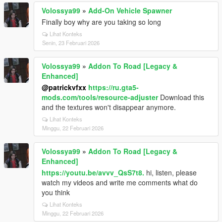
Volossya99
»
Add-On Vehicle Spawner
Finally boy why are you taking so long
Lihat Konteks
Senin, 23 Februari 2026
Volossya99
»
Addon To Road [Legacy &
Enhanced]
@patrickvfxx
https://ru.gta5-
mods.com/tools/resource-adjuster
Download this
and the textures won't disappear anymore.
Lihat Konteks
Minggu, 22 Februari 2026
Volossya99
»
Addon To Road [Legacy &
Enhanced]
https://youtu.be/avvv_QsS7t8.
hi, listen, please
watch my videos and write me comments what do
you think
Lihat Konteks
Minggu, 22 Februari 2026