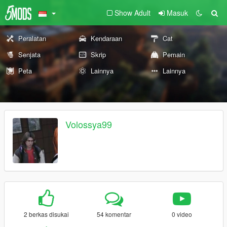
Show Adult
Masuk
Peralatan
Kendaraan
Cat
Senjata
Skrip
Pemain
Peta
Lainnya
Lainnya
Volossya99
2 berkas disukai
54 komentar
0 video