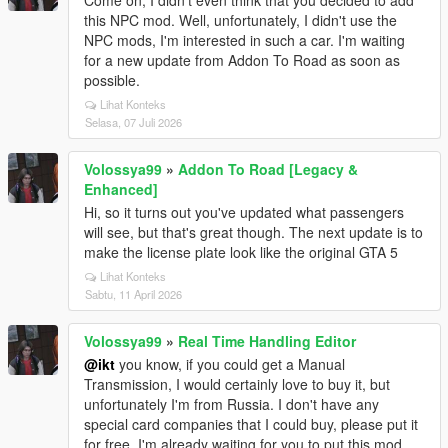
Come on, I didn't even think that you decided to add
this NPC mod. Well, unfortunately, I didn't use the
NPC mods, I'm interested in such a car. I'm waiting
for a new update from Addon To Road as soon as
possible.
Lihat Konteks
Selasa, 07 Juli 2026
Volossya99
»
Addon To Road [Legacy &
Enhanced]
Hi, so it turns out you've updated what passengers
will see, but that's great though. The next update is to
make the license plate look like the original GTA 5
Lihat Konteks
Sabtu, 11 April 2026
Volossya99
»
Real Time Handling Editor
@ikt
you know, if you could get a Manual
Transmission, I would certainly love to buy it, but
unfortunately I'm from Russia. I don't have any
special card companies that I could buy, please put it
for free. I'm already waiting for you to put this mod.