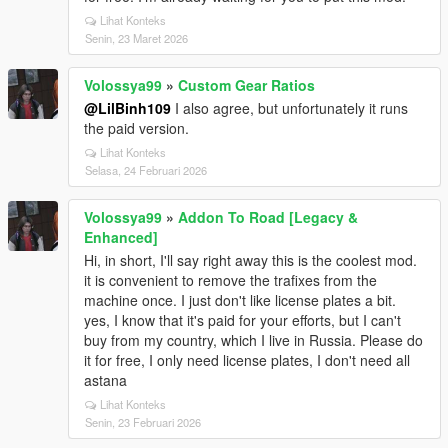
Lihat Konteks
Senin, 23 Maret 2026
Volossya99
»
Custom Gear Ratios
@LilBinh109
I also agree, but unfortunately it runs
the paid version.
Lihat Konteks
Selasa, 24 Februari 2026
Volossya99
»
Addon To Road [Legacy &
Enhanced]
Hi, in short, I'll say right away this is the coolest mod.
it is convenient to remove the trafixes from the
machine once. I just don't like license plates a bit.
yes, I know that it's paid for your efforts, but I can't
buy from my country, which I live in Russia. Please do
it for free, I only need license plates, I don't need all
astana
Lihat Konteks
Senin, 23 Februari 2026