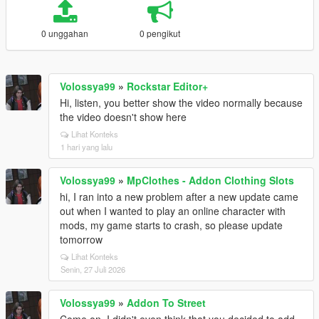
0 unggahan
0 pengikut
Volossya99
»
Rockstar Editor+
Hi, listen, you better show the video normally because
the video doesn't show here
Lihat Konteks
1 hari yang lalu
Volossya99
»
MpClothes - Addon Clothing Slots
hi, I ran into a new problem after a new update came
out when I wanted to play an online character with
mods, my game starts to crash, so please update
tomorrow
Lihat Konteks
Senin, 27 Juli 2026
Volossya99
»
Addon To Street