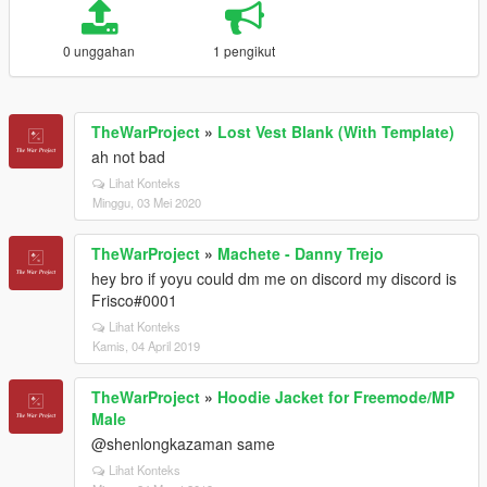
0 unggahan
1 pengikut
TheWarProject
»
Lost Vest Blank (With Template)
ah not bad
Lihat Konteks
Minggu, 03 Mei 2020
TheWarProject
»
Machete - Danny Trejo
hey bro if yoyu could dm me on discord my discord is
Frisco#0001
Lihat Konteks
Kamis, 04 April 2019
TheWarProject
»
Hoodie Jacket for Freemode/MP
Male
@shenlongkazaman same
Lihat Konteks