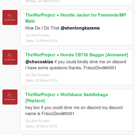
Minggu, 24 Maret 2019
TheWarProject
»
Hoodie Jacket for Freemode/MP
Male
How Do I Do That
@shenlongkazama
Lihat Konteks
Sabtu, 23 Maret 2019
TheWarProject
»
Honda CB750 Bagger [Animated]
@chocoskizo
if you could kindly dme me on discord
i have some questons thanks, FriscoDevil#0001
Lihat Konteks
Sabtu, 23 Maret 2019
TheWarProject
»
Wolfsbane Saddlebags
[Replace]
hey bro if you could dme me on discord my discord
name is FriscoDevil#0001
Lihat Konteks
Sabtu, 23 Maret 2019