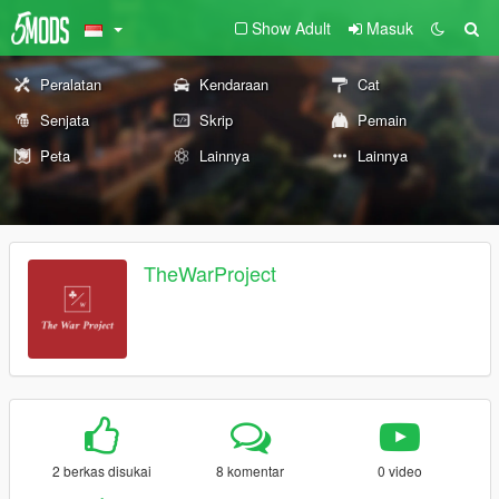
Show Adult
Masuk
Peralatan
Kendaraan
Cat
Senjata
Skrip
Pemain
Peta
Lainnya
Lainnya
TheWarProject
2 berkas disukai
8 komentar
0 video