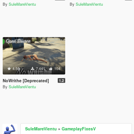
By
SuleMareVientu
By
SuleMareVientu
4.58
7.441
104
NoWrithe [Deprecated]
1.2
By
SuleMareVientu
SuleMareVientu
»
GameplayFixesV