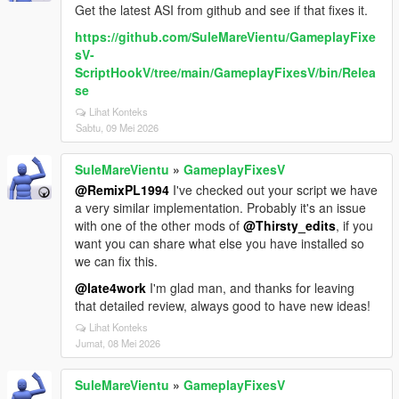
Get the latest ASI from github and see if that fixes it.
https://github.com/SuleMareVientu/GameplayFixe
sV-
ScriptHookV/tree/main/GameplayFixesV/bin/Relea
se
Lihat Konteks
Sabtu, 09 Mei 2026
SuleMareVientu
»
GameplayFixesV
@RemixPL1994
I've checked out your script we have
a very similar implementation. Probably it's an issue
with one of the other mods of
@Thirsty_edits
, if you
want you can share what else you have installed so
we can fix this.
@late4work
I'm glad man, and thanks for leaving
that detailed review, always good to have new ideas!
Lihat Konteks
Jumat, 08 Mei 2026
SuleMareVientu
»
GameplayFixesV