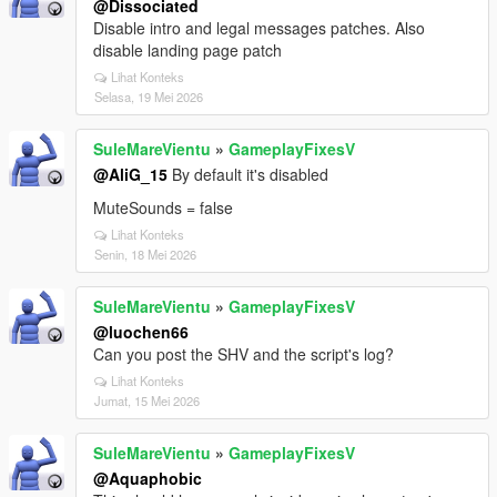
@Dissociated
Disable intro and legal messages patches. Also
disable landing page patch
Lihat Konteks
Selasa, 19 Mei 2026
SuleMareVientu
»
GameplayFixesV
@AliG_15
By default it's disabled
MuteSounds = false
Lihat Konteks
Senin, 18 Mei 2026
SuleMareVientu
»
GameplayFixesV
@luochen66
Can you post the SHV and the script's log?
Lihat Konteks
Jumat, 15 Mei 2026
SuleMareVientu
»
GameplayFixesV
@Aquaphobic