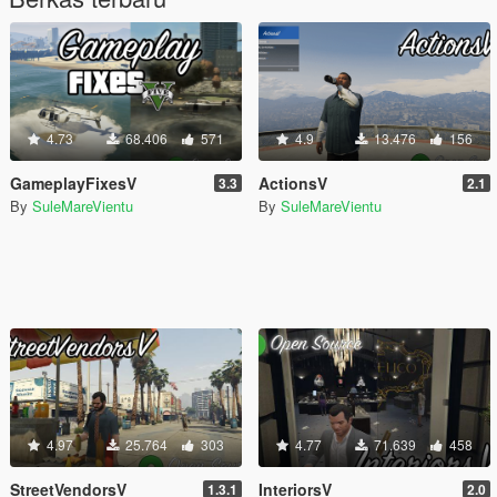
4.73
68.406
571
4.9
13.476
156
GameplayFixesV
ActionsV
3.3
2.1
By
SuleMareVientu
By
SuleMareVientu
4.97
25.764
303
4.77
71.639
458
StreetVendorsV
InteriorsV
1.3.1
2.0