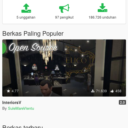
5 unggahan
97 pengikut
186.726 unduhan
Berkas Paling Populer
4.77
71.639
458
InteriorsV
2.0
By
SuleMareVientu
Berkas terbaru