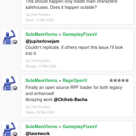
This should happen only inside main characters'
safehouses. Does it happen outside?
Lihat Konteks
Senin, 11 Mei 2026
SuleMareVientu
»
GameplayFixesV
@jupiterlovejam
Couldn't replicate, if others report this issue I'll look
into it
Lihat Konteks
Minggu, 10 Mei 2026
SuleMareVientu
»
RageOpenV
Finally an open source RPF loader for both legacy
and enhanced!
Amazing work
@Chiheb-Bacha
Lihat Konteks
Sabtu, 09 Mei 2026
SuleMareVientu
»
GameplayFixesV
@late4work