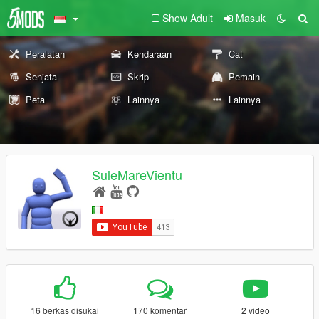
Show Adult
Masuk
Peralatan
Kendaraan
Cat
Senjata
Skrip
Pemain
Peta
Lainnya
Lainnya
SuleMareVientu
16 berkas disukai
170 komentar
2 video