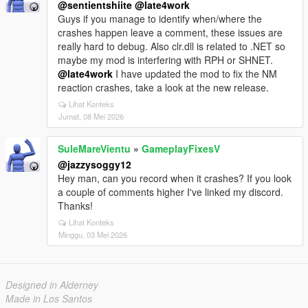
@sentientshiite
@late4work
Guys if you manage to identify when/where the
crashes happen leave a comment, these issues are
really hard to debug. Also clr.dll is related to .NET so
maybe my mod is interfering with RPH or SHNET.
@late4work
I have updated the mod to fix the NM
reaction crashes, take a look at the new release.
Lihat Konteks
Jumat, 08 Mei 2026
SuleMareVientu
»
GameplayFixesV
@jazzysoggy12
Hey man, can you record when it crashes? If you look
a couple of comments higher I've linked my discord.
Thanks!
Lihat Konteks
Minggu, 03 Mei 2026
Designed in Alderney
Made in Los Santos