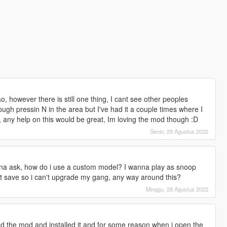
o, however there is still one thing, I cant see other peoples
rough pressin N in the area but I've had it a couple times where I
, any help on this would be great, Im loving the mod though :D
Senin, 29 Agustus 2022
anna ask, how do i use a custom model? I wanna play as snoop
t save so i can't upgrade my gang, any way around this?
Minggu, 28 Agustus 2022
 the mod and installed it and for some reason when i open the