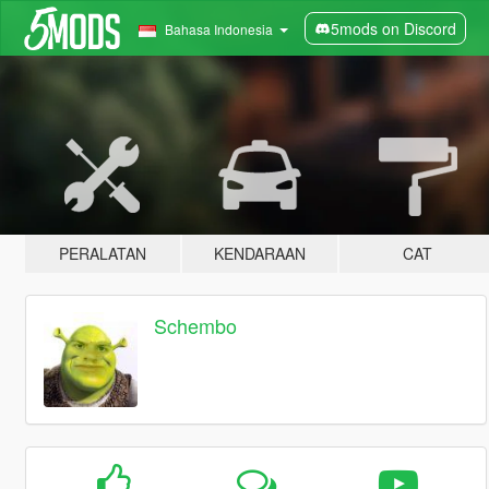
5mods on Discord
Bahasa Indonesia
PERALATAN
KENDARAAN
CAT
Schembo