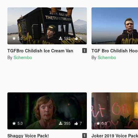
5.0
593
6
TGFBro Childish Ice Cream Van
TGF Bro Childish Hoo
1
By
Schembo
By
Schembo
5.0
355
7
5.0
Shaggy Voice Pack!
Joker 2019 Voice Pac
1