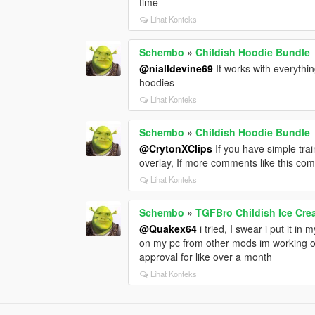
time
Lihat Konteks
Schembo
»
Childish Hoodie Bundle
@nialldevine69
It works with everythin
hoodies
Lihat Konteks
Schembo
»
Childish Hoodie Bundle
@CrytonXClips
If you have simple trai
overlay, If more comments like this com
Lihat Konteks
Schembo
»
TGFBro Childish Ice Cr
@Quakex64
i tried, I swear i put it in m
on my pc from other mods im working on,
approval for like over a month
Lihat Konteks