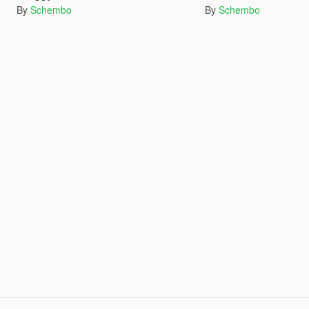
By
Schembo
By
Schembo