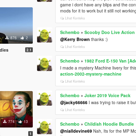
game i dont have any blips and the contr
mods for it to work but it still not worki
Lihat Konteks
Schembo
»
Scooby Doo Live Action
876
2
@Kerry Brown
thanks :)
Lihat Konteks
dies
2.1
Schembo
»
1982 Ford E-150 Van [Add
I made a mystery Machine livery for th
action-2002-mystery-machine
Lihat Konteks
Schembo
»
Joker 2019 Voice Pack
@jacky66666
I was trying to raise it bu
Lihat Konteks
774
13
Schembo
»
Childish Hoodie Bundle
@nialldevine69
Nah, Its for the MP Mo
k
1