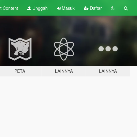
lt
Content
Unggah
Masuk
Daftar
PETA
LAINNYA
LAINNYA