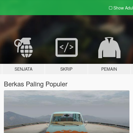
Show Adu
SENJATA
SKRIP
PEMAIN
Berkas Paling Populer