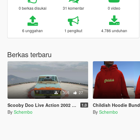
0 berkas disukai
31 komentar
0 video
6 unggahan
1 pengikut
4.786 unduhan
Berkas terbaru
1.356
27
Scooby Doo Live Action 2002 Mystery Machine
Childish Hoodie Bund
1.0
By
Schembo
By
Schembo