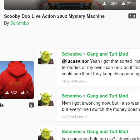
1.356
27
Scooby Doo Live Action 2002 Mystery Machine
1.0
By
Schembo
Schembo
»
Gang and Turf Mod
@lucasvinbr
Yeah i got that sorted lma
territories or my own i can only do it th
could see it but they keep disappearing
Lihat Konteks
832
5
Schembo
»
Gang and Turf Mod
Nvm i got it working now, but i also w
le
2
but everytime i switch the money doesn
Lihat Konteks
Schembo
»
Gang and Turf Mod
can someone help me pls? i downloaded