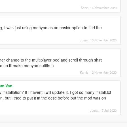
Senin, 16 November 2020
g, I was just using menyoo as an easier option to find the
Jumat, 13 November 2020
ner change to the multiplayer ped and scroll through shirt
e up ill make menyoo outfits :)
Kamis, 12 November 2020
eam Van
y installation? If i havent i will update it. I got so many install.txt
 but i tried to put it in the desc before but the mod was on
Jumat, 17 Juli 2020