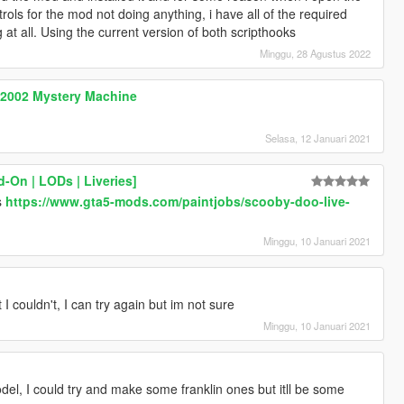
ols for the mod not doing anything, i have all of the required
ng at all. Using the current version of both scripthooks
Minggu, 28 Agustus 2022
 2002 Mystery Machine
Selasa, 12 Januari 2021
-On | LODs | Liveries]
is
https://www.gta5-mods.com/paintjobs/scooby-doo-live-
Minggu, 10 Januari 2021
t I couldn't, I can try again but im not sure
Minggu, 10 Januari 2021
del, I could try and make some franklin ones but itll be some