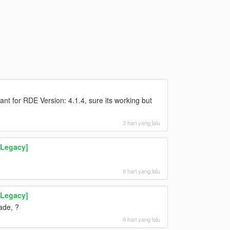
nt for RDE Version: 4.1.4, sure its working but
3 hari yang lalu
 Legacy]
9 hari yang lalu
 Legacy]
ade, ?
9 hari yang lalu