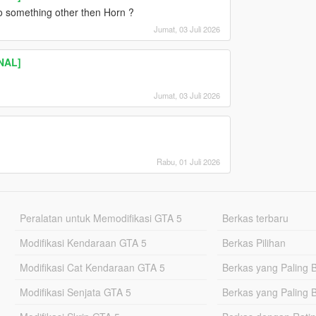
to something other then Horn ?
Jumat, 03 Juli 2026
INAL]
Jumat, 03 Juli 2026
Rabu, 01 Juli 2026
Peralatan untuk Memodifikasi GTA 5
Berkas terbaru
Modifikasi Kendaraan GTA 5
Berkas Pilihan
Modifikasi Cat Kendaraan GTA 5
Berkas yang Paling 
Modifikasi Senjata GTA 5
Berkas yang Paling 