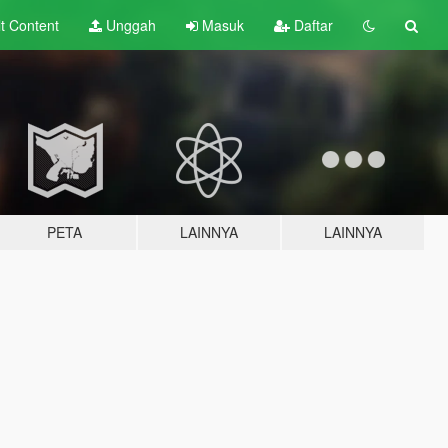
lt
Content
Unggah
Masuk
Daftar
PETA
LAINNYA
LAINNYA