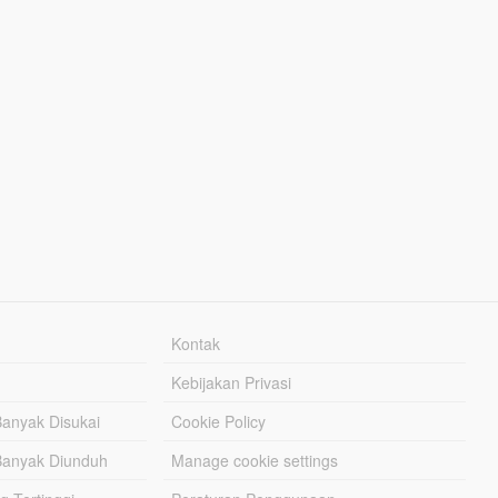
Kontak
Kebijakan Privasi
Banyak Disukai
Cookie Policy
Banyak Diunduh
Manage cookie settings