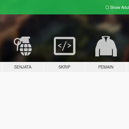
Show Adu
SENJATA
SKRIP
PEMAIN