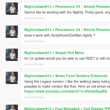
Nightcralwer913
»
Persistence V4 - Vehicle Persis
Seems like its working with the Nightly. Pretty good, any
Lihat Konteks
Nightcralwer913
»
Persistence V4 - Vehicle Persis
does it work with ScriptHookVDotNet-nightly ?
Lihat Konteks
Nightcralwer913
»
Simple Ped Menu
for v3 update would you be able to use RDE? or still no
Lihat Konteks
Nightcralwer913
»
Street Food Vendors Enhanced
Using the Legacy version, I like the walking away eating 
possible to make version like that. Here an old stree
https://www.youtube.com/watch?v=tHz2drKyqBQ
Lihat Konteks
Nightcralwer913
»
Fuel Reloaded + Coil Display [F