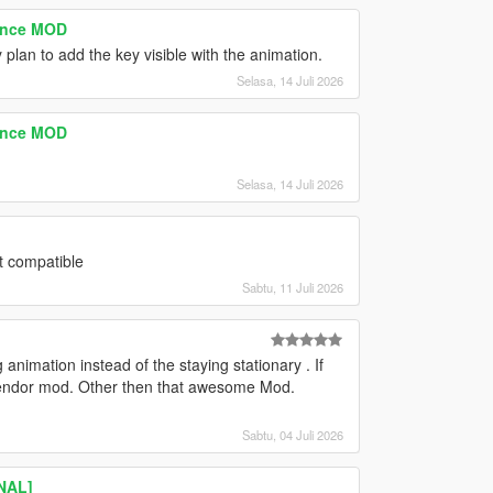
tence MOD
 plan to add the key visible with the animation.
Selasa, 14 Juli 2026
tence MOD
Selasa, 14 Juli 2026
t compatible
Sabtu, 11 Juli 2026
animation instead of the staying stationary . If
t vendor mod. Other then that awesome Mod.
Sabtu, 04 Juli 2026
INAL]