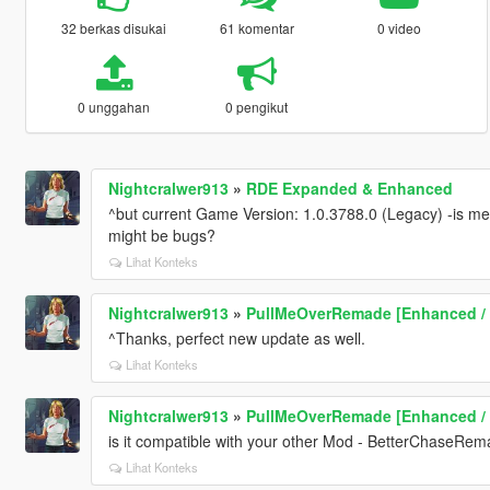
32 berkas disukai
61 komentar
0 video
0 unggahan
0 pengikut
Nightcralwer913
»
RDE Expanded & Enhanced
^but current Game Version: 1.0.3788.0 (Legacy) -is mea
might be bugs?
Lihat Konteks
Nightcralwer913
»
PullMeOverRemade [Enhanced /
^Thanks, perfect new update as well.
Lihat Konteks
Nightcralwer913
»
PullMeOverRemade [Enhanced /
is it compatible with your other Mod - BetterChaseRem
Lihat Konteks