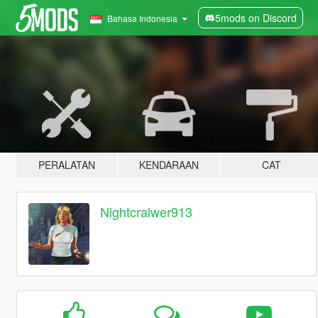
5mods on Discord
Bahasa Indonesia
PERALATAN
KENDARAAN
CAT
Nightcralwer913