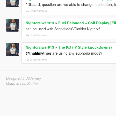
^Discard, question are we able to change fuel button, 
Lihat Konteks
Nightcralwer913
»
Fuel Reloaded + Coil Display [F
can be used with ScriptHookVDotNet Nigthly?
Lihat Konteks
Nightcralwer913
»
The KO (IV Style knockdowns)
@thalilmythos
are using any euphoria mods?
Lihat Konteks
Designed in Alderney
Made in Los Santos