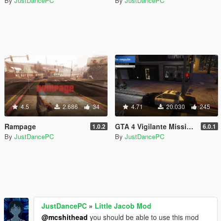
By
JustDancePC
By
JustDancePC
4.5
2.686
34
4.71
20.030
245
Rampage
GTA 4 Vigilante Missions
1.0.2
6.0.1
By
JustDancePC
By
JustDancePC
JustDancePC
»
Little Jacob Mod
@mcshithead
you should be able to use this mod