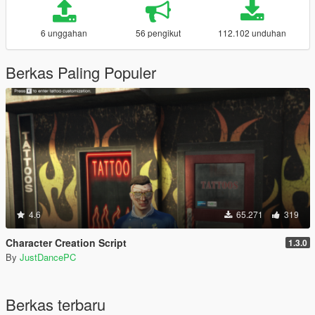
6 unggahan
56 pengikut
112.102 unduhan
Berkas Paling Populer
4.6
65.271
319
Character Creation Script
1.3.0
By
JustDancePC
Berkas terbaru