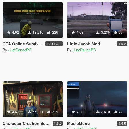
4.92
18.210
226
4.63
3.235
55
GTA Online Survivals
Little Jacob Mod
10.1.0-beta
1.0.2
By
JustDancePC
By
JustDancePC
4.6
65.271
319
4.28
2.670
47
Character Creation Script
MusicMenu
1.3.0
1.0.0