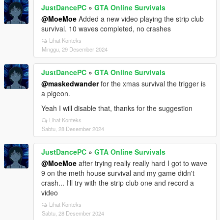
JustDancePC
»
GTA Online Survivals
@MoeMoe
Added a new video playing the strip club
survival. 10 waves completed, no crashes
Lihat Konteks
Minggu, 29 Desember 2024
JustDancePC
»
GTA Online Survivals
@maskedwander
for the xmas survival the trigger is
a pigeon.
Yeah I will disable that, thanks for the suggestion
Lihat Konteks
Sabtu, 28 Desember 2024
JustDancePC
»
GTA Online Survivals
@MoeMoe
after trying really really hard I got to wave
9 on the meth house survival and my game didn't
crash... I'll try with the strip club one and record a
video
Lihat Konteks
Sabtu, 28 Desember 2024