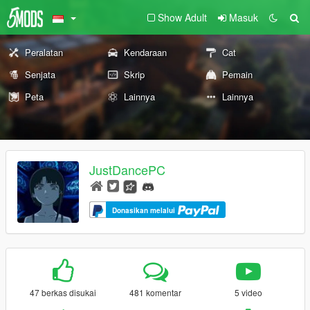
Show Adult
Masuk
Peralatan
Kendaraan
Cat
Senjata
Skrip
Pemain
Peta
Lainnya
Lainnya
JustDancePC
Donasikan melalui
47 berkas disukai
481 komentar
5 video