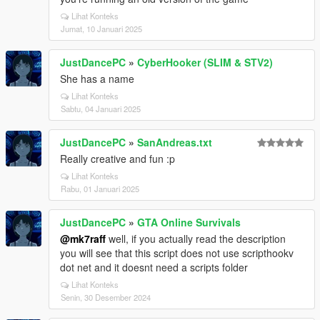
Lihat Konteks
Jumat, 10 Januari 2025
JustDancePC
»
CyberHooker (SLIM & STV2)
She has a name
Lihat Konteks
Sabtu, 04 Januari 2025
JustDancePC
»
SanAndreas.txt
Really creative and fun :p
Lihat Konteks
Rabu, 01 Januari 2025
JustDancePC
»
GTA Online Survivals
@mk7raff
well, if you actually read the description
you will see that this script does not use scripthookv
dot net and it doesnt need a scripts folder
Lihat Konteks
Senin, 30 Desember 2024