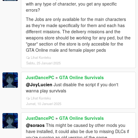
with any type of character, you get any specific
errors?
The Jobs are only available for the main characters
as they're made specifically for them and each has
different missions. The delivery missions and the
weapons store should be working for any ped, but the
"gear" section of the store is only accesible for the
GTA Online male and female player peds
Lihat Konteks
Sabtu, 25 Januari 2025
JustDancePC
»
GTA Online Survivals
@JoyLucien
Just disable the script if you don't
wanna play survivals
Lihat Konteks
Jumat, 10 Januari 2025
JustDancePC
»
GTA Online Survivals
@soraos
This might be caused by other mods you
have installed, it could also be due to missing DLCs if
you're running an old version of the game