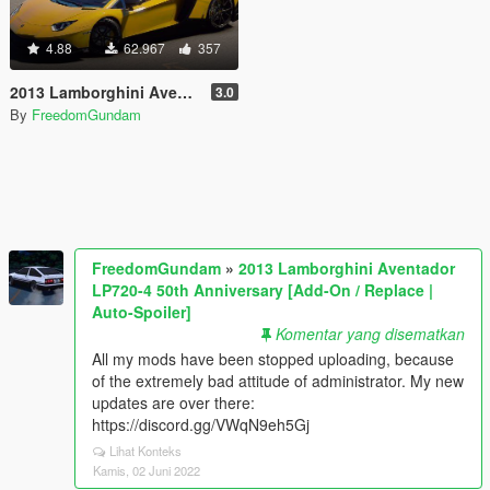
4.88
62.967
357
2013 Lamborghini Aventador LP720-4 50th Anniversary [Add-On / Replace | Auto-Spoiler]
3.0
By
FreedomGundam
FreedomGundam
»
2013 Lamborghini Aventador
LP720-4 50th Anniversary [Add-On / Replace |
Auto-Spoiler]
Komentar yang disematkan
All my mods have been stopped uploading, because
of the extremely bad attitude of administrator. My new
updates are over there:
https://discord.gg/VWqN9eh5Gj
Lihat Konteks
Kamis, 02 Juni 2022