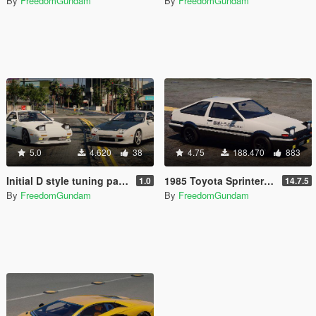
By
FreedomGundam
By
FreedomGundam
5.0
4.620
38
4.75
188.470
883
Initial D style tuning parts for 1990 Mazda SAVANNA RX-7 ∞ III (FC3S)
1985 Toyota Sprinter Trueno GT Apex (AE86) [Add-On | Tuning | Template | Livery | RHD | Pop-up Headlight]
1.0
14.7.5
By
FreedomGundam
By
FreedomGundam