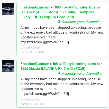
FreedomGundam
»
1985 Toyota Sprinter Trueno
GT Apex (AE86) [Add-On | Tuning | Template |
Livery | RHD | Pop-up Headlight]
Komentar yang disematkan
All my mods have been stopped uploading, because
of the extremely bad attitude of administrator. My new
updates are over there:
https://discord.gg/VWqN9eh5Gj
Lihat Konteks
Kamis, 02 Juni 2022
FreedomGundam
»
Initial D style tuning parts for
1990 Mazda SAVANNA RX-7 ∞ III (FC3S)
Komentar yang disematkan
All my mods have been stopped uploading, because
of the extremely bad attitude of administrator. My new
updates are over there:
https://discord.gg/VWqN9eh5Gj
Lihat Konteks
Kamis, 02 Juni 2022