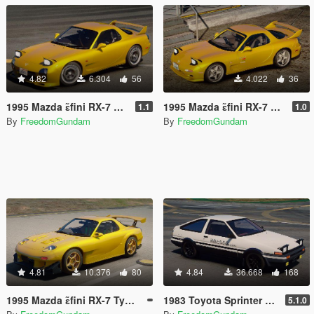
4.82
6.304
56
4.022
36
1995 Mazda ɛ̃fini RX-7 Type R (FD3S) A-Spec [Add-On | RHD]
1995 Mazda ɛ̃fini RX-7 Type R (FD3S) Initial D 1st Stage Edition [Add-On | Tuning | RHD]
1.1
1.0
By
FreedomGundam
By
FreedomGundam
4.81
10.376
80
4.84
36.668
168
1995 Mazda ɛ̃fini RX-7 Type R (FD3S) RE Amemiya [ Add-On | Tuning | RHD ]
1983 Toyota Sprinter Trueno 3DOOR 1600GT Apex (AE86) [ Add-On | Tuning | RHD ]
5.1.0