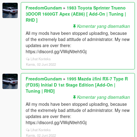
FreedomGundam
»
1983 Toyota Sprinter Trueno
3DOOR 1600GT Apex (AE86) [ Add-On | Tuning |
RHD ]
Komentar yang disematkan
All my mods have been stopped uploading, because
of the extremely bad attitude of administrator. My new
updates are over there:
https://discord.gg/VWqN9eh5Gj
Lihat Konteks
Kamis, 02 Juni 2022
FreedomGundam
»
1995 Mazda ɛ̃fini RX-7 Type R
(FD3S) Initial D 1st Stage Edition [Add-On |
Tuning | RHD]
Komentar yang disematkan
All my mods have been stopped uploading, because
of the extremely bad attitude of administrator. My new
updates are over there:
https://discord.gg/VWqN9eh5Gj
Lihat Konteks
Kamis, 02 Juni 2022