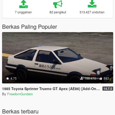
7 unggahan
82 pengikut
313.427 unduhan
Berkas Paling Populer
4.75
188.470
883
1985 Toyota Sprinter Trueno GT Apex (AE86) [Add-On | Tuning | Template | Livery | RHD | Pop-up Headlight]
14.7.5
By
FreedomGundam
Berkas terbaru