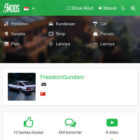
Show Adult
Masuk
Peralatan
Kendaraan
Cat
Senjata
Skrip
Pemain
Peta
Lainnya
Lainnya
FreedomGundam
10 berkas disukai
454 komentar
8 video