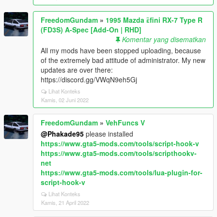
FreedomGundam
»
1995 Mazda ɛ̃fini RX-7 Type R
(FD3S) A-Spec [Add-On | RHD]
Komentar yang disematkan
All my mods have been stopped uploading, because
of the extremely bad attitude of administrator. My new
updates are over there:
https://discord.gg/VWqN9eh5Gj
Lihat Konteks
Kamis, 02 Juni 2022
FreedomGundam
»
VehFuncs V
@Phakade95
please installed
https://www.gta5-mods.com/tools/script-hook-v
https://www.gta5-mods.com/tools/scripthookv-
net
https://www.gta5-mods.com/tools/lua-plugin-for-
script-hook-v
Lihat Konteks
Kamis, 21 April 2022