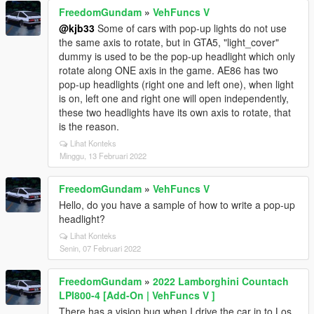
FreedomGundam
»
VehFuncs V
@kjb33
Some of cars with pop-up lights do not use
the same axis to rotate, but in GTA5, "light_cover"
dummy is used to be the pop-up headlight which only
rotate along ONE axis in the game. AE86 has two
pop-up headlights (right one and left one), when light
is on, left one and right one will open independently,
these two headlights have its own axis to rotate, that
is the reason.
Lihat Konteks
Minggu, 13 Februari 2022
FreedomGundam
»
VehFuncs V
Hello, do you have a sample of how to write a pop-up
headlight?
Lihat Konteks
Senin, 07 Februari 2022
FreedomGundam
»
2022 Lamborghini Countach
LPI800-4 [Add-On | VehFuncs V ]
There has a vision bug when I drive the car in to Los