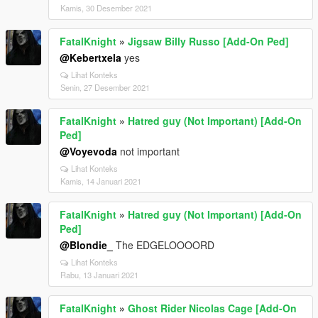
Kamis, 30 Desember 2021
FatalKnight
»
Jigsaw Billy Russo [Add-On Ped]
@Kebertxela
yes
Lihat Konteks
Senin, 27 Desember 2021
FatalKnight
»
Hatred guy (Not Important) [Add-On
Ped]
@Voyevoda
not important
Lihat Konteks
Kamis, 14 Januari 2021
FatalKnight
»
Hatred guy (Not Important) [Add-On
Ped]
@Blondie_
The EDGELOOOORD
Lihat Konteks
Rabu, 13 Januari 2021
FatalKnight
»
Ghost Rider Nicolas Cage [Add-On