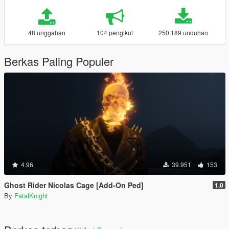
48 unggahan
104 pengikut
250.189 unduhan
Berkas Paling Populer
4.96
39.951
153
Ghost Rider Nicolas Cage [Add-On Ped]
1.0
By
FatalKnight