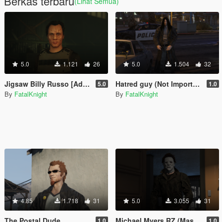
Berkas terbaru
(Lihat Semua)
5.0
1.121
26
5.0
1.504
32
Jigsaw Billy Russo [Add-On Ped]
Hatred guy (Not Important) [Add-On Ped]
5.0
1.0
By
FatalKnight
By
FatalKnight
4.85
1.718
31
5.0
3.055
31
The Postal Dude
Michael Myers RZ (Masked and unmasked)
1.0
1.0