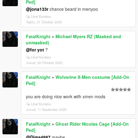
Ped]
@jona133r
chance beard in menyoo
Lihat Konteks
Sabtu, 31 Oktober 2020
FatalKnight
»
Michael Myers RZ (Masked and
unmasked)
@for yot
?
Lihat Konteks
Jumat, 30 Oktober 2020
FatalKnight
»
Wolverine X-Men costume [Add-On
Ped]
you are doing nice work with xmen mods
Lihat Konteks
Jumat, 11 September 2020
FatalKnight
»
Ghost Rider Nicolas Cage [Add-On
Ped]
@Dima4887
maybe