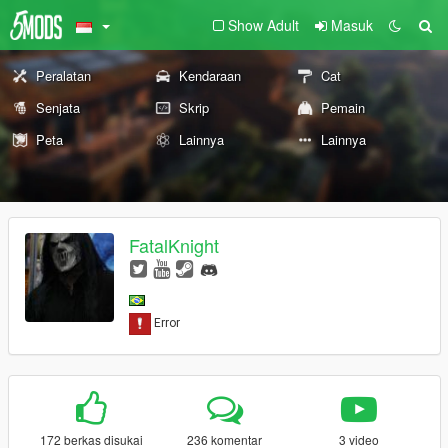
Show Adult
Masuk
Peralatan
Kendaraan
Cat
Senjata
Skrip
Pemain
Peta
Lainnya
Lainnya
FatalKnight
172 berkas disukai
236 komentar
3 video