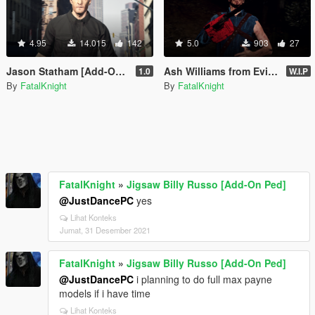
4.95
14.015
142
5.0
903
27
Jason Statham [Add-On Ped]
Ash Williams from Evil Dead (addon-ped)
1.0
W.I.P
By
FatalKnight
By
FatalKnight
FatalKnight
»
Jigsaw Billy Russo [Add-On Ped]
@JustDancePC
yes
Lihat Konteks
Jumat, 31 Desember 2021
FatalKnight
»
Jigsaw Billy Russo [Add-On Ped]
@JustDancePC
i planning to do full max payne
models if i have time
Lihat Konteks