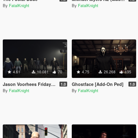
By
FatalKnight
By
FatalKnight
4.61
10.081
70
4.75
26.268
135
Jason Voorhees Friday The 13th complete pack (add-on)
Ghostface [Add-On Ped]
1.0
1.0
By
FatalKnight
By
FatalKnight