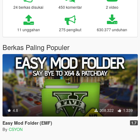
24 berkas disukai
450 komentar
2 video
11 unggahan
275 pengikut
630.377 unduhan
Berkas Paling Populer
4.8
308.322
1.339
Easy Mod Folder (EMF)
1.7
By
CSYON