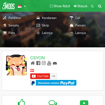
Show Adult
Masuk
Peralatan
Kendaraan
Cat
Senjata
Skrip
Pemain
Peta
Lainnya
Lainnya
CSYON
Donasikan melalui