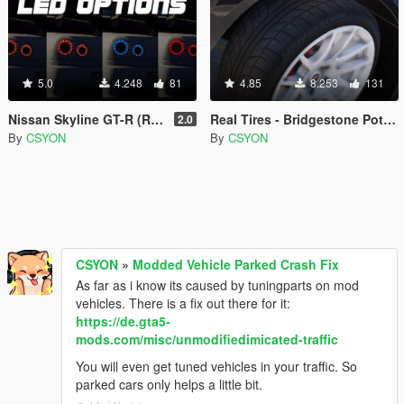
5.0
4.248
81
4.85
8.253
131
Nissan Skyline GT-R (R34) LED Tail Lights
Real Tires - Bridgestone Potenza
2.0
By
CSYON
By
CSYON
CSYON
»
Modded Vehicle Parked Crash Fix
As far as i know its caused by tuningparts on mod
vehicles. There is a fix out there for it:
https://de.gta5-
mods.com/misc/unmodifiedimicated-traffic
You will even get tuned vehicles in your traffic. So
parked cars only helps a little bit.