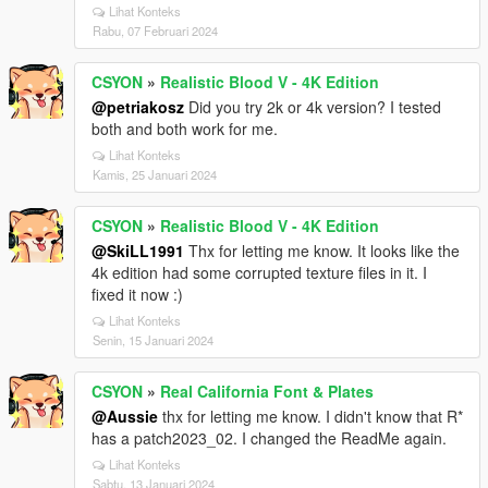
Lihat Konteks
Rabu, 07 Februari 2024
CSYON
»
Realistic Blood V - 4K Edition
@petriakosz
Did you try 2k or 4k version? I tested
both and both work for me.
Lihat Konteks
Kamis, 25 Januari 2024
CSYON
»
Realistic Blood V - 4K Edition
@SkiLL1991
Thx for letting me know. It looks like the
4k edition had some corrupted texture files in it. I
fixed it now :)
Lihat Konteks
Senin, 15 Januari 2024
CSYON
»
Real California Font & Plates
@Aussie
thx for letting me know. I didn't know that R*
has a patch2023_02. I changed the ReadMe again.
Lihat Konteks
Sabtu, 13 Januari 2024