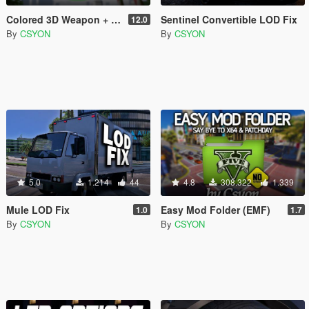
Colored 3D Weapon + Radio Icons
Sentinel Convertible LOD Fix
12.0
By
CSYON
By
CSYON
5.0
1.214
44
4.8
308.322
1.339
Mule LOD Fix
Easy Mod Folder (EMF)
1.0
1.7
By
CSYON
By
CSYON