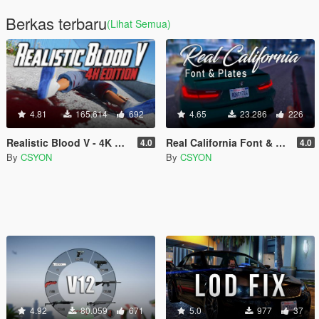
Berkas terbaru
(Lihat Semua)
4.81
165.614
692
4.65
23.286
226
Realistic Blood V - 4K Edition
Real California Font & Plates
4.0
4.0
By
CSYON
By
CSYON
4.92
80.059
671
5.0
977
37