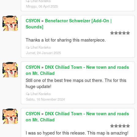
Lihat Konteks
Minggu, 06 April 2025
CSYON
»
Benefactor Schweizer [Add-On |
Sounds]
Thanks a lot for sharing this masterpiece.
Lihat Konteks
Jumat, 24 Januari 2025
CSYON
»
DNX Chiliad Town - New town and roads
on Mt. Chiliad
Still one of the best free maps out there. Thx for this
huge update!
Lihat Konteks
Sabtu, 16 November 2024
CSYON
»
DNX Chiliad Town - New town and roads
on Mt. Chiliad
I was so hyped for this release. This map is amazing!