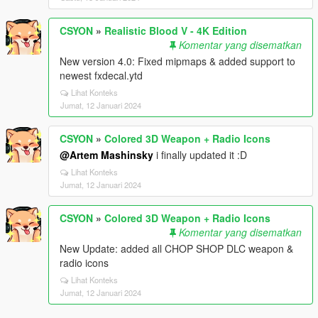
CSYON
»
Realistic Blood V - 4K Edition
Komentar yang disematkan
New version 4.0: Fixed mipmaps & added support to
newest fxdecal.ytd
Lihat Konteks
Jumat, 12 Januari 2024
CSYON
»
Colored 3D Weapon + Radio Icons
@Artem Mashinsky
i finally updated it :D
Lihat Konteks
Jumat, 12 Januari 2024
CSYON
»
Colored 3D Weapon + Radio Icons
Komentar yang disematkan
New Update: added all CHOP SHOP DLC weapon &
radio icons
Lihat Konteks
Jumat, 12 Januari 2024