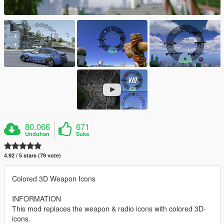
80.066
671
Unduhan
Suka
4.92 / 5 stars (79 vote)
Colored 3D Weapon Icons
INFORMATION
This mod replaces the weapon & radio icons with colored 3D-
icons.