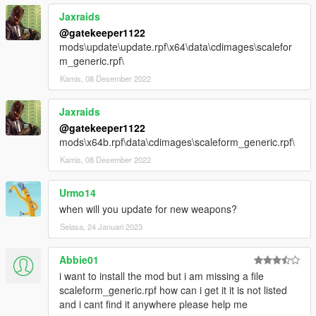
Jaxraids
@gatekeeper1122
mods\update\update.rpf\x64\data\cdimages\scalefor
m_generic.rpf\
Kamis, 08 Desember 2022
Jaxraids
@gatekeeper1122
mods\x64b.rpf\data\cdimages\scaleform_generic.rpf\
Kamis, 08 Desember 2022
Urmo14
when will you update for new weapons?
Selasa, 24 Januari 2023
Abbie01
i want to install the mod but i am missing a file
scaleform_generic.rpf how can i get it it is not listed
and i cant find it anywhere please help me