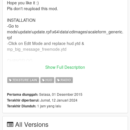
Hope you like it :)
Pls don't reupload this mod.
INSTALLATION
-Go to
mods\update\update.rpf\x64\data\cdimages\scaleform_generic.
rpf
-Click on Edit Mode and replace hud.ytd &
mp_big_message_freemode.ytd
CHANGELOG
Show Full Description
v2:
-added colored 3D radio
TEKSTURE LAIN
HUD
RADIO
v3:
Selasa, 01 Desember 2015
Pertama diunggah:
-added Revolver icon (DLC)
Jumat, 12 Januari 2024
Terakhir diperbarui:
-added Switchblade icon (DLC)
1 jam yang lalu
Terakhir Diunduh:
-fixed some details
v4:
All Versions
-added Double Barreled Shotgun icon (DLC)