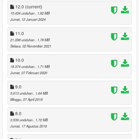
-added Shrewsbury Compact Rifle icon (DLC)
12.0
(current)
v5:
15.434 unduhan
, 1,92 MB
-added all BIKER DLC weapons
Jumat, 12 Januari 2024
v6:
11.0
-added all GUNRUNNING DLC weapons
21.098 unduhan
, 1,78 MB
Selasa, 02 November 2021
v7:
-added all THE DOOMSDAY HEIST DLC weapon & radio icons
10.0
18.374 unduhan
, 1,71 MB
v8:
Jumat, 07 Februari 2020
-added all AFTER HOURS DLC weapon & radio icons
9.0
v9:
-added all ARENA WAR DLC weapon & radio icons
5.613 unduhan
, 1,64 MB
Minggu, 07 April 2019
v10:
-added all CASINO DLC weapon & radio icons
8.0
3.539 unduhan
, 1,72 MB
v11:
Jumat, 17 Agustus 2018
-added all TUNER DLC weapon & radio icons