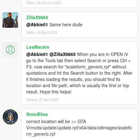
Rabu, 25 Januari 2023
ZillaX9865
@Abbie01
Same here dude
Sabtu, 08 April 2023
LesMackin
@Abbie01
@ZillaX9865
When you are in OPEN IV
go to the Tools tab then select Search or press Ctrl +
F3, now search for "scaleform_generic.rpf" without
quotations and hit the Search button to the right. After
it finishes loading the results, you should find its
location and file path, which is usually the first or top
result. Hope this helps!
Selasa, 25 April 2023
StoicBliss
correct location will be >> GTA
V/mods/update/update.rpf/x64/data/cdimages/scalefo
rm_generic.rpf