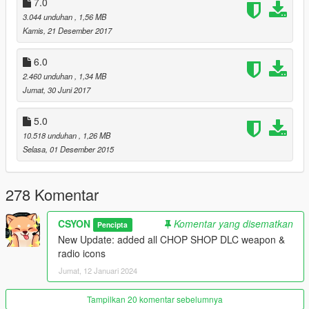
7.0
v12:
3.044 unduhan
, 1,56 MB
-added all CHOP SHOP DLC weapon & radio icons
Kamis, 21 Desember 2017
6.0
2.460 unduhan
, 1,34 MB
Jumat, 30 Juni 2017
5.0
10.518 unduhan
, 1,26 MB
Selasa, 01 Desember 2015
278 Komentar
CSYON
Komentar yang disematkan
Pencipta
New Update: added all CHOP SHOP DLC weapon &
radio icons
Jumat, 12 Januari 2024
Tampilkan 20 komentar sebelumnya