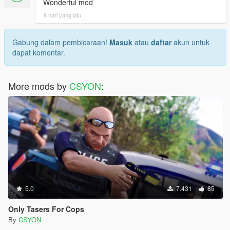
Wonderful mod
8 hari yang lalu
Gabung dalam pembicaraan!
Masuk
atau
daftar
akun untuk
dapat komentar.
More mods by
CSYON
:
5.0
7.431
85
Only Tasers For Cops
By
CSYON