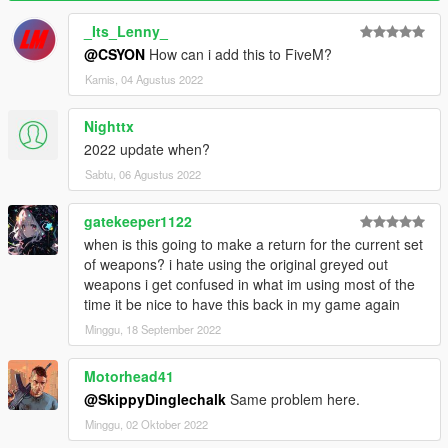
_Its_Lenny_
@CSYON
How can i add this to FiveM?
Kamis, 04 Agustus 2022
Nighttx
2022 update when?
Sabtu, 06 Agustus 2022
gatekeeper1122
when is this going to make a return for the current set
of weapons? i hate using the original greyed out
weapons i get confused in what im using most of the
time it be nice to have this back in my game again
Minggu, 18 September 2022
Motorhead41
@SkippyDinglechalk
Same problem here.
Minggu, 02 Oktober 2022