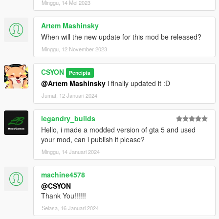
Minggu, 14 Mei 2023
Artem Mashinsky
When will the new update for this mod be released?
Minggu, 12 November 2023
CSYON
Pencipta
@Artem Mashinsky
i finally updated it :D
Jumat, 12 Januari 2024
legandry_builds
Hello, i made a modded version of gta 5 and used
your mod, can i publish it please?
Minggu, 14 Januari 2024
machine4578
@CSYON
Thank You!!!!!!
Selasa, 16 Januari 2024