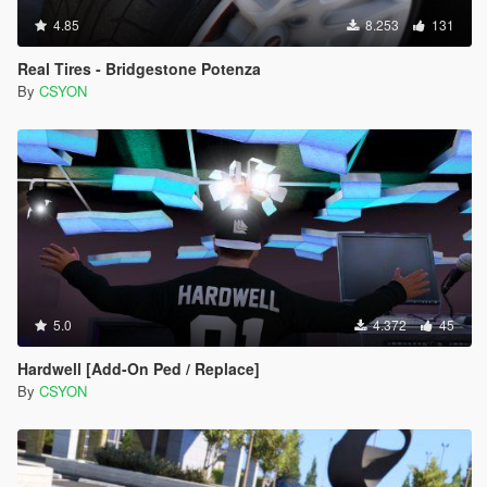
4.85
8.253
131
Real Tires - Bridgestone Potenza
By
CSYON
5.0
4.372
45
Hardwell [Add-On Ped / Replace]
By
CSYON