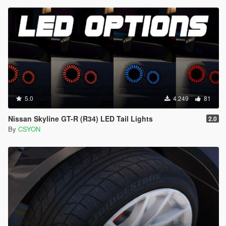
5.0
4.249
81
Nissan Skyline GT-R (R34) LED Tail Lights
2.0
By
CSYON