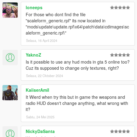
loneeps
For those who dont find the file
"scaleform_generic.rpf" its now located in
"mods\update\update.rpf\x64\patch\data\cdimages\sc
aleform_generic.rpf\"
Selasa, 16 April 2024
YaknoZ
Is it possible to use any hud mods in gta 5 online too?
Cuz its supposed to change only textures, right?
Selasa, 22 Oktober 2024
KaiiserAmil
It Wierd when try this but in game the weapons and
radio HUD doesn't change anything, what wrong with
it?
Sabtu, 24 Mei 2025
NickyDaSanta