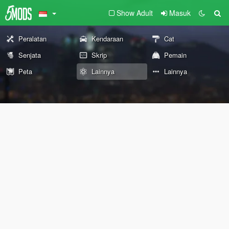
Show Adult
Masuk
Peralatan
Kendaraan
Cat
Senjata
Skrip
Pemain
Peta
Lainnya
Lainnya