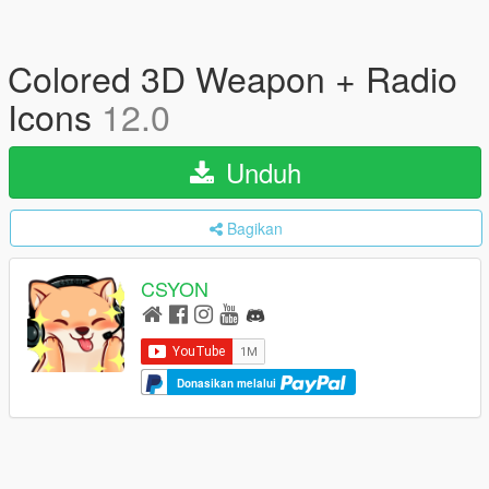
Colored 3D Weapon + Radio
Icons
12.0
Unduh
Bagikan
CSYON
Donasikan melalui