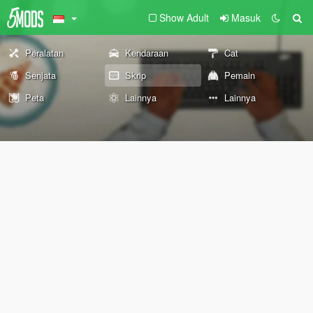
Show Adult
Masuk
Peralatan
Kendaraan
Cat
Senjata
Skrip
Pemain
Peta
Lainnya
Lainnya