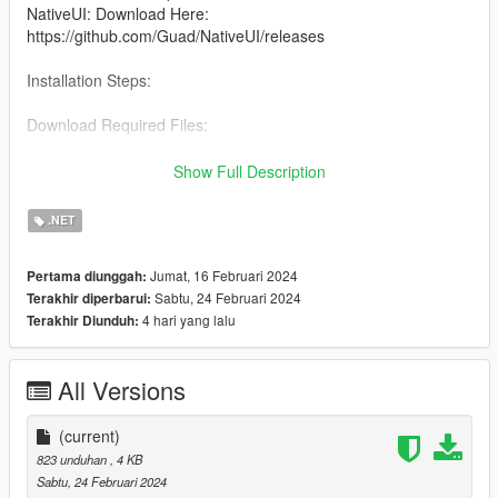
NativeUI: Download Here:
https://github.com/Guad/NativeUI/releases
Installation Steps:
Download Required Files:
Download Script Hook V, Script Hook V .NET, and NativeUI
Show Full Description
from the provided links.
.NET
Install Script Hook V:
Jumat, 16 Februari 2024
Pertama diunggah:
Copy all files from the Script Hook V ZIP into your GTA 5 game
Sabtu, 24 Februari 2024
Terakhir diperbarui:
directory (where GTA5.exe is located).
4 hari yang lalu
Terakhir Diunduh:
Install Script Hook V .NET:
All Versions
Copy all files from the Script Hook V .NET ZIP into your GTA 5
game directory.
(current)
Install NativeUI:
823 unduhan
, 4 KB
Sabtu, 24 Februari 2024