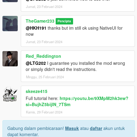
Enjoy your modded GTA 5 experience!
Jumat, 23 Februari 2024
TheGamer233
Pencipta
@HKH191
thanks but im still ok using NativeUI for
now
Jumat, 23 Februari 2024
Red_Reddington
@LTG202
I guarantee you installed the mod wrong
or simply didn't read the instructions.
Minggu, 25 Februari 2024
skeeze415
Full tutorial here:
https://youtu.be/9XMpM2hk3ew?
si=BujhZ5bijlN_7TSm
Kamis, 29 Februari 2024
Gabung dalam pembicaraan!
Masuk
atau
daftar
akun untuk
dapat komentar.