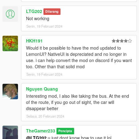
(scripts folder) NativeUI.dll
(scripts folder) Take The Bus V.dll
LTG202
Dilarang
(scripts folder) TakeTheBusV.ini
Not working
Senin, 19 Februari 2024
Launch the Game:
HKH191
Start GTA 5 as you normally would.
Would it be possible to have the mod updated to
Your mod should be active if installed correctly.
LemonUI? NativeUI is depreciated and no longer in
use. i can help convert the mod on discord if you want
Changelog 1.1: You can now assign any key to the menu in the
too. Other than that solid mod
TakeTheBusV ini file
Senin, 19 Februari 2024
Note: At the end of the ride, the mod will make the player
automatically exit the bus and then the driver will fight with you.
Nguyen Quang
Interesting mod, I also like taking the bus. At the end
Troubleshooting:
of the route, if you go out of sight, the car will
disappear better
Ensure you have the latest versions of Script Hook V, Script
Hook V .NET, and NativeUI.
Selasa, 20 Februari 2024
Check for any error messages in the game or in the script logs
for troubleshooting.
TheGamer233
Pencipta
@LTG202
u just dont know how to use it lol