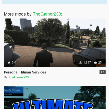
More mods by
TheGamer233
:
5.0
1.997
25
Personal Hitman Services
1.0
By
TheGamer233