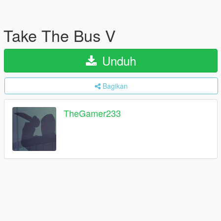
Take The Bus V
Unduh
Bagikan
TheGamer233