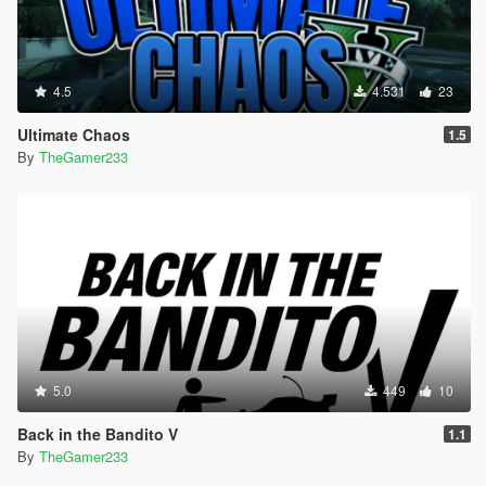
4.5
4.531
23
Ultimate Chaos
1.5
By
TheGamer233
5.0
449
10
Back in the Bandito V
1.1
By
TheGamer233