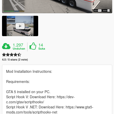
1.297
14
Unduhan
Suka
4.5 / 5 stars (2 vote)
Mod Installation Instructions:
Requirements:
GTA 5 installed on your PC.
Script Hook V: Download Here: https://dev-
c.com/gtav/scripthookv/
Script Hook V .NET: Download Here: https://www.gta5-
mods.com/tools/scripthookv-net