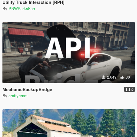
Utility Truck Interaction [RPH]
By
PNWParksFan
2.649
30
MechanicBackupBridge
1.1.0
By
craftycram