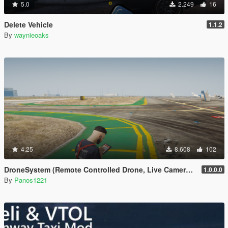
5.0
2.249
16
Delete Vehicle
1.1.2
By
waynieoaks
4.25
8.608
102
DroneSystem (Remote Controlled Drone, Live Camera w/Zoom...)
1.0.0.0
By
Panos1221