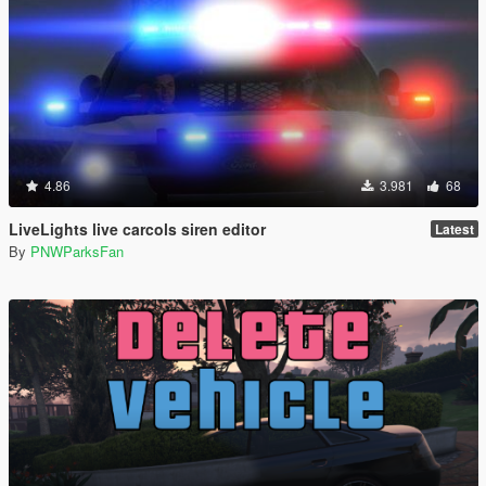
4.86
3.981
68
LiveLights live carcols siren editor
Latest
By
PNWParksFan