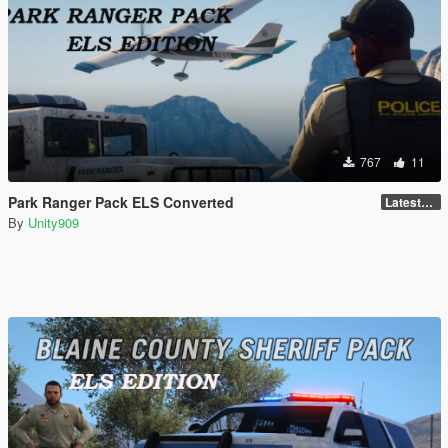
767
11
Park Ranger Pack ELS Converted
LatestGameVersion
By
Unity909