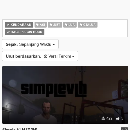
KENDARAAN
ASI
.NET
LUA
GTALUA
RAGE PLUGIN HOOK
Sejak:
Sepanjang Waktu
Urut berdasarkan:
Versi Terkini
422
5
Simple VLH [RPH]
1.2