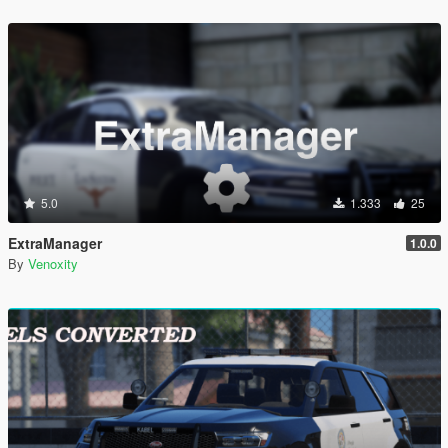
5.0
1.333
25
ExtraManager
1.0.0
By
Venoxity