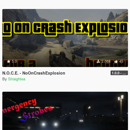
5.0
2.068
45
N.O.C.E. - NoOnCrashExplosion
1.0.0 - with RPH and ScriptHook support
By
Straightea