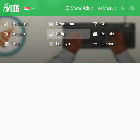
Show Adult
Masuk
Peralatan
Kendaraan
Cat
Senjata
Skrip
Pemain
Peta
Lainnya
Lainnya