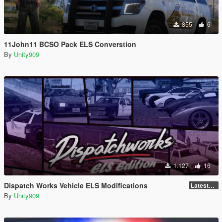
855
6
11John11 BCSO Pack ELS Converstion
By
Unity909
1.127
16
Dispatch Works Vehicle ELS Modifications
LatestGameVersion
By
Unity909