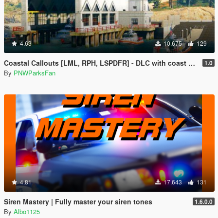
4.63
10.675
129
Coastal Callouts [LML, RPH, LSPDFR] - DLC with coast guard boats, helicopters, planes, and maps + script with helicopter hoist, boat towing, missions, and more
1.0
By
PNWParksFan
4.81
17.643
131
Siren Mastery | Fully master your siren tones
1.6.0.0
By
Albo1125