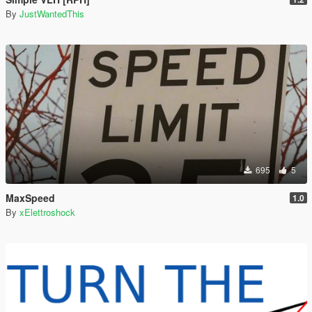
By
JustWantedThis
695
5
MaxSpeed
1.0
By
xElettroshock