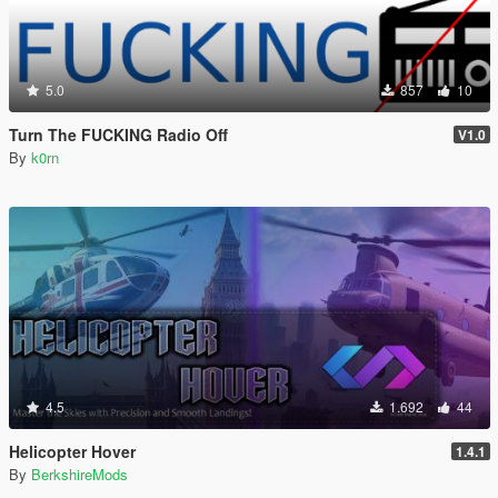
5.0
857
10
Turn The FUCKING Radio Off
V1.0
By
k0rn
4.5
1.692
44
Helicopter Hover
1.4.1
By
BerkshireMods