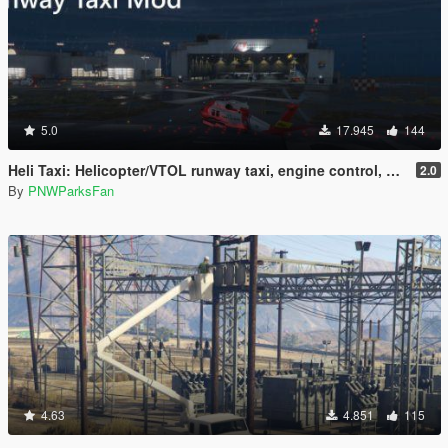
5.0
17.945
144
Heli Taxi: Helicopter/VTOL runway taxi, engine control, and pusher prop script
2.0
By
PNWParksFan
4.63
4.851
115