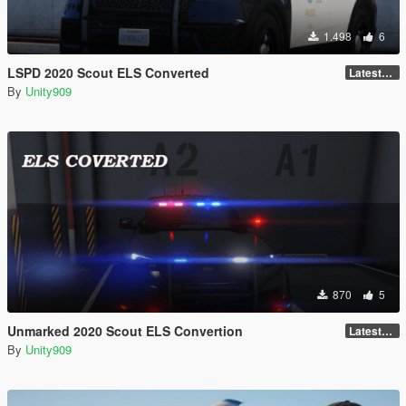
1.498
6
LSPD 2020 Scout ELS Converted
LatestGameVersion
By
Unity909
870
5
Unmarked 2020 Scout ELS Convertion
LatestGameVersion
By
Unity909