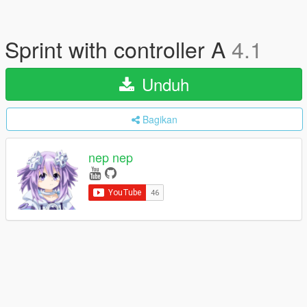
Sprint with controller A
4.1
Unduh
Bagikan
nep nep