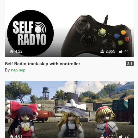
4.22
2.655
44
Self Radio track skip with controller
2.1
By
nep nep
4.61
5.177
32