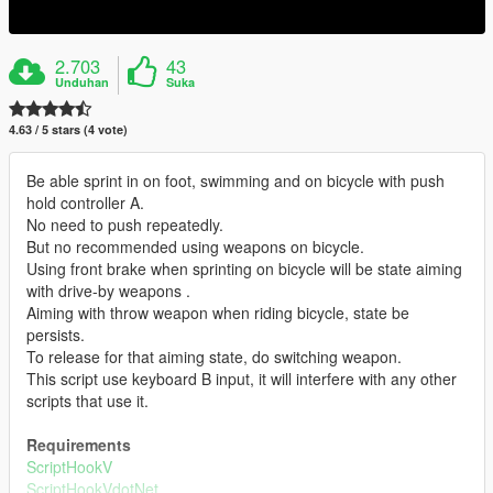
2.703
43
Unduhan
Suka
4.63 / 5 stars (4 vote)
Be able sprint in on foot, swimming and on bicycle with push
hold controller A.
No need to push repeatedly.
But no recommended using weapons on bicycle.
Using front brake when sprinting on bicycle will be state aiming
with drive-by weapons .
Aiming with throw weapon when riding bicycle, state be
persists.
To release for that aiming state, do switching weapon.
This script use keyboard B input, it will interfere with any other
scripts that use it.
Requirements
ScriptHookV
ScriptHookVdotNet