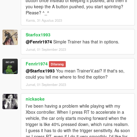
button once instead of keeping it pushed, and then if
you keep the A button pushed, you start sprinting?
Please? ^_^
Kamis, 31 Agustus 2023
Starfox1993
@Fenrir1974
Simple Trainer has that in options.
Jumat, 01 September 2023
Fenrir1974
Dilarang
@Starfox1993
You mean TrainerV.asi? If that's so,
could you tell me where to find the option?
Jumat, 01 September 2023
nickaoke
I've been having a problem while playing with my
Xbox controller. When I press RT to accelerate in a
vehicle, the car only starts moving forward when the
trigger is like 40% pressed down, which ruins realism.
I guess it has to do with the trigger sensitivity. As soon
as I press RT, even if I do it very smoothly, I'd like for