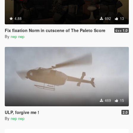
4.88
692
13
Fix fixation Norm in cutscene of The Paleto Score
c++ 1.0
By
nep nep
469
15
ULP, forgive me !
2.0
By
nep nep