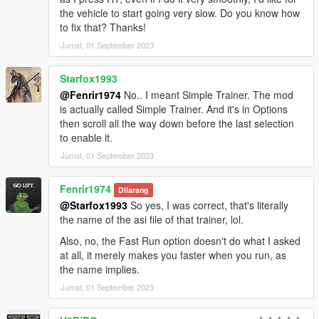
the vehicle to start going very slow. Do you know how
to fix that? Thanks!
Jumat, 01 September 2023
Starfox1993
@Fenrir1974
No.. I meant Simple Trainer. The mod
is actually called Simple Trainer. And it's in Options
then scroll all the way down before the last selection
to enable it.
Jumat, 01 September 2023
Fenrir1974
Dilarang
@Starfox1993
So yes, I was correct, that's literally
the name of the asi file of that trainer, lol.
Also, no, the Fast Run option doesn't do what I asked
at all, it merely makes you faster when you run, as
the name implies.
Jumat, 01 September 2023