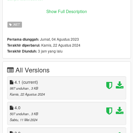
Installation
Show Full Description
Copy "SprintWithControllerA.dll" to "scripts" folder.
.NET
Changelog
4.1
Jumat, 04 Agustus 2023
Pertama diunggah:
Minor script code changed in player when stop.
Kamis, 22 Agustus 2024
Terakhir diperbarui:
4.0
3 jam yang lalu
Terakhir Diunduh:
Fixed control in stealth mode.
3.0
Improved script act when first person view.
All Versions
2.0
Can use Rockstar Editor Replay.
Improved aiming when sprint.
4.1
(current)
1.0b
987 unduhan
, 3 KB
Corrected readme.
Kamis, 22 Agustus 2024
4.0
507 unduhan
, 3 KB
Sabtu, 11 Mei 2024
3.0