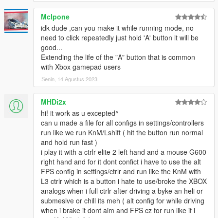
Mclpone
idk dude ,can you make it while running mode, no
need to click repeatedly just hold 'A' button it will be
good...
Extending the life of the "A" button that is common
with Xbox gamepad users
Senin, 14 Agustus 2023
MHDi2x
hi! it work as u excepted^
can u made a file for all configs in settings/controllers
run like we run KnM/Lshift ( hit the button run normal
and hold run fast )
i play it with a ctrlr elite 2 left hand and a mouse G600
right hand and for it dont confict i have to use the alt
FPS config in settings/ctrlr and run like the KnM with
L3 ctrlr which is a button i hate to use/broke the XBOX
analogs when i full ctrlr after driving a byke an heli or
submesive or chill its meh ( alt config for while driving
when i brake it dont aim and FPS cz for run like if i