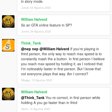
in story mode.
Jumat, 04 Agustus 2023
William Halverd
So an GTA online feature in SP?
Jumat, 04 Agustus 2023
Think_Tank
@nep nep
@William Halverd
If you're playing in
third person, the only way to reach max speed is to
constantly mash the a button. In first person I believe
you reach max speed by holding it, as I noticed that
I'm noticeably faster in first person. But I know that
not everyone plays that way. Am I correct?
Minggu, 13 Agustus 2023
William Halverd
@Think_Tank
You re correct, in first person while
holding A you go faster than in third
Senin, 14 Agustus 2023