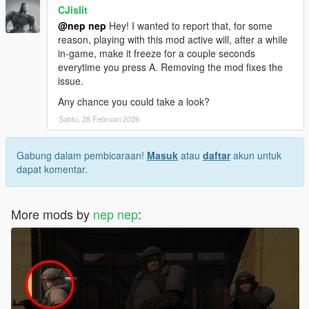
CJislit
@nep nep
Hey! I wanted to report that, for some
reason, playing with this mod active will, after a while
in-game, make it freeze for a couple seconds
everytime you press A. Removing the mod fixes the
issue.
Any chance you could take a look?
Sabtu, 28 Februari 2026
Gabung dalam pembicaraan!
Masuk
atau
daftar
akun untuk
dapat komentar.
More mods by
nep nep
: