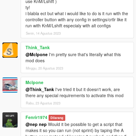
use KnM/Lshift )
ty!
i blabla ect but what i would like to do is it run with the
controller button with any config in settings/crtlr like it
run with KnM/Lshift especialy with alt configs
Senin, 14 Agustus 2023
Think_Tank
@Mclpone
I'm pretty sure that's literally what this
mod does
Minggu, 20 Agustus 2023
Mclpone
@Think_Tank
I've tried it but it doesn't work, are
there any special requirements to activate this mod
Rabu, 23 Agustus 2023
Fenrir1974
Dilarang
@nep nep
Would it be possible to get a script that
makes it so you can run (not sprint) by taping the A