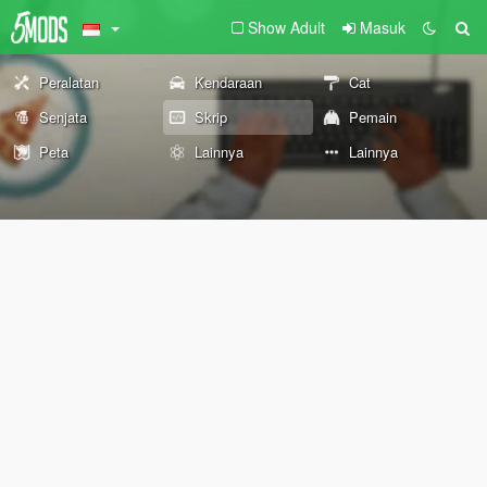
Show Adult
Masuk
Peralatan
Kendaraan
Cat
Senjata
Skrip
Pemain
Peta
Lainnya
Lainnya