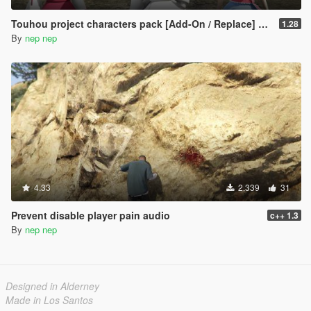
Touhou project characters pack [Add-On / Replace] Also compatible for Enhanced
1.28
By
nep nep
4.33
2.339
31
Prevent disable player pain audio
c++ 1.3
By
nep nep
Designed in Alderney
Made in Los Santos