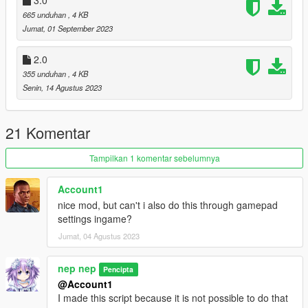
665 unduhan
, 4 KB
Jumat, 01 September 2023
2.0
355 unduhan
, 4 KB
Senin, 14 Agustus 2023
21 Komentar
Tampilkan 1 komentar sebelumnya
Account1
nice mod, but can't i also do this through gamepad
settings ingame?
Jumat, 04 Agustus 2023
nep nep
Pencipta
@Account1
I made this script because it is not possible to do that