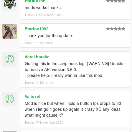
H8DiDOne
mods works thanks
Rabu, 06 September 2023
Starfox1993
Thank you for the update.
Sabtu, 11 Mei 2024
derekhatake
Getting this in the scripthook log "[WARNING] Unable
to resolve API version 3.6.0.
" please help. I really wanna use this mod.
Kamis, 30 Mei 2024
Valioxel
Mod is nice but when i hold a button fps drops to 30
when i let go it goes up again is crazy XD any ideas
what might cause it?
Kamis, 07 November 2024