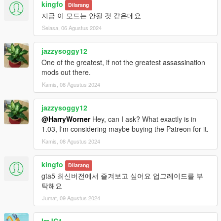
KNOWN BUGS AND PROBLEMS
kingfo
Dilarang
1. Advisor's voice volume is too loud for some PC and laptops.
지금 이 모드는 안될 것 같은데요
Please let me know if you have this issue. Please use low
Selasa, 06 Agustus 2024
volume sounds (temporary fix):
1.1. Low volume sound files (-20dB):
jazzysoggy12
https://yadi.sk/d/icPbJZ7ThvclVA
One of the greatest, if not the greatest assassination
1.2. Low volume sound files (-10dB):
mods out there.
https://yadi.sk/d/QCktKaSk3K8dfQ
2. Target with Low and Medium morale in some scenarios can
Kamis, 08 Agustus 2024
stop running away from you.
3. Weird cellphone position on moving hands inside a vehicle
jazzysoggy12
when your character speaking to the mission advisor.
@HarryWorner
Hey, can I ask? What exactly is in
NOTE: Please comment with any bugs you find or any
1.03, I'm considering maybe buying the Patreon for it.
annoyances that can be improved.
Kamis, 08 Agustus 2024
FEATURES (SHORT)
Targets at random locations (In the city itself, as well as
kingfo
Dilarang
outside).
gta5 최신버전에서 즐겨보고 싶어요 업그레이드를 부
Target's morale (Low, Medium, High).
탁해요
Target types (Normal, Gang Member, Assassin, Police,
Jumat, 09 Agustus 2024
Cyber criminal, Drug Cartel, Terrorist, Military).
Target's weapon skill (None, Self defense training, Military
training, Veteran, Elite).