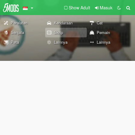
Show Adult
Masuk
Peralatan
Kendaraan
Cat
Senjata
Skrip
Pemain
Peta
Lainnya
Lainnya