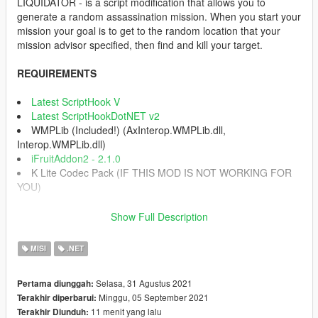
LIQUIDATOR - is a script modification that allows you to
generate a random assassination mission. When you start your
mission your goal is to get to the random location that your
mission advisor specified, then find and kill your target.
REQUIREMENTS
Latest ScriptHook V
Latest ScriptHookDotNET v2
WMPLib (Included!) (AxInterop.WMPLib.dll,
Interop.WMPLib.dll)
iFruitAddon2 - 2.1.0
K Lite Codec Pack (IF THIS MOD IS NOT WORKING FOR
YOU)
INSTALLATION INSTRUCTIONS
Show Full Description
1) Download the archive.
2) Extract folder "scripts".
MISI
.NET
3) Place "scripts" inside your main GTA V directory.
4) Enjoy.
Selasa, 31 Agustus 2021
Pertama diunggah:
Minggu, 05 September 2021
Terakhir diperbarui:
CONTROLS
11 menit yang lalu
Terakhir Diunduh:
Press Num1 on your Numpad buttons (Can be changed in INI