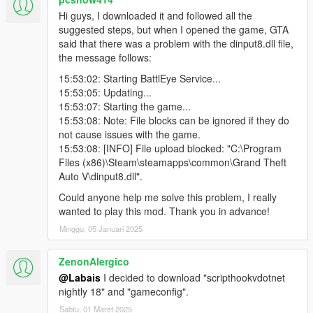
accurately. A good arsenal is available for them to deal against
Hi guys, I downloaded it and followed all the
your aggression. They are criminals. Other than that, they are
suggested steps, but when I opened the game, GTA
stealth persons, so the target's marker will not be displayed on
said that there was a problem with the dinput8.dll file,
the map until you reveal yourself. Instead of the marker, the
the message follows:
distance between you and the target will be displayed.
3.4. Police Officer - (available after 15 kills) a target who works
15:53:02: Starting BattlEye Service...
for the police. Prepare for a police chase after his elimination.
15:53:05: Updating...
He moves with at least 2 police officers/FBI agents.
15:53:07: Starting the game...
3.5. Cyber criminal - (available after 20 kills) a hacker that has
15:53:08: Note: File blocks can be ignored if they do
the most unusual techniques/tools against you. He Is a
not cause issues with the game.
criminal. He is stealthy as an Assassin (3.3). The distance
15:53:08: [INFO] File upload blocked: "C:\Program
between you and the target will be displayed instead of the
Files (x86)\Steam\steamapps\common\Grand Theft
target marker on the map.
Auto V\dinput8.dll".
3.6. Cartel - (available after 25 kills) a target who works for an
Could anyone help me solve this problem, I really
international drug cartel/ organized crime syndicate. Moves
wanted to play this mod. Thank you in advance!
with at least heavy-armed 10 bodyguards. He is a criminal.
3.7. Terrorist - (available after 30 kills) suicide bombers,
Minggu, 05 Januari 2025
criminals. Do not fight with them too close, because they can
blow themselves up to kill you. They are stealthy as muliply by
ZenonAlergico
Assassins (3.3), so the distance between you and the target
@Labais
I decided to download "scripthookvdotnet
will be displayed instead of the target marker on the map.
nightly 18" and "gameconfig".
When the target is eliminated, they will start detonating one by
one.
Sabtu, 01 Maret 2025