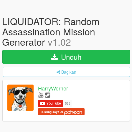
LIQUIDATOR: Random
Assassination Mission
Generator
v1.02
Unduh
Bagikan
HarryWorner
Dukung saya di