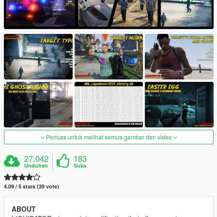
Perluas untuk melihat semua gambar dan video
27.042
183
Unduhan
Suka
4.09 / 5 stars (39 vote)
ABOUT