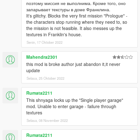
поэтому миссия не выполнима. Кроме того, оно
Japanese
запарывает текстуры в доме Франклина.
It's glitchy. Blocks the very first mission "Prologue" -
Localized language can be turned off in the
the characters stop running where they need to, so
ini file, and will default to English
the mission is not feasible. It also messes up the
Re-instated the inability to carry weapons
textures in Franklin's house.
inside hangars
Fixed crash when changing office from
Senin, 17 Oktober 2022
basic office style
Added random pickups
Mahendra2301
(Weapons,Ammo,Armor or Cash) to 5 areas
this mod is broke author just abandon it,it never
of the hangar
update
Selasa, 25 Oktober 2022
Bedroom
Above the workshop
Workshop store-room
Rumata2211
On the walkway by the back wall
This shnyaga locks up the "Single player garage"
On the walk way above the crane
mod. Unable to enter garage - failure through
hook
textures
Selasa, 08 November 2022
Previous users:
Ensure you copy the .lang file to your scripts
Rumata2211
folder.