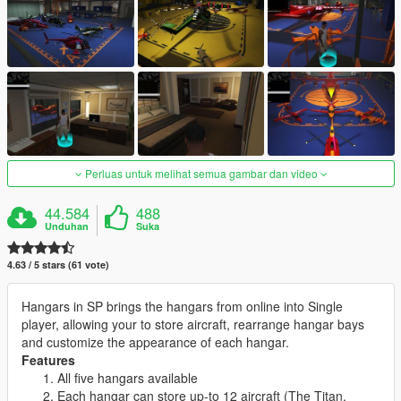
Perluas untuk melihat semua gambar dan video
44.584
488
Unduhan
Suka
4.63 / 5 stars (61 vote)
Hangars in SP brings the hangars from online into Single
player, allowing your to store aircraft, rearrange hangar bays
and customize the appearance of each hangar.
Features
All five hangars available
Each hangar can store up-to 12 aircraft (The Titan,