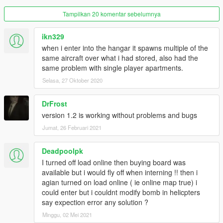
Added Mechanic character to hangar
Tampilkan 20 komentar sebelumnya
Added ability to change wall light colour
separate from hangar style
Radar can now be turned on/off when in
ikn329
hangar, via the ini file
when i enter into the hangar it spawns multiple of the
Hangar markers now turn green when
same aircraft over what i had stored, also had the
approaching in an aircraft that was
same problem with single player apartments.
previously stored in that hangar
Selasa, 27 Oktober 2020
Previous users:
DrFrost
INI file changes:
version 1.2 is working without problems and bugs
Please copy the
BOMB
section from the
Jumat, 26 Februari 2021
included ini file to your own ini file
Deadpoolpk
.lang file changes:
I turned off load online then buying board was
available but i would fly off when interning !! then i
If you have made no changes to the
agian turned on load online ( ie online map true) i
previous file, then simply overwrite it with
could enter but i couldnt modify bomb in helicpters
this new one.
say expection error any solution ?
If you have made changes, and wish to
keep them
Minggu, 02 Mei 2021