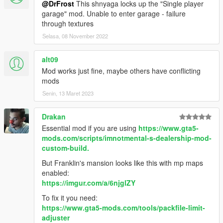
You will also need to add
@DrFrost
This shnyaga locks up the "Single player
LOCALIZED_LANGUAGE = true
if you wish to
garage" mod. Unable to enter garage - failure
use your own language.
through textures
Selasa, 08 November 2022
1.4
Added working radios in office and hangar
alt09
workshop, each capable of receiving it's
Mod works just fine, maybe others have conflicting
own station.
mods
Radio stations from MC Clubhouses added
to list of station list for hangar radios
Senin, 13 Maret 2023
*Working TV in office, can be accessed from
either approaching the tv or any of the seats
Drakan
in the tv area of the office.
Essential mod if you are using
https://www.gta5-
TV made to appear to receive 6 channels
mods.com/scripts/imnotmental-s-dealership-mod-
instead of the usual 2, and can also be
custom-build.
viewed full-screen.
TV and radio stations are saved when
But Franklin's mansion looks like this with mp maps
exiting hangar
enabled:
*Added Wheat-grass drink to office cabinet,
https://imgur.com/a/6njglZY
which can be drunk to restore your health
To fix it you need:
(drink refills after about 30 secs)
https://www.gta5-mods.com/tools/packfile-limit-
Security cameras can be viewed and
adjuster
controlled from the console.