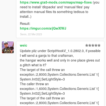
https://www.gta5-mods.com/maps/map-fixes
(you
You can now sleep in the bed and advance
need to install 'dlcpacks' and 'manual files' pay
the game time by 8 hours
attention manual files its something tedious to
Fixed the inability to store the large aircraft
install..)
properly
Result:
(*)These items are not available with the basic
https://imgur.com/a/jQwXIWJ
office layout
Senin, 22 Mei 2023
(See video to see these new features in action)
weic
1.3
Update pliz under ScriptHookV_1.0.2802.0, if possible
Pricing system add for purchasing hangars,
I will send a ganja to that craftsman,
hangar upgrades and aircraft modifications
the hangar works well and only in one place gives out
(either can be turned off in ini file).
a glitch what is it?
Hangar purchase prices are the same as
The target of the call threw an
online(as they are basically on par with the
exception.:2,8000,System.Collections.Generic.List`1[
one available in storymode).
System.Int32],SetLightStyle=3
LSIA Hangar A17 - $1,200,000
The caller threw an
LSIA Hangar 1 - $1,525,000
exception.:1,6000,System.Collections.Generic.List`1[
Fort Zancudo Hangar 3499 -
System.Int32],SetLightStyle=3
$2,650,000
The target of the call threw an
Fort Zancudo Hangar A2 -
exception.:2,8000,System.Collections.Generic.List`1[
$3,250,000