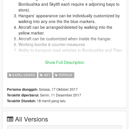
Bombushka and Skylift each require 4 adjoining bays to
store).
Hangars' appearance can be individually customized by
walking into any one the the blue markers.
Aircraft can be arranged/deleted by walking into the
yellow marker.
Aircraft can be customized when inside the hangar.
Working bombs & counter-measures
Ability to transport road vehicles in Bombushka and Titan
cargo bays
Ability to use seats in hangar
Show Full Description
Working TV and Radios in each hangar
Viewable security cameras
KAPAL UDARA
.NET
TERPILIH
Working bed(sleep and pass 8 hours)
Any stored aircraft can be requested by pressing F10 to
Selasa, 17 Oktober 2017
Pertama diunggah:
toggle the aircraft request menu (when not in hangar),
Senin, 11 Desember 2017
Terakhir diperbarui:
and it will be delivered to your vicinity.
18 menit yang lalu
Terakhir Diunduh:
Aircraft can be given a custom name (via the ini file),
which will be displayed in the request menu
Game-pad supported.
All Versions
Keys