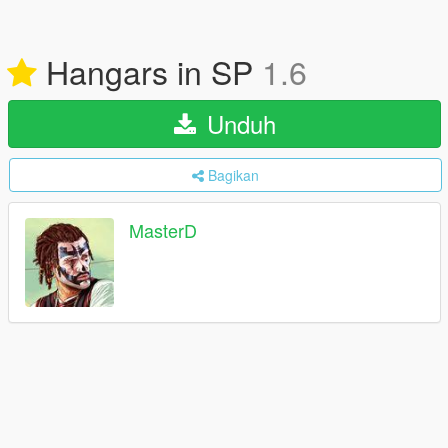
Hangars in SP
1.6
Unduh
Bagikan
MasterD