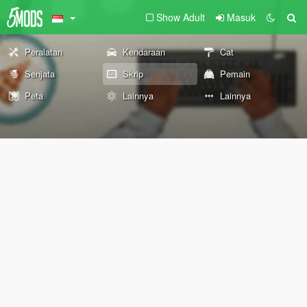
Show Adult
Masuk
Peralatan
Kendaraan
Cat
Senjata
Skrip
Pemain
Peta
Lainnya
Lainnya