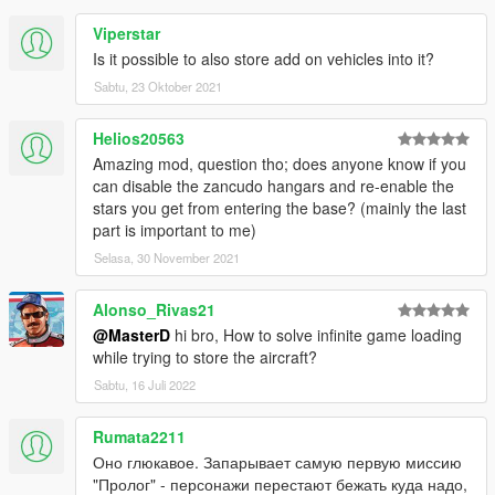
Copy all lines above '0x00000000=-^-
^-^-^-^-^-^-^-New Entries-^-^-^-^-^-^-
Viperstar
^-^-' from both the 'ENGLISH' and
Is it possible to also store add on vehicles into it?
'YOUR' language sections
Sabtu, 23 Oktober 2021
Paste these lines in the appropriate
Sections of your own .lang file
Helios20563
Amazing mod, question tho; does anyone know if you
1.4.1.0
can disable the zancudo hangars and re-enable the
Added Multi-Language support (used
stars you get from entering the base? (mainly the last
Google translate, so apologies for any bad
part is important to me)
grammar etc.)
Selasa, 30 November 2021
English
Alonso_Rivas21
French
German
@MasterD
hi bro, How to solve infinite game loading
Italian
while trying to store the aircraft?
Portuguese
Sabtu, 16 Juli 2022
Spanish
Russian
Rumata2211
Polish
Оно глюкавое. Запарывает самую первую миссию
Korean
"Пролог" - персонажи перестают бежать куда надо,
Chinese(Traditional)