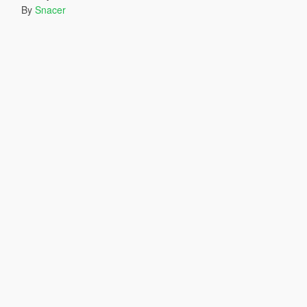
By
Snacer