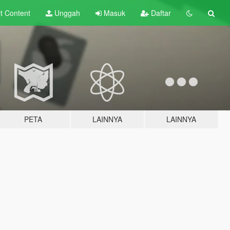
lt
Content
Unggah
Masuk
Daftar
PETA
LAINNYA
LAINNYA