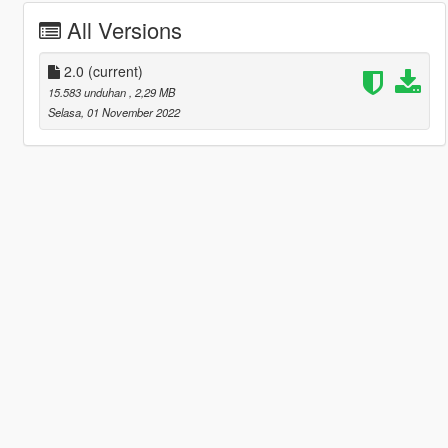
All Versions
2.0
(current)
15.583 unduhan
, 2,29 MB
Selasa, 01 November 2022