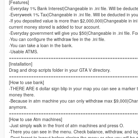
[Features]
-Everyday 1% Bank Interest|Changeable in .ini file. Will be deduct
-Everyweek 1% Tax|Changeable in .ini file. Will be deducted in yo
-If you deposited value is more than $2,000,000|Changeable in ini 
current money stored is added to tour account.
-Everyday government will give you $50|Changeable in .ini file. Fo
-You can configure the withdraw fee in the .ini file.
-You can take a loan in the bank.
-Usable ATMS.
====================================================
[Installation]
Drag and drop scripts folder in your GTA V directory.
====================================================
[How to use bank]
-THERE ARE 6 dollar sign blip in your map you can see a marker
money there.
-Because in atm machine you can only withdraw max $9,000|Change
anymore.
====================================================
[How to use Atm machines]
-Just simply walk in the front of atm machines and press O.
-There you can see in the menu. Check balance, withdraw, and lo
-Dont forget to logout before closing the menu or else you will be 