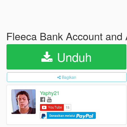
Fleeca Bank Account an
Unduh
Bagikan
Yaphy21
Donasikan melalui