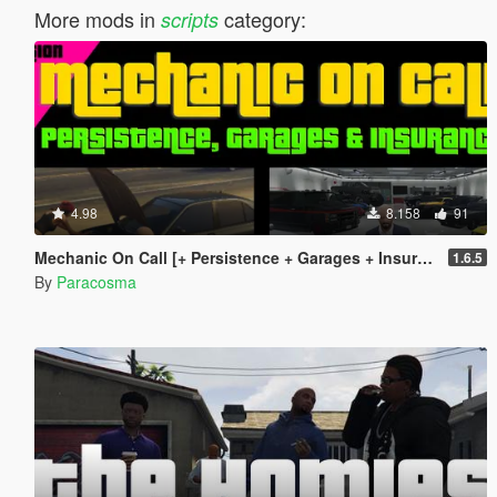
More mods in
category:
scripts
4.98
8.158
91
Mechanic On Call [+ Persistence + Garages + Insurance]
1.6.5
By
Paracosma