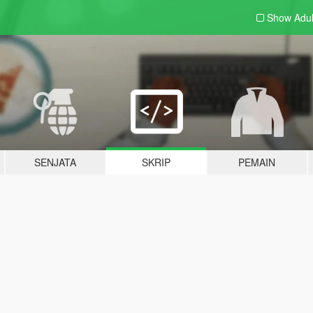
Show Adu
SENJATA
SKRIP
PEMAIN