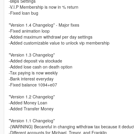
-Blips Settings
-V.I.P Membership is now in % return
-Fixed loan bug
*Version 1.4 Changelog* - Major fixes
-Fixed animation loop
-Added maximum withdrawl per day settings
-Added customizable value to unlock vip membership
*Version 1.3 Changelog*
-Added deposit via stockade
-Added lose cash on death option
-Tax paying is now weekly
-Bank interest everyday
-Fixed balance 1094+e07
*Version 1.2 Changelog*
-Added Money Loan
-Added Transfer Money
*Version 1.1 Changelog*
-{WARNING} Becareful in changing withdraw tax because it deducts
-Different accounts for Michael, Trevor, and Franklin