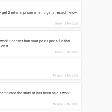
get 2 mins in prison when u get arrested i know
Senin, 18 Mei 2026
rk it doesn't hurt your pc it's just a file that
 on it
Senin, 18 Mei 2026
Minggu, 17 Mei 2026
ompleted the story or has been said it won't
Minggu, 17 Mei 2026