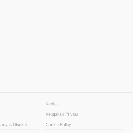
Kontak
Kebijakan Privasi
Banyak Disukai
Cookie Policy