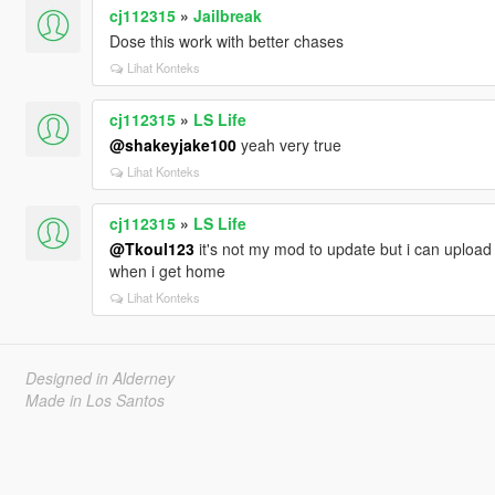
cj112315
»
Jailbreak
Dose this work with better chases
Lihat Konteks
cj112315
»
LS Life
@shakeyjake100
yeah very true
Lihat Konteks
cj112315
»
LS Life
@Tkoul123
it's not my mod to update but i can upload m
when i get home
Lihat Konteks
Designed in Alderney
Made in Los Santos