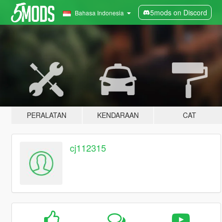
5mods on Discord
Bahasa Indonesia
PERALATAN
KENDARAAN
CAT
cj112315