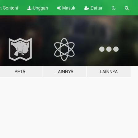
lt
Content
Unggah
Masuk
Daftar
PETA
LAINNYA
LAINNYA