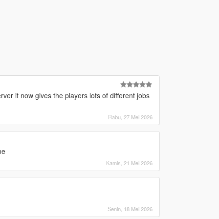
er it now gives the players lots of different jobs
Rabu, 27 Mei 2026
me
Kamis, 21 Mei 2026
Senin, 18 Mei 2026