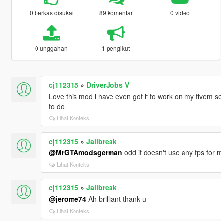
0 berkas disukai
89 komentar
0 video
0 unggahan
1 pengikut
cj112315
»
DriverJobs V
Love this mod i have even got it to work on my fivem serv
to do
Lihat Konteks
cj112315
»
Jailbreak
@MrGTAmodsgerman
odd it doesn't use any fps for 
Lihat Konteks
cj112315
»
Jailbreak
@jerome74
Ah brilliant thank u
Lihat Konteks