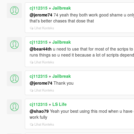
cj112315
»
Jailbreak
@jerome74
74 yeah they both work good shame u only 
that's better chases that dose that
Lihat Konteks
cj112315
»
Jailbreak
@bear44th
u need to use that for most of the scrips to wo
runs things so u need it because a lot of scripts depend
Lihat Konteks
cj112315
»
Jailbreak
@jerome74
Thank you
Lihat Konteks
cj112315
»
LS Life
@shao79
Yeah your best using this mod when u have c
work fully
Lihat Konteks