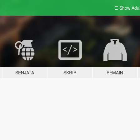
Show Adu
SENJATA
SKRIP
PEMAIN