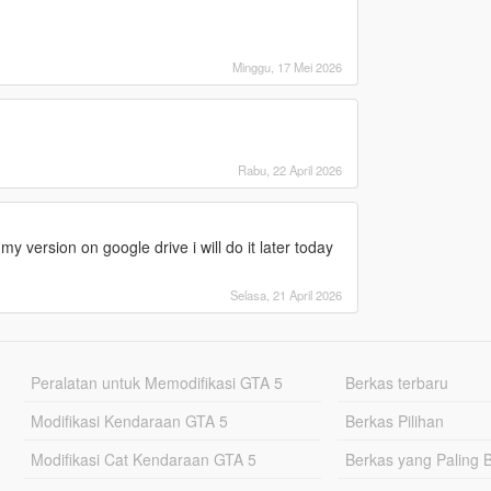
Minggu, 17 Mei 2026
Rabu, 22 April 2026
y version on google drive i will do it later today
Selasa, 21 April 2026
Peralatan untuk Memodifikasi GTA 5
Berkas terbaru
Modifikasi Kendaraan GTA 5
Berkas Pilihan
Modifikasi Cat Kendaraan GTA 5
Berkas yang Paling 