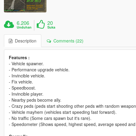
6.206
20
Unduhan
Suka
Description
Comments (22)
Features :
- Vehicle spawner.
- Performance upgrade vehicle.
- Invincible vehicle.
- Fix vehicle.
- Speedboost.
- Invincible player.
- Nearby peds become ally.
- Crazy peds (peds start shooting other peds with random weapon
- Vehicle mayhem (vehicles start speeding fast forward).
- No traffic (Some cars spawn but it's rare).
- Speedometer (Shows speed, highest speed, average speed and 