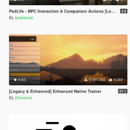
PedLife - NPC Interaction & Companion Actions [Legacy]
4.0
By
seaksezar
4.63
5.027.793
4.369
[Legacy & Enhanced] Enhanced Native Trainer
57.1
By
Zemanez