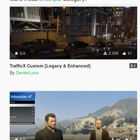
5.0
2.358
51
TrafficX Custom [Legacy & Enhanced]
0.1
By
DexterLooo
5.0
94
6