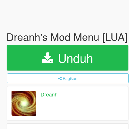
Dreanh's Mod Menu [LUA
Unduh
Bagikan
Dreanh