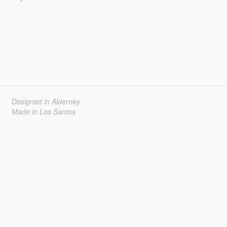
Designed in Alderney
Made in Los Santos