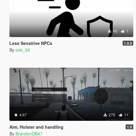
40
1
Less Sensitive NPCs
1.0.0
By
ook_3d
4.67
279
11
Aim, Holster and handling
1.0
By
BrandonDB47