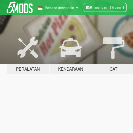
5mods on Discord
Bahasa Indonesia
PERALATAN
KENDARAAN
CAT