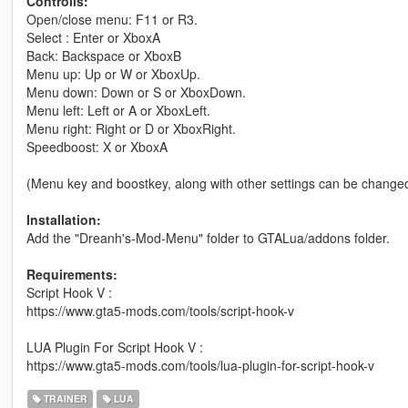
Controlls:
Open/close menu: F11 or R3.
Select : Enter or XboxA
Back: Backspace or XboxB
Menu up: Up or W or XboxUp.
Menu down: Down or S or XboxDown.
Menu left: Left or A or XboxLeft.
Menu right: Right or D or XboxRight.
Speedboost: X or XboxA
(Menu key and boostkey, along with other settings can be changed 
Installation:
Add the "Dreanh's-Mod-Menu" folder to GTALua/addons folder.
Requirements:
Script Hook V :
https://www.gta5-mods.com/tools/script-hook-v
LUA Plugin For Script Hook V :
https://www.gta5-mods.com/tools/lua-plugin-for-script-hook-v
TRAINER
LUA