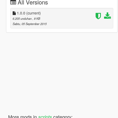
All Versions
1.0.0
(current)
6.205 unduhan
, 8 KB
Sabtu, 05 September 2015
More mods in
category:
scripts