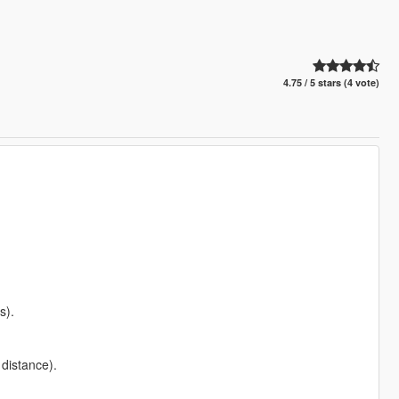
4.75 / 5 stars (4 vote)
s).
distance).