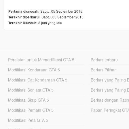
Sabtu, 05 September 2015
Pertama diunggah:
Sabtu, 05 September 2015
Terakhir diperbarui:
3 jam yang lalu
Terakhir Diunduh:
Peralatan untuk Memodifikasi GTA 5
Berkas terbaru
Modifikasi Kendaraan GTA 5
Berkas Pilihan
Modifikasi Cat Kendaraan GTA 5
Berkas yang Paling 
Modifikasi Senjata GTA 5
Berkas yang Paling 
Modifikasi Skrip GTA 5
Berkas dengan Ratin
Modifikasi Pemain GTA 5
Papan Peringkat G
Modifikasi Peta GTA 5