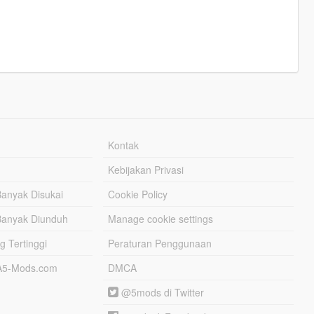
Kontak
Kebijakan Privasi
Banyak Disukai
Cookie Policy
Banyak Diunduh
Manage cookie settings
g Tertinggi
Peraturan Penggunaan
TA5-Mods.com
DMCA
@5mods di Twitter