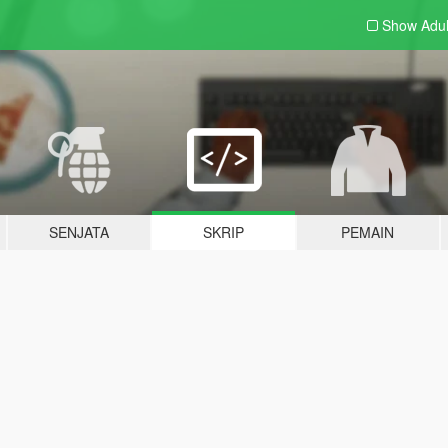
Show Adu
SENJATA
SKRIP
PEMAIN