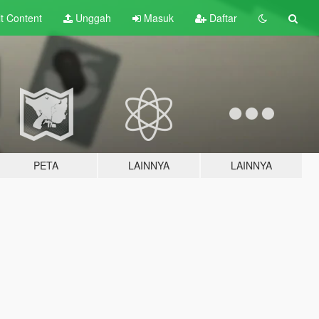
lt
Content
Unggah
Masuk
Daftar
PETA
LAINNYA
LAINNYA