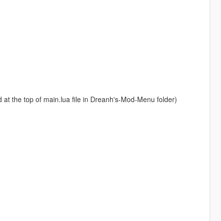
at the top of main.lua file in Dreanh's-Mod-Menu folder)