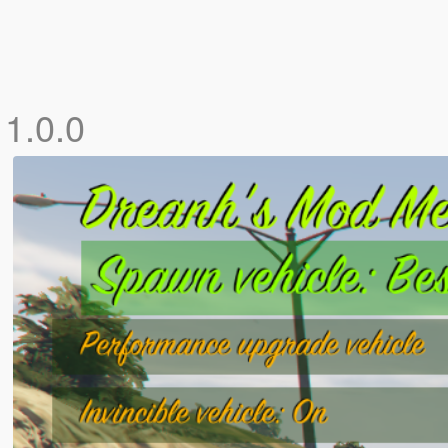
]
1.0.0