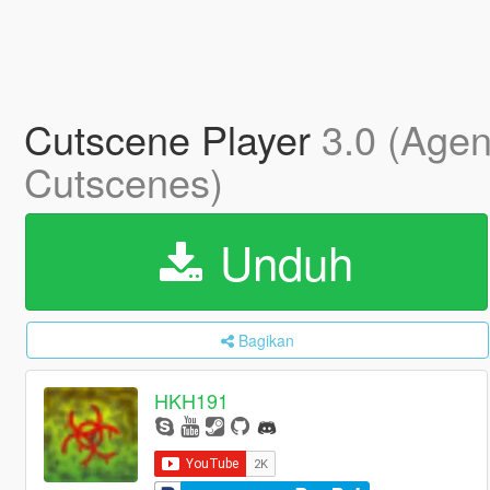
Cutscene Player
3.0 (Agen
Cutscenes)
Unduh
Bagikan
HKH191