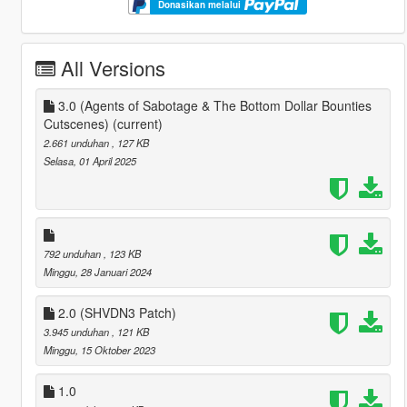
Donasikan melalui
All Versions
3.0 (Agents of Sabotage & The Bottom Dollar Bounties
Cutscenes)
(current)
2.661 unduhan
, 127 KB
Selasa, 01 April 2025
792 unduhan
, 123 KB
Minggu, 28 Januari 2024
2.0 (SHVDN3 Patch)
3.945 unduhan
, 121 KB
Minggu, 15 Oktober 2023
1.0