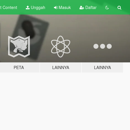
lt
Content
Unggah
Masuk
Daftar
PETA
LAINNYA
LAINNYA