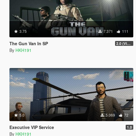
3.75
7.371
111
The Gun Van In SP
2.0 (Visual Banners)
By
HKH191
5.0
5.069
72
Executive VIP Service
1.0
By
HKH191