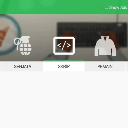
Show Adu
SENJATA
SKRIP
PEMAIN