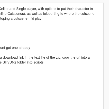
line and Single player, with options to put their character in
line Cutscenes), as well as teleporting to where the cutscene
stoping a cutscene mid play
avent got one already
download link in the text file of the zip, copy the url into a
e SHVDN2 folder into scripts