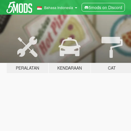
5mods on Discord
Bahasa Indonesia
PERALATAN
KENDARAAN
CAT