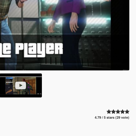
4.79 / 5 stars (29 vote)