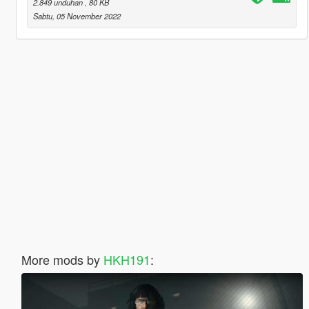
2.849 unduhan
, 80 KB
Sabtu, 05 November 2022
More mods by
HKH191
: