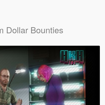
m Dollar Bounties