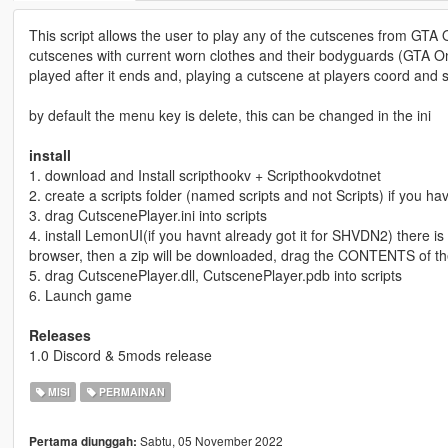
This script allows the user to play any of the cutscenes from GTA On
cutscenes with current worn clothes and their bodyguards (GTA On
played after it ends and, playing a cutscene at players coord and 
by default the menu key is delete, this can be changed in the ini
install
1. download and Install scripthookv + Scripthookvdotnet
2. create a scripts folder (named scripts and not Scripts) if you h
3. drag CutscenePlayer.ini into scripts
4. install LemonUI(if you havnt already got it for SHVDN2) there is a 
browser, then a zip will be downloaded, drag the CONTENTS of th
5. drag CutscenePlayer.dll, CutscenePlayer.pdb into scripts
6. Launch game
Releases
1.0 Discord & 5mods release
MISI
PERMAINAN
Sabtu, 05 November 2022
Pertama diunggah: