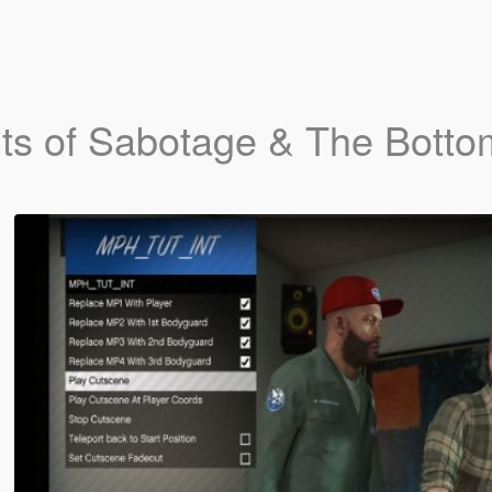
ts of Sabotage & The Botto