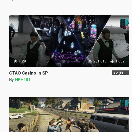
4.29
251.616
1.032
GTAO Casino In SP
3.2 (Fix Invisible Walls in Penthouse)
By
HKH191