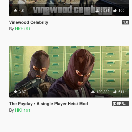
4.8
5.531
100
Vinewood Celebrity
1.0
By
HKH191
3.87
129.382
611
The Payday : A single Player Heist Mod
[DEPRECIATED]
By
HKH191