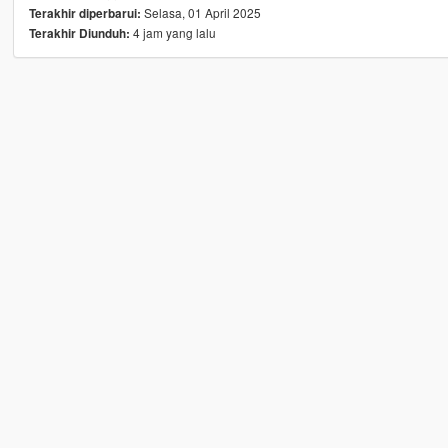
Selasa, 01 April 2025
Terakhir diperbarui:
4 jam yang lalu
Terakhir Diunduh: