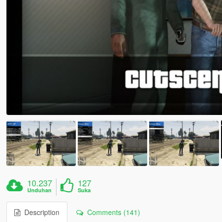
10.237
127
Unduhan
Suka
Description
Comments (141)