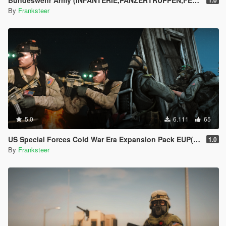
Bundeswehr Army (INFANTERIE,PANZERTRUPPEN,FELDJÄGER)|Tropentarn & Flecktarn|
1.0
By
Franksteer
5.0
6.111
65
US Special Forces Cold War Era Expansion Pack EUP(SP/FiveM Addon/Replace)
1.0
By
Franksteer