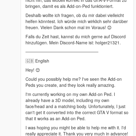
nicht hin, das Modell korrekt in das GTA-V-Format zu
bringen, damit es als Add-on-Ped funktioniert.
Deshalb wollte ich fragen, ob du mir dabei vielleicht
helfen könntest. Ich würde mich wirklich sehr darüber
freuen. Vielen Dank schon mal im Voraus! 😊
Falls du Zeit hast, kannst du mich gerne auf Discord
hinzufügen. Mein Discord-Name ist: holger21321.
────────────────────────
🇬🇧 English
Hey! 😊
Could you possibly help me? I've seen the Add-on
Peds you create, and they look really amazing.
I'm currently working on my own Add-on Ped. I
already have a 3D model, including my own
face/head and a matching body. Unfortunately, I just
can't get it converted into the correct GTA V format so
that it works as an Add-on Ped.
I was hoping you might be able to help me with it. I'd
really appreciate it. Thank you very much in advance!