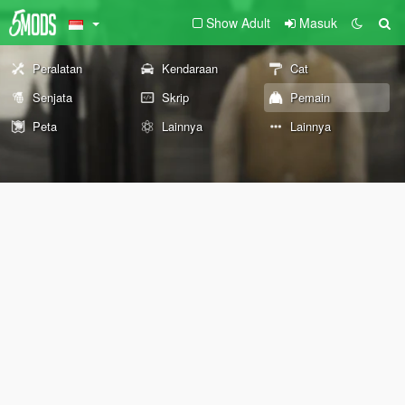
Show Adult
Masuk
Peralatan
Kendaraan
Cat
Senjata
Skrip
Pemain
Peta
Lainnya
Lainnya