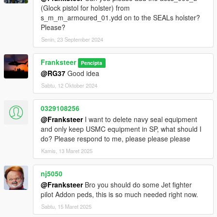
(Glock pistol for holster) from
s_m_m_armoured_01.ydd on to the SEALs holster?
Please?
Senin, 23 September 2024
Franksteer
Pencipta
@RG37
Good idea
Sabtu, 12 Oktober 2024
0329108256
@Franksteer
I want to delete navy seal equipment
and only keep USMC equipment in SP, what should I
do? Please respond to me, please please please
Kamis, 13 Maret 2025
nj5050
@Franksteer
Bro you should do some Jet fighter
pilot Addon peds, this is so much needed right now.
Sabtu, 15 Maret 2025