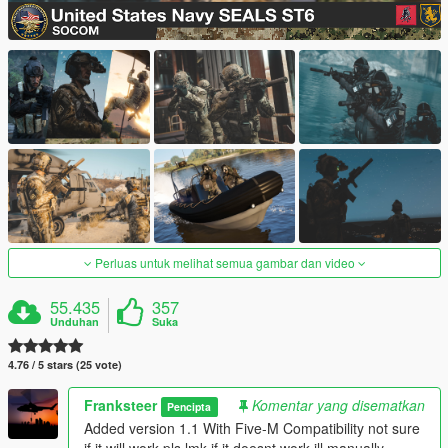
Perluas untuk melihat semua gambar dan video
55.435
357
Unduhan
Suka
4.76 / 5 stars (25 vote)
Franksteer
Komentar yang disematkan
Pencipta
Added version 1.1 With Five-M Compatibility not sure