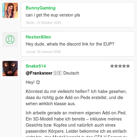
BunnyGaming
can i get the eup version pls
Senin, 13 Oktober 2025
HexiterAllen
Hey dude, whats the discord link for the EUP?
Jumat, 02 Januari 2026
Snake514
@Franksteer
🇩🇪 Deutsch
Hey! 😊
Könntest du mir vielleicht helfen? Ich habe gesehen,
dass du richtig gute Add-on-Peds erstellst, und die
sehen wirklich klasse aus.
Ich arbeite gerade an meinem eigenen Add-on-Ped.
Ein 3D-Modell habe ich bereits – inklusive meines
Gesichts bzw. Kopfes und natürlich auch eines
passenden Körpers. Leider bekomme ich es einfach