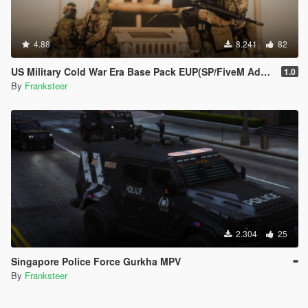
4.88
8.241
82
US Military Cold War Era Base Pack EUP(SP/FiveM Addon/Replace)
1.0
By
Franksteer
2.304
25
Singapore Police Force Gurkha MPV
By
Franksteer