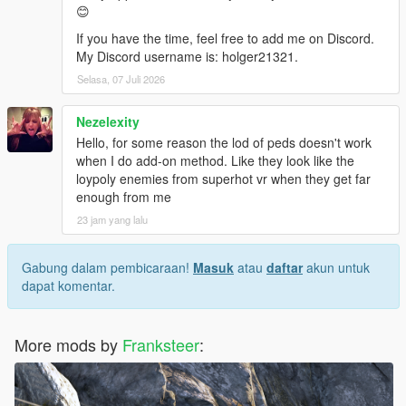
😊
If you have the time, feel free to add me on Discord.
My Discord username is: holger21321.
Selasa, 07 Juli 2026
Nezelexity
Hello, for some reason the lod of peds doesn't work
when I do add-on method. Like they look like the
loypoly enemies from superhot vr when they get far
enough from me
23 jam yang lalu
Gabung dalam pembicaraan!
Masuk
atau
daftar
akun untuk
dapat komentar.
More mods by
Franksteer
: