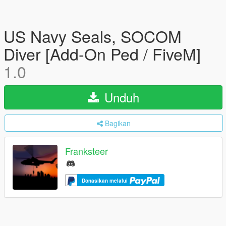
US Navy Seals, SOCOM
Diver [Add-On Ped / FiveM]
1.0
Unduh
Bagikan
Franksteer
Donasikan melalui