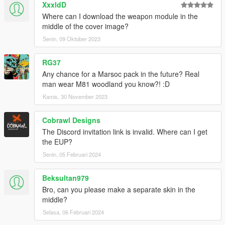
XxxldD
contact me from my discord ill see what i can do.
Where can I download the weapon module in the
Stephen_#0983
middle of the cover image?
Senin, 09 Oktober 2023
RG37
Any chance for a Marsoc pack in the future? Real
man wear M81 woodland you know?! :D
Kamis, 30 November 2023
Cobrawl Designs
The Discord invitation link is invalid. Where can I get
the EUP?
Senin, 05 Februari 2024
Beksultan979
Bro, can you please make a separate skin in the
middle?
Selasa, 06 Februari 2024