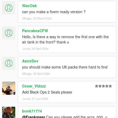
WacOsk
can you make a fivem ready version ?
Minggu, 24 Maret 2024
PancakesCFW
Hello, Is there a way to remove the first one with the
air tank in the front? thank u
Jumat, 05 April 2024
AstrxDev
you should make some UK packs there hard to find
Minggu, 28 April 2024
Cesar_Vidzzz
Add Black Ops 2 Seals please
Jumat, 07 Juni 2024
bonk71774
@Franksteer
Can you please add the accs_000_u