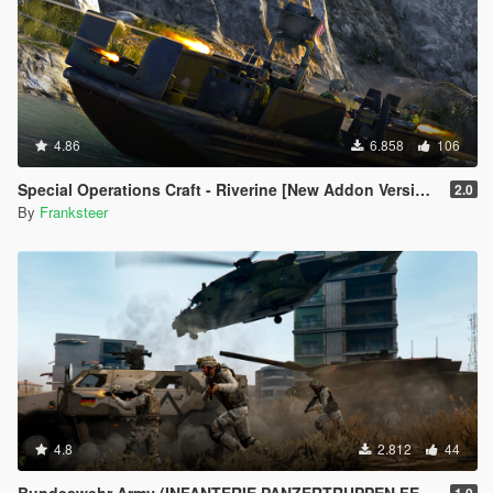
4.86
6.858
106
Special Operations Craft - Riverine [New Addon Version | Replace | 4 Turrets]
2.0
By
Franksteer
4.8
2.812
44