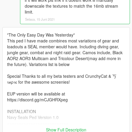
if it will work pls lmk if it doesnt work ill manually
downscale the textures to match the 16mb stream
limit.
Selasa, 15 Juni 2021
"The Only Easy Day Was Yesterday"
This ped I have made combines most variations of gear and
loadouts a SEAL member would have. Including diving gear,
jungle gear, combat and night raid gear. Camos include, Black
AOR2 AOR3 Multicam and Tricolour Desert(may add more in
the future). Variations list is below
Special Thanks to all my beta testers and CrunchyCat & 丂
ιиριє for the awesome screenies!
EUP version will be available at
https://discord.gg/mCJGHRXpeg
INSTALLATION
Navy Seals Ped Version 1.0
==========================
Replace Method:
Show Full Description