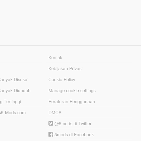
Kontak
Kebijakan Privasi
Banyak Disukai
Cookie Policy
Banyak Diunduh
Manage cookie settings
g Tertinggi
Peraturan Penggunaan
TA5-Mods.com
DMCA
@5mods di Twitter
5mods di Facebook