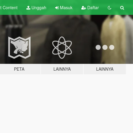
lt
Content
Unggah
Masuk
Daftar
PETA
LAINNYA
LAINNYA