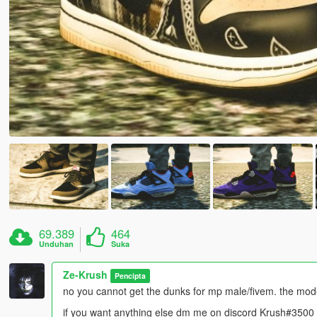
69.389
464
Unduhan
Suka
Ze-Krush
Pencipta
no you cannot get the dunks for mp male/fivem. the mo
if you want anything else dm me on discord Krush#3500