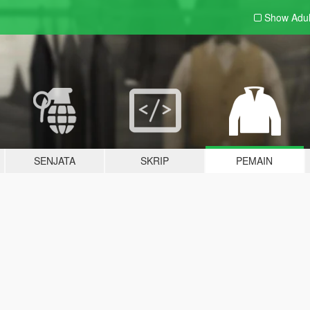
Show Adu
SENJATA
SKRIP
PEMAIN