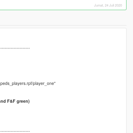
Jumat, 24 Juli 2020
---------------------
peds_players.rpf/player_one"
and F&F green)
---------------------