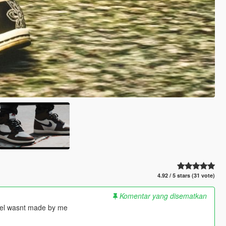
4.92 / 5 stars (31 vote)
Komentar yang disematkan
del wasnt made by me