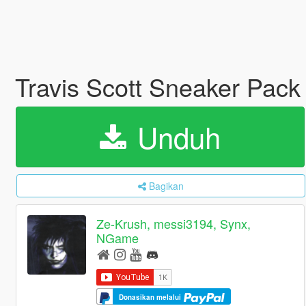
Travis Scott Sneaker Pac
Unduh
Bagikan
Ze-Krush, messi3194, Synx,
NGame
Donasikan melalui