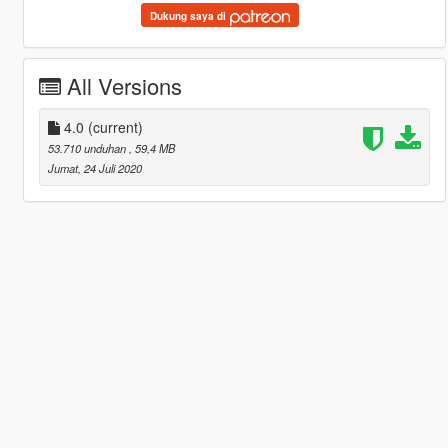
Dukung saya di
All Versions
4.0
(current)
53.710 unduhan
, 59,4 MB
Jumat, 24 Juli 2020