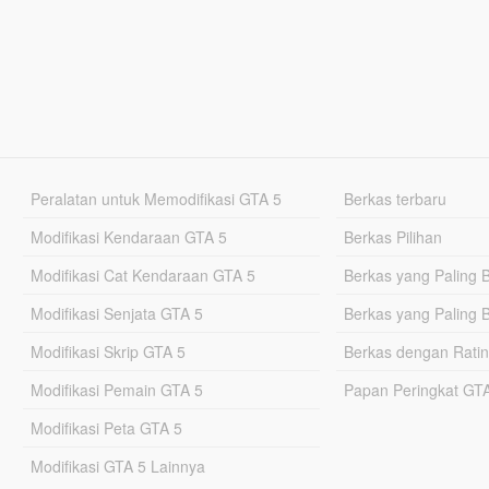
Peralatan untuk Memodifikasi GTA 5
Berkas terbaru
Modifikasi Kendaraan GTA 5
Berkas Pilihan
Modifikasi Cat Kendaraan GTA 5
Berkas yang Paling 
Modifikasi Senjata GTA 5
Berkas yang Paling 
Modifikasi Skrip GTA 5
Berkas dengan Ratin
Modifikasi Pemain GTA 5
Papan Peringkat G
Modifikasi Peta GTA 5
Modifikasi GTA 5 Lainnya