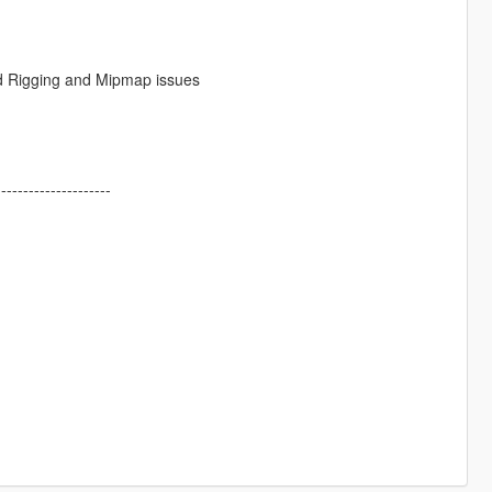
ed Rigging and Mipmap issues
---------------------