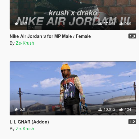
4.97
37.391
289
Nike Air Jordan 3 for MP Male / Female
1.0
By
Ze-Krush
5.0
10.012
134
LiL GNAR (Addon)
1.2
By
Ze-Krush