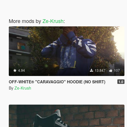
More mods by
Ze-Krush
:
4.94
13.847
107
OFF-WHITE® "CARAVAGGIO" HOODIE (NO SHIRT)
1.0
By
Ze-Krush