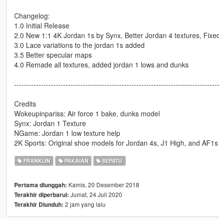
Changelog:
1.0 Initial Release
2.0 New 1:1 4K Jordan 1s by Synx, Better Jordan 4 textures, Fix
3.0 Lace variations to the jordan 1s added
3.5 Better specular maps
4.0 Remade all textures, added jordan 1 lows and dunks
-----------------------------------------------------------------------------------
Credits
Wokeupinpariss: Air force 1 bake, dunks model
Synx: Jordan 1 Texture
NGame: Jordan 1 low texture help
2K Sports: Original shoe models for Jordan 4s, J1 High, and AF1s
FRANKLIN
PAKAIAN
SEPATU
Kamis, 20 Desember 2018
Pertama diunggah:
Jumat, 24 Juli 2020
Terakhir diperbarui:
2 jam yang lalu
Terakhir Diunduh: