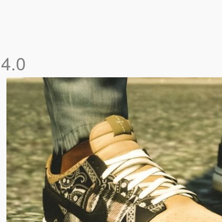
k
4.0