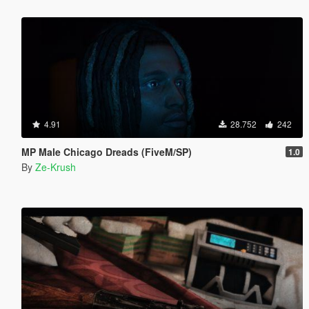
4.91
28.752
242
MP Male Chicago Dreads (FiveM/SP)
1.0
By
Ze-Krush