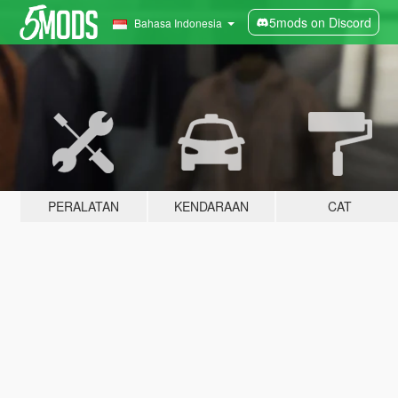
5mods on Discord
Bahasa Indonesia
PERALATAN
KENDARAAN
CAT