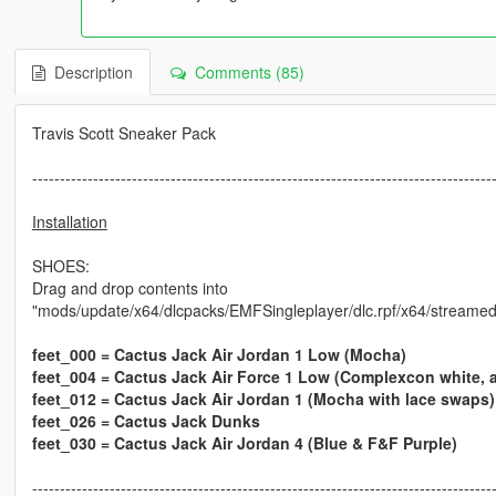
Description
Comments (85)
Travis Scott Sneaker Pack
-----------------------------------------------------------------------------------
Installation
SHOES:
Drag and drop contents into
"mods/update/x64/dlcpacks/EMFSingleplayer/dlc.rpf/x64/streamed
feet_000 = Cactus Jack Air Jordan 1 Low (Mocha)
feet_004 = Cactus Jack Air Force 1 Low (Complexcon white, 
feet_012 = Cactus Jack Air Jordan 1 (Mocha with lace swaps)
feet_026 = Cactus Jack Dunks
feet_030 = Cactus Jack Air Jordan 4 (Blue & F&F Purple)
-----------------------------------------------------------------------------------