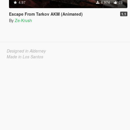
4.97
6.974
76
Escape From Tarkov AKM (Animated)
1.1
By
Ze-Krush
Designed in Alderney
Made in Los Santos