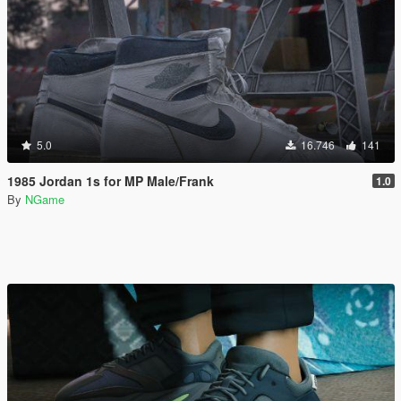
5.0
16.746
141
1985 Jordan 1s for MP Male/Frank
1.0
By
NGame