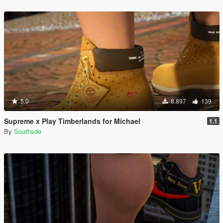
5.0
8.897
139
Supreme x Play Timberlands for Michael
1.1
By
Southsde