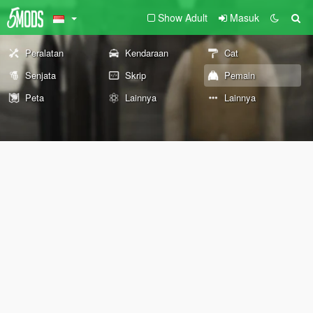
Show Adult
Masuk
Peralatan
Kendaraan
Cat
Senjata
Skrip
Pemain
Peta
Lainnya
Lainnya