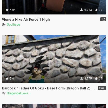
4.94
6.713
77
Vlone x Nike Air Force 1 High
1.0
By
Southsde
5.0
3.775
37
Bardock / Father Of Goku - Base Form (Dragon Ball Z) [Add-On / Replace]
Final
By
DragonballLove