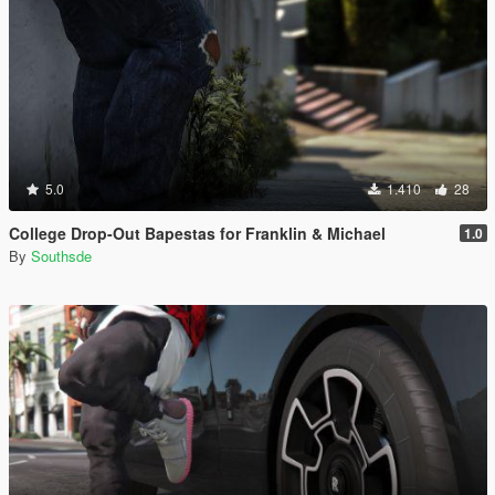
5.0
1.410
28
College Drop-Out Bapestas for Franklin & Michael
1.0
By
Southsde