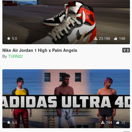
5.0
23.196
148
Nike Air Jordan 1 High x Palm Angels
V 3
By
TURN22
5.0
394
15