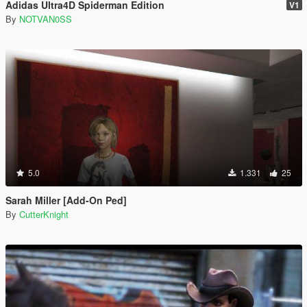
Adidas Ultra4D Spiderman Edition
V1
By
NOTVAN0SS
5.0
1.331
25
Sarah Miller [Add-On Ped]
By
CutterKnight