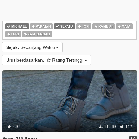
MICHAEL
PAKAIAN
SEPATU
TOPI
RAMBUT
MATA
TATO
JAM TANGAN
Sejak:
Sepanjang Waktu
Urut berdasarkan:
Rating Tertinggi
4.97
11.669
142
Yeezy 750 Boost
1.0