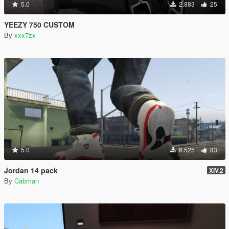
5.0
2.883
25
YEEZY 750 CUSTOM
By
xxx7zx
5.0
6.525
83
Jordan 14 pack
XIV.2
By
Cabman