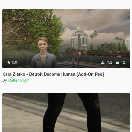
5.0
752
12
Kara Zlatko - Detroit Become Human [Add-On Ped]
By
CutterKnight