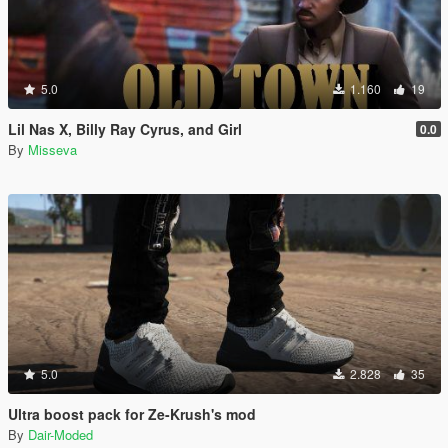
5.0
1.160
19
Lil Nas X, Billy Ray Cyrus, and Girl
0.0
By
Misseva
5.0
2.828
35
Ultra boost pack for Ze-Krush's mod
By
Dair-Moded