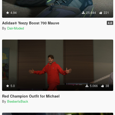
4.94
25.644
221
Adidas® Yeezy Boost 700 Mauve
4.0
By
Dair-Moded
5.0
5.066
38
Red Champion Outfit for Michael
By
BeeberIsBack