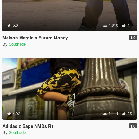
5.0
1.816
44
Maison Margiela Future Money
1.0
By
Southsde
4.92
8.114
85
Adidas x Bape NMDs R1
1.0
By
Southsde