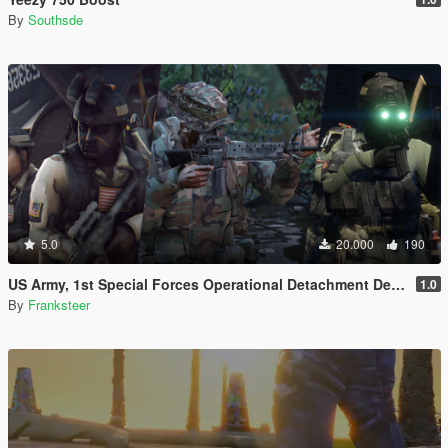
By
Southsde
5.0
20.000
190
US Army, 1st Special Forces Operational Detachment Delta (Addon Ped/Replace Ped)(3 Camos)
1.0
By
Franksteer