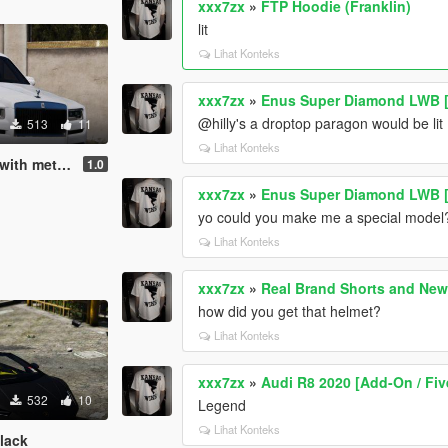
xxx7zx
»
FTP Hoodie (Franklin)
lit
Lihat Konteks
xxx7zx
»
Enus Super Diamond LWB [
@hilly's a droptop paragon would be lit
513
11
Lihat Konteks
l Gucci print
1.0
xxx7zx
»
Enus Super Diamond LWB [
yo could you make me a special model
Lihat Konteks
xxx7zx
»
Real Brand Shorts and Ne
how did you get that helmet?
Lihat Konteks
xxx7zx
»
Audi R8 2020 [Add-On / Fi
532
10
Legend
Lihat Konteks
black