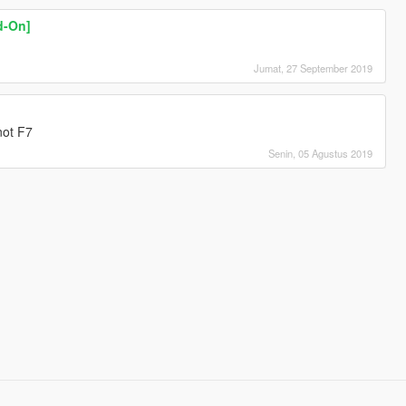
d-On]
Jumat, 27 September 2019
 not F7
Senin, 05 Agustus 2019