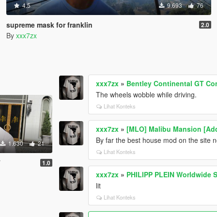
4.5
9.693
76
supreme mask for franklin
2.0
By
xxx7zx
xxx7zx
»
Bentley Continental GT Con
The wheels wobble while driving.
Lihat Konteks
xxx7zx
»
[MLO] Malibu Mansion [Ad
By far the best house mod on the site 
1.630
21
Lihat Konteks
T
1.0
xxx7zx
»
PHILIPP PLEIN Worldwide S
lit
Lihat Konteks