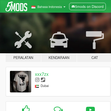
5mods on Discord
Bahasa Indonesia
PERALATAN
KENDARAAN
CAT
xxx7zx
Dubai