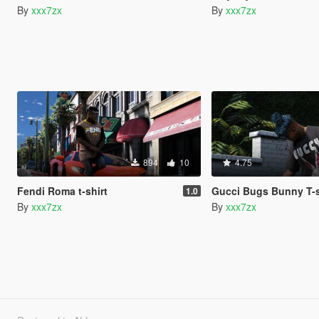
By
xxx7zx
By
xxx7zx
894
10
4.75
Fendi Roma t-shirt
Gucci Bugs Bunny T-s
1.0
By
xxx7zx
By
xxx7zx