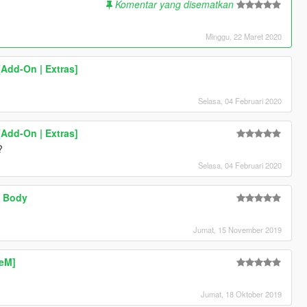
Komentar yang disematkan
Minggu, 22 Maret 2020
Add-On | Extras]
Selasa, 04 Februari 2020
Add-On | Extras]
?
Selasa, 04 Februari 2020
w Body
Jumat, 15 November 2019
veM]
Jumat, 18 Oktober 2019