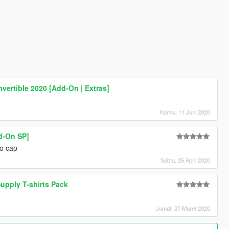
vertible 2020 [Add-On | Extras]
Kamis, 11 Juni 2020
d-On SP]
no cap
Sabtu, 25 April 2020
upply T-shirts Pack
Jumat, 27 Maret 2020