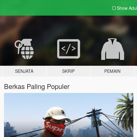
Show Adu
SENJATA
SKRIP
PEMAIN
Berkas Paling Populer