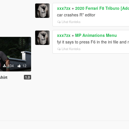
xxx7zx
»
2020 Ferrari F8 Tributo [Ad
car crashes R* editor
Lihat Konteks
xxx7zx
»
MP Animations Menu
fyi it says to press F6 in the ini file and
Lihat Konteks
834
12
hirt
1.0