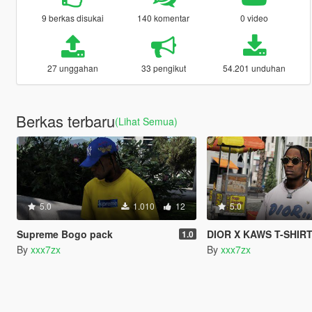
9 berkas disukai
140 komentar
0 video
27 unggahan
33 pengikut
54.201 unduhan
Berkas terbaru
(Lihat Semua)
5.0
1.010
12
5.0
Supreme Bogo pack
DIOR X KAWS T-SHIR
1.0
By
xxx7zx
By
xxx7zx