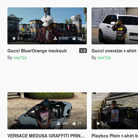
5.0
5.040
69
Gucci Blue/Orange tracksuit
Gucci oversize t-shirt with meta
1.0
By
xxx7zx
By
xxx7zx
664
11
5.0
VERSACE MEDUSA GRAFFITI PRINT T-SHIRT
Playboy Plein t-shirt 