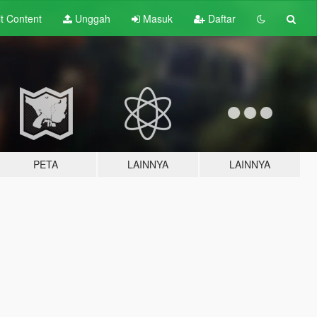
lt
Content
Unggah
Masuk
Daftar
PETA
LAINNYA
LAINNYA