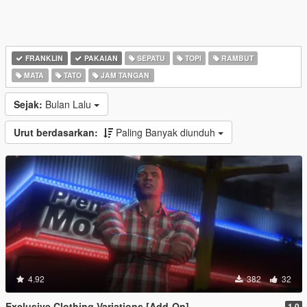
FRANKLIN
PAKAIAN
SEPATU
TOPI
RAMBUT
MATA
TATO
JAM TANGAN
Sejak:
Bulan Lalu
Urut berdasarkan:
Paling Banyak diunduh
4.92
382
32
Exclusive Clothing Variations [Add-On]
1.0