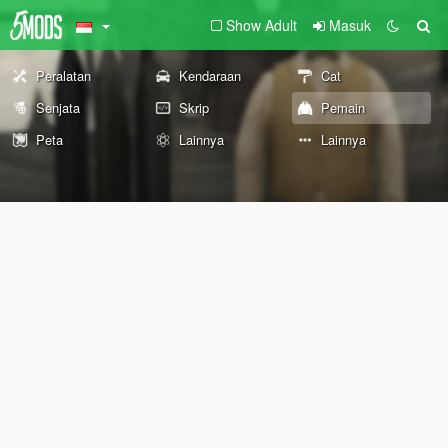
Show Adult
Masuk
Peralatan
Kendaraan
Cat
Senjata
Skrip
Pemain
Peta
Lainnya
Lainnya