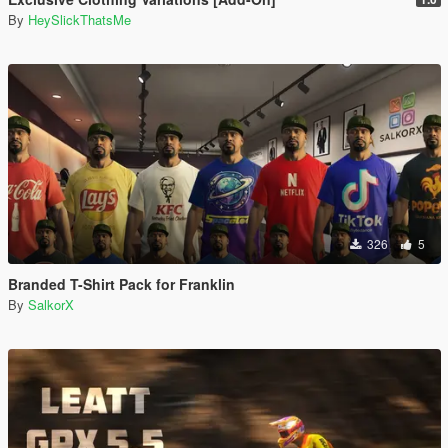
By
HeySlickThatsMe
326
5
Branded T-Shirt Pack for Franklin
By
SalkorX