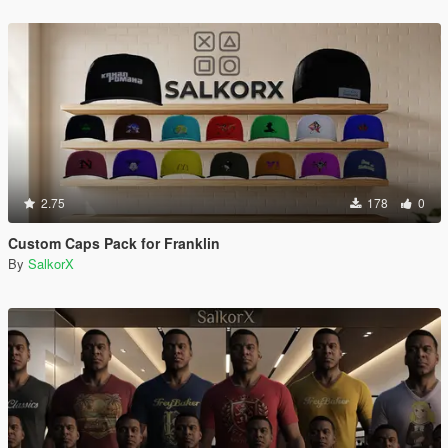
2.75
178
0
Custom Caps Pack for Franklin
By
SalkorX