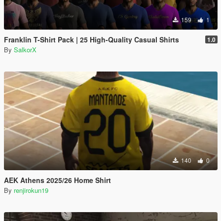
159
1
Franklin T-Shirt Pack | 25 High-Quality Casual Shirts
1.0
By
SalkorX
140
0
AEK Athens 2025/26 Home Shirt
By
renjirokun19