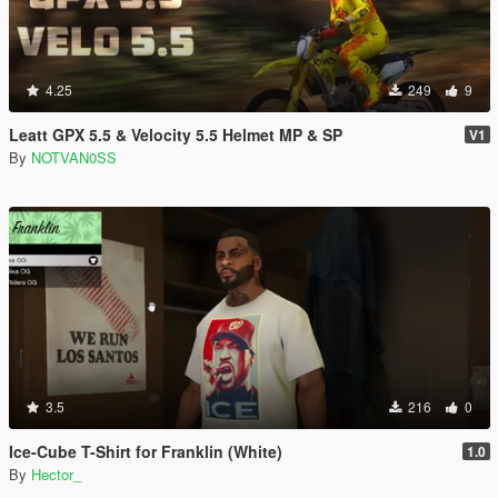
4.25
249
9
Leatt GPX 5.5 & Velocity 5.5 Helmet MP & SP
V1
By
NOTVAN0SS
3.5
216
0
Ice-Cube T-Shirt for Franklin (White)
1.0
By
Hector_