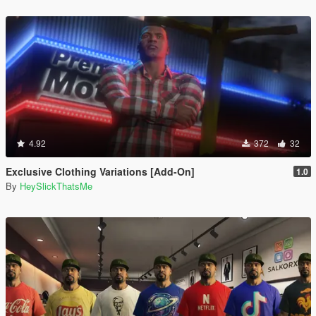
4.92
372
32
Exclusive Clothing Variations [Add-On]
1.0
By
HeySlickThatsMe