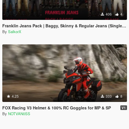
406
4
Franklin Jeans Pack | Baggy, Skinny & Regular Jeans (Single Player)
By
SalkorX
4.25
333
8
FOX Racing V3 Helmet & 100% RC Goggles for MP & SP
V1
By
NOTVAN0SS