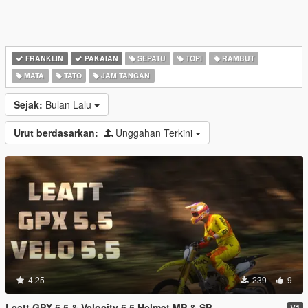
FRANKLIN
PAKAIAN
SEPATU
TOPI
RAMBUT
MATA
TATO
JAM TANGAN
Sejak:
Bulan Lalu
Urut berdasarkan:
Unggahan Terkini
4.25
239
9
Leatt GPX 5.5 & Velocity 5.5 Helmet MP & SP
V1