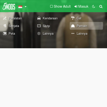
Show Adult
Masuk
Peralatan
Kendaraan
Cat
Senjata
Skrip
Pemain
Peta
Lainnya
Lainnya