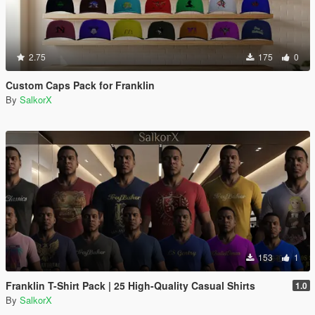
2.75
175
0
Custom Caps Pack for Franklin
By
SalkorX
153
1
Franklin T-Shirt Pack | 25 High-Quality Casual Shirts
1.0
By
SalkorX