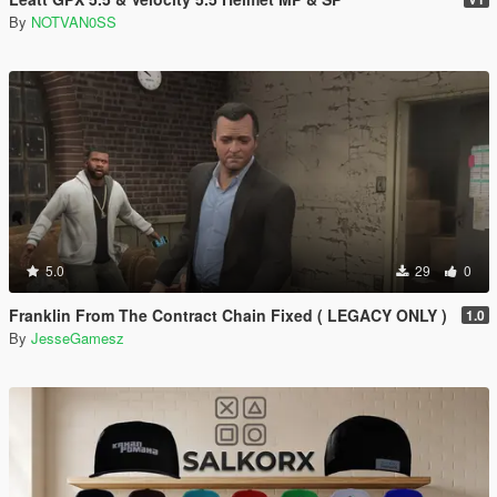
By
NOTVAN0SS
5.0
29
0
Franklin From The Contract Chain Fixed ( LEGACY ONLY )
1.0
By
JesseGamesz