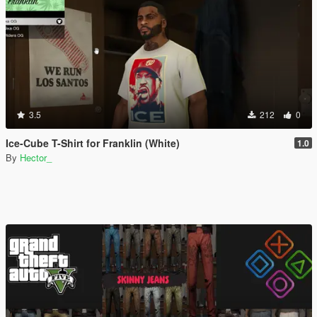
3.5
212
0
Ice-Cube T-Shirt for Franklin (White)
1.0
By
Hector_