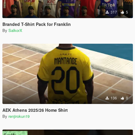
317
5
Branded T-Shirt Pack for Franklin
By
SalkorX
136
0
AEK Athens 2025/26 Home Shirt
By
renjirokun19