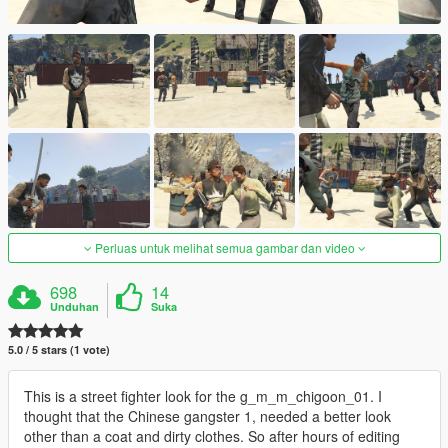
Perluas untuk melihat semua gambar dan video
698
14
Unduhan
Suka
5.0 / 5 stars (1 vote)
This is a street fighter look for the g_m_m_chigoon_01. I
thought that the Chinese gangster 1, needed a better look
other than a coat and dirty clothes. So after hours of editing