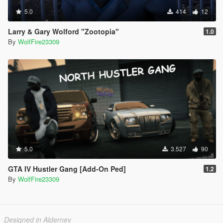
5.0
414
12
Larry & Gary Wolford "Zootopia"
1.0
By
WolfFire23309
5.0
3.527
90
GTA IV Hustler Gang [Add-On Ped]
1.2
By
WolfFire23309
Designed in Alderney