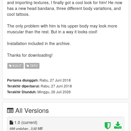
and importing textures, I finally got a cool look for him! He now
has a new head bandana, three different body variations, and
cool tattoos.
The only problem with him is his upper body may look more
muscular than the rest. But in a way it looks cool!
Installation included in the archive.
Thanks for downloading!
KULIT
TATO
Rabu, 27 Juni 2018
Pertama diunggah:
Rabu, 27 Juni 2018
Terakhir diperbarui:
Minggu, 26 Juli 2026
Terakhir Diunduh:
All Versions
1.0
(current)
698 unduhan
, 3,92 MB