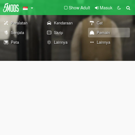
Show Adult
Masuk
Peralatan
Kendaraan
Cat
Senjata
Skrip
Pemain
Peta
Lainnya
Lainnya