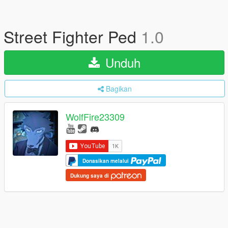
Street Fighter Ped
1.0
Unduh
Bagikan
WolfFire23309
Donasikan melalui
Dukung saya di