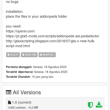
no bugs
installation:
place the files in your addonpeds folder
you need:
https://openiv.com/
https://pt.gta5-mods.com/scripts/addonpeds-asi-pedselector
http://gtaxscripting.blogspot.com/2018/07/gta-v-new-hulk-
script-mod.html
KULIT
ADD-ON
MARVEL
Selasa, 18 Agustus 2020
Pertama diunggah:
Selasa, 18 Agustus 2020
Terakhir diperbarui:
10 jam yang lalu
Terakhir Diunduh:
All Versions
1.0
(current)
3.822 unduhan
, 10,2 MB