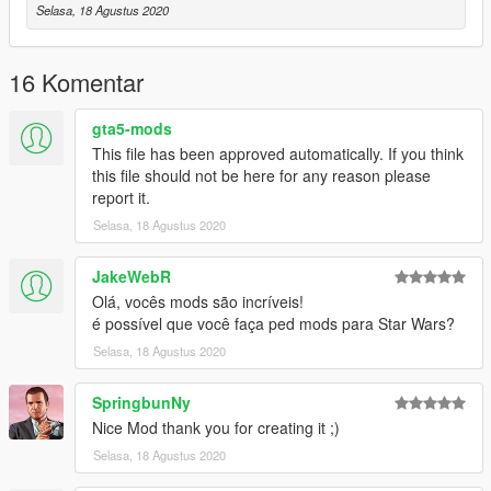
Selasa, 18 Agustus 2020
16 Komentar
gta5-mods
This file has been approved automatically. If you think
this file should not be here for any reason please
report it.
Selasa, 18 Agustus 2020
JakeWebR
Olá, vocês mods são incríveis!
é possível que você faça ped mods para Star Wars?
Selasa, 18 Agustus 2020
SpringbunNy
Nice Mod thank you for creating it ;)
Selasa, 18 Agustus 2020