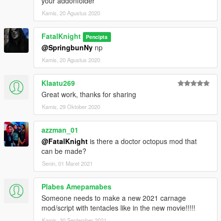
your addonfolder
Kamis, 20 Agustus 2020
FatalKnight
Pencipta
@SpringbunNy
np
Kamis, 20 Agustus 2020
Klaatu269
Great work, thanks for sharing
Kamis, 29 Oktober 2020
azzman_01
@FatalKnight
is there a doctor octopus mod that
can be made?
Senin, 01 Maret 2021
Plabes Amepamabes
Someone needs to make a new 2021 carnage
mod/script with tentacles like in the new movie!!!!!
Kamis, 30 September 2021