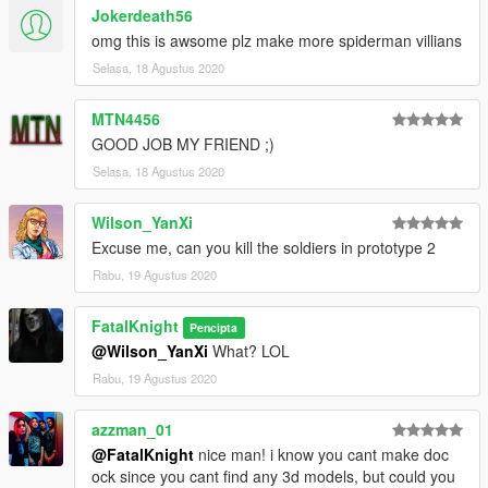
Jokerdeath56
omg this is awsome plz make more spiderman villians
Selasa, 18 Agustus 2020
MTN4456
GOOD JOB MY FRIEND ;)
Selasa, 18 Agustus 2020
Wilson_YanXi
Excuse me, can you kill the soldiers in prototype 2
Rabu, 19 Agustus 2020
FatalKnight
Pencipta
@Wilson_YanXi
What? LOL
Rabu, 19 Agustus 2020
azzman_01
@FatalKnight
nice man! i know you cant make doc
ock since you cant find any 3d models, but could you