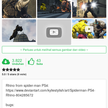
Perluas untuk melihat semua gambar dan video
3.822
43
Unduhan
Suka
5.0 / 5 stars (6 vote)
Rhino from spider-man PS4:
https://www.deviantart.com/kyliestylish/art/Spiderman-PS4-
Rhino-804285672
bugs: