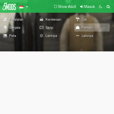
Show Adult
Masuk
Peralatan
Kendaraan
Cat
Senjata
Skrip
Pemain
Peta
Lainnya
Lainnya