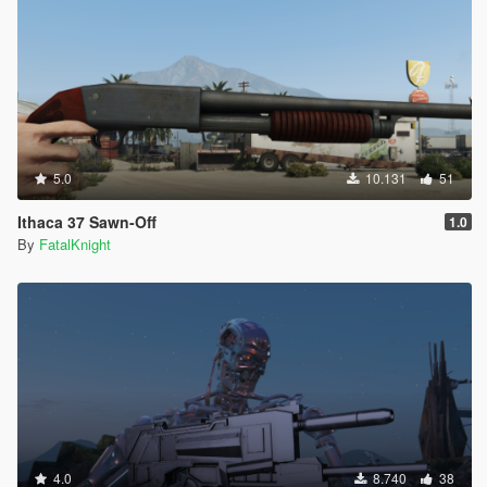
5.0
10.131
51
Ithaca 37 Sawn-Off
1.0
By
FatalKnight
4.0
8.740
38