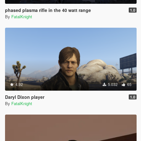
phased plasma rifle in the 40 watt range
1.0
By
FatalKnight
4.92
5.032
65
Daryl Dixon player
1.0
By
FatalKnight