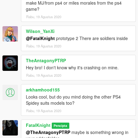
make MJ/from ps4 or miles morales from the ps4
game?
Rabu, 19 Agustus 2020
Wilson_YanXi
@FatalKnight
prototype 2 There are soldiers inside
Rabu, 19 Agustus 2020
TheAntagonyPTRP
Hey bro! I don't know why it's crashing on mine.
Rabu, 19 Agustus 2020
arkhamhood155
Looks cool, but do you mind doing the other PS4
Spidey suits models too?
Rabu, 19 Agustus 2020
FatalKnight
Pencipta
@TheAntagonyPTRP
maybe is something wrong in