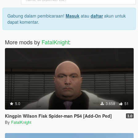
Gabung dalam pembicaraan!
Masuk
atau
daftar
akun untuk
dapat komentar.
More mods by
FatalKnight
:
5.0
3.658
51
Kingpin Wilson Fisk Spider-man PS4 [Add-On Ped]
3.0
By
FatalKnight