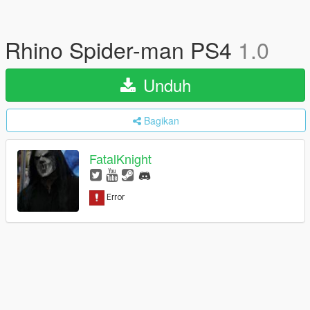
Rhino Spider-man PS4
1.0
Unduh
Bagikan
FatalKnight