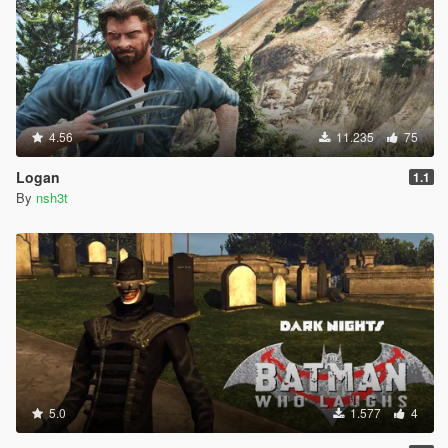
4.56
11.235
75
Logan
1.1
By
nsh3t
5.0
1.577
4