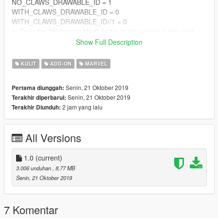
NO_CLAWS_DRAWABLE_ID = 1
WITH_CLAWS_DRAWABLE_ID = 0
WITH_CLAWS_DRAWABLE_ID//1 = 0
4. Drop the "Wolverine Mod" folder to the scripts folder and
replace the original sound effect.
Show Full Description
How to play:
KULIT
ADD-ON
MARVEL
You can activate the effect and blades by Wolverine V!!!!
Senin, 21 Oktober 2019
Pertama diunggah:
Senin, 21 Oktober 2019
Terakhir diperbarui:
2 jam yang lalu
Terakhir Diunduh:
All Versions
1.0
(current)
3.006 unduhan
, 8,77 MB
Senin, 21 Oktober 2019
7 Komentar