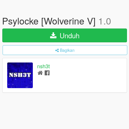
Psylocke [Wolverine V]
1.0
Unduh
Bagikan
nsh3t