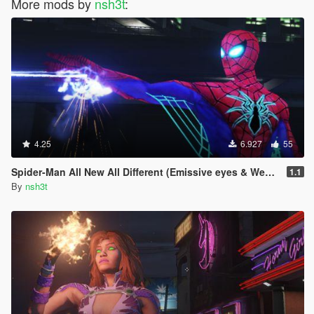
More mods by
nsh3t
:
4.25
6.927
55
Spider-Man All New All Different (Emissive eyes & Web wing)
1.1
By
nsh3t