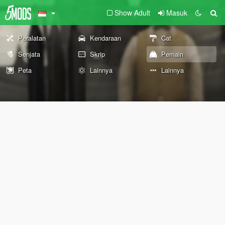
Show Adult
Masuk
Peralatan
Kendaraan
Cat
Senjata
Skrip
Pemain
Peta
Lainnya
Lainnya