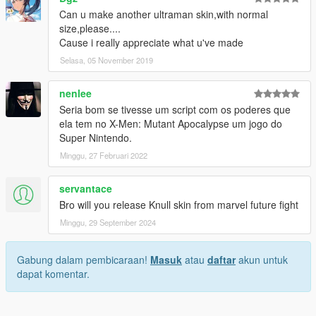
Can u make another ultraman skin,with normal
size,please....
Cause i really appreciate what u've made
Selasa, 05 November 2019
nenlee
Seria bom se tivesse um script com os poderes que
ela tem no X-Men: Mutant Apocalypse um jogo do
Super Nintendo.
Minggu, 27 Februari 2022
servantace
Bro will you release Knull skin from marvel future fight
Minggu, 29 September 2024
Gabung dalam pembicaraan!
Masuk
atau
daftar
akun untuk
dapat komentar.