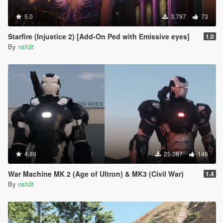
5.0
3.797
73
Starfire (Injustice 2) [Add-On Ped with Emissive eyes]
1.0
By
nsh3t
4.89
25.087
146
War Machine MK 2 (Age of Ultron) & MK3 (Civil War)
1.4
By
nsh3t