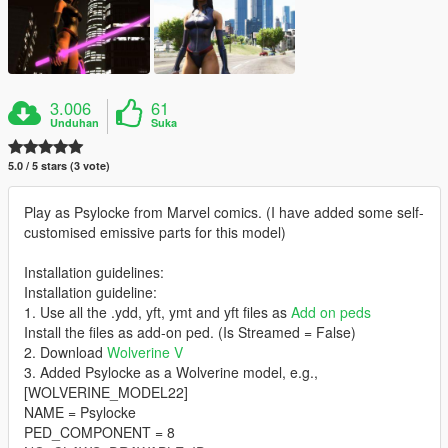
3.006
61
Unduhan
Suka
5.0 / 5 stars (3 vote)
Play as Psylocke from Marvel comics. (I have added some self-
customised emissive parts for this model)
Installation guidelines:
Installation guideline:
1. Use all the .ydd, yft, ymt and yft files as
Add on peds
Install the files as add-on ped. (Is Streamed = False)
2. Download
Wolverine V
3. Added Psylocke as a Wolverine model, e.g.,
[WOLVERINE_MODEL22]
NAME = Psylocke
PED_COMPONENT = 8