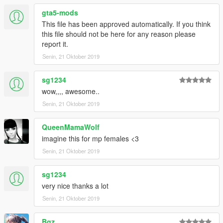
gta5-mods
This file has been approved automatically. If you think
this file should not be here for any reason please
report it.
Senin, 21 Oktober 2019
sg1234
wow,,,, awesome..
Senin, 21 Oktober 2019
QueenMamaWolf
imagine this for mp females <3
Senin, 21 Oktober 2019
sg1234
very nice thanks a lot
Senin, 21 Oktober 2019
Bgz