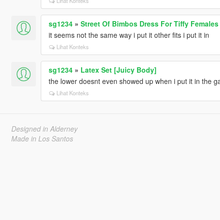
Lihat Konteks
sg1234
»
Street Of Bimbos Dress For Tiffy Females
it seems not the same way i put it other fits i put it in
Lihat Konteks
sg1234
»
Latex Set [Juicy Body]
the lower doesnt even showed up when i put it in the 
Lihat Konteks
Designed in Alderney
Made in Los Santos