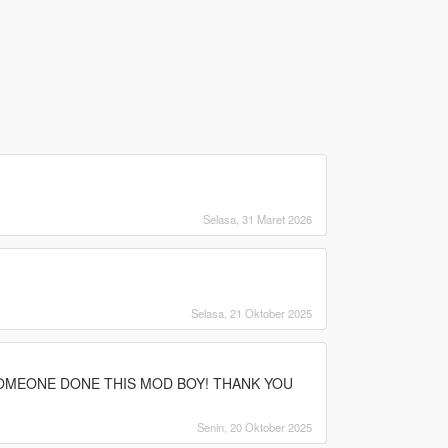
Selasa, 31 Maret 2026
Selasa, 21 Oktober 2025
SOMEONE DONE THIS MOD BOY! THANK YOU
Senin, 20 Oktober 2025