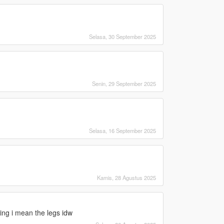
Selasa, 30 September 2025
Senin, 29 September 2025
Selasa, 16 September 2025
Kamis, 28 Agustus 2025
hing i mean the legs idw