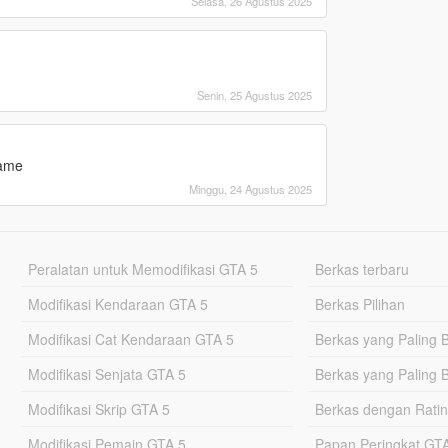
Selasa, 26 Agustus 2025
Senin, 25 Agustus 2025
game
Minggu, 24 Agustus 2025
Peralatan untuk Memodifikasi GTA 5
Berkas terbaru
Modifikasi Kendaraan GTA 5
Berkas Pilihan
Modifikasi Cat Kendaraan GTA 5
Berkas yang Paling 
Modifikasi Senjata GTA 5
Berkas yang Paling 
Modifikasi Skrip GTA 5
Berkas dengan Ratin
Modifikasi Pemain GTA 5
Papan Peringkat G