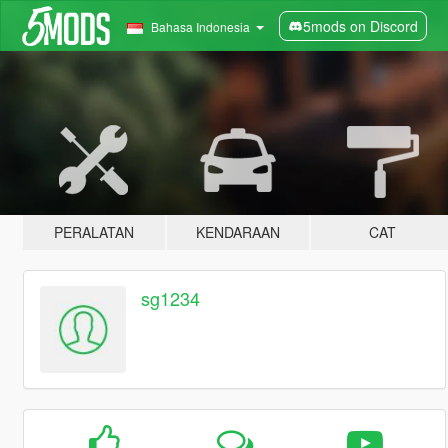
5mods on Discord
Bahasa Indonesia
PERALATAN
KENDARAAN
CAT
sg1234