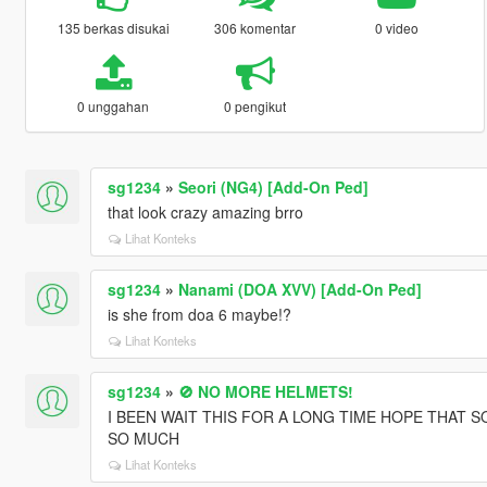
135 berkas disukai
306 komentar
0 video
0 unggahan
0 pengikut
sg1234
»
Seori (NG4) [Add-On Ped]
that look crazy amazing brro
Lihat Konteks
sg1234
»
Nanami (DOA XVV) [Add-On Ped]
is she from doa 6 maybe!?
Lihat Konteks
sg1234
»
🚫 NO MORE HELMETS!
I BEEN WAIT THIS FOR A LONG TIME HOPE THAT 
SO MUCH
Lihat Konteks