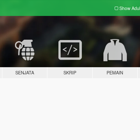
Show Adu
SENJATA
SKRIP
PEMAIN