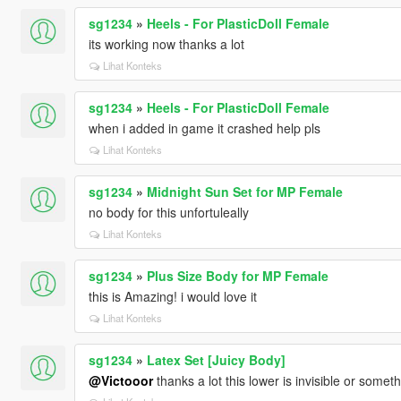
sg1234
»
Heels - For PlasticDoll Female
its working now thanks a lot
Lihat Konteks
sg1234
»
Heels - For PlasticDoll Female
when i added in game it crashed help pls
Lihat Konteks
sg1234
»
Midnight Sun Set for MP Female
no body for this unfortuleally
Lihat Konteks
sg1234
»
Plus Size Body for MP Female
this is Amazing! i would love it
Lihat Konteks
sg1234
»
Latex Set [Juicy Body]
@Victooor
thanks a lot this lower is invisible or somet