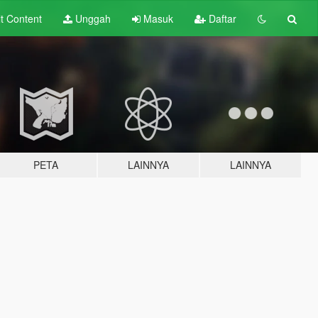
lt
Content
Unggah
Masuk
Daftar
PETA
LAINNYA
LAINNYA