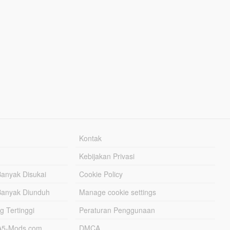
Kontak
Kebijakan Privasi
Banyak Disukai
Cookie Policy
Banyak Diunduh
Manage cookie settings
g Tertinggi
Peraturan Penggunaan
TA5-Mods.com
DMCA