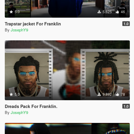
5.0
5.625
46
Trapstar jacket For Franklin
1.0
By
JosephY9
5.0
9.892
78
Dreads Pack For Franklin.
1.0
By
JosephY9