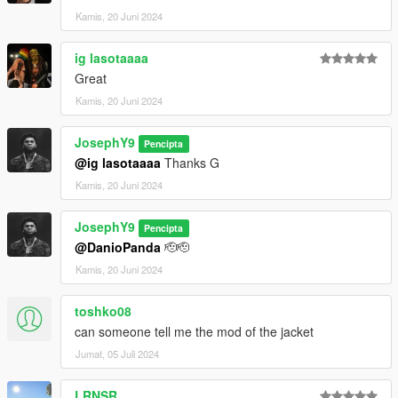
Kamis, 20 Juni 2024
ig lasotaaaa
Great
Kamis, 20 Juni 2024
JosephY9
Pencipta
@ig lasotaaaa
Thanks G
Kamis, 20 Juni 2024
JosephY9
Pencipta
@DanioPanda
🫡🫡
Kamis, 20 Juni 2024
toshko08
can someone tell me the mod of the jacket
Jumat, 05 Juli 2024
LRNSR