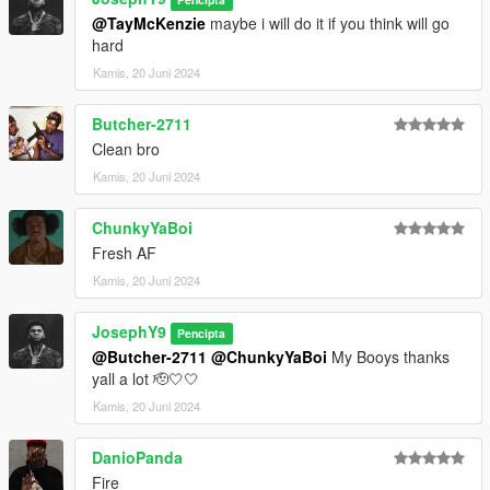
@TayMcKenzie
maybe i will do it if you think will go
hard
Kamis, 20 Juni 2024
Butcher-2711
Clean bro
Kamis, 20 Juni 2024
ChunkyYaBoi
Fresh AF
Kamis, 20 Juni 2024
JosephY9
Pencipta
@Butcher-2711
@ChunkyYaBoi
My Booys thanks
yall a lot 🫡🤍🤍
Kamis, 20 Juni 2024
DanioPanda
Fire