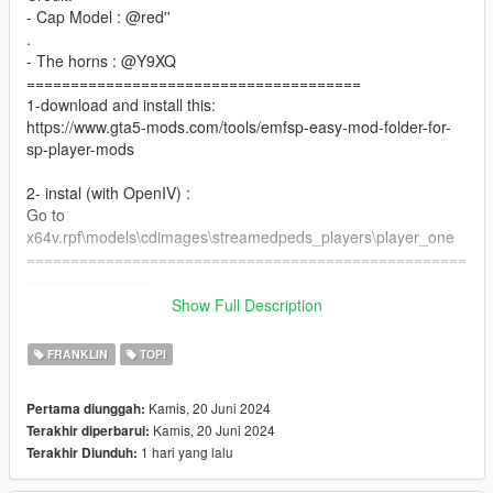
- Cap Model : @red''
.
- The horns : @Y9XQ
======================================
1-download and install this:
https://www.gta5-mods.com/tools/emfsp-easy-mod-folder-for-
sp-player-mods
2- instal (with OpenIV) :
Go to
x64v.rpf\models\cdimages\streamedpeds_players\player_one
==================================================
==============
if you want any Help
Show Full Description
Discord:
GOAT#5697
FRANKLIN
TOPI
Take a look at my patreon You may like my work For Franklin
if you want to Support me on Patreon
Kamis, 20 Juni 2024
Pertama diunggah:
patreon.com/Y9XQ
Kamis, 20 Juni 2024
Terakhir diperbarui:
================================================
1 hari yang lalu
Terakhir Diunduh: