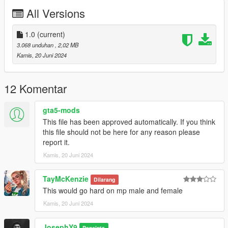
All Versions
1.0
(current)
3.068 unduhan
, 2,02 MB
Kamis, 20 Juni 2024
12 Komentar
gta5-mods
This file has been approved automatically. If you think
this file should not be here for any reason please
report it.
Kamis, 20 Juni 2024
TayMcKenzie
Dilarang
This would go hard on mp male and female
Kamis, 20 Juni 2024
JosephY9
Pencipta