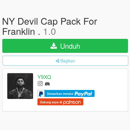
NY Devil Cap Pack For
Franklin .
1.0
Unduh
Bagikan
Y9XQ
Donasikan melalui
Dukung saya di