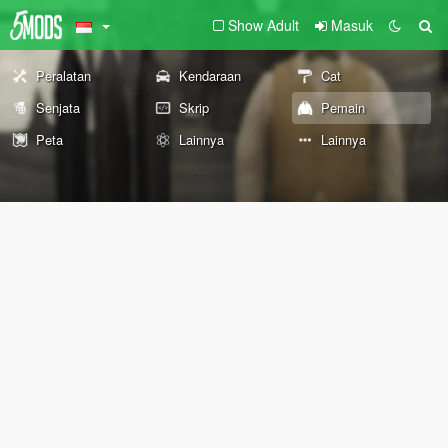
Show Adult
Masuk
Peralatan
Kendaraan
Cat
Senjata
Skrip
Pemain
Peta
Lainnya
Lainnya