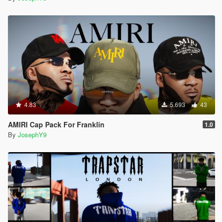
4.83
5.693
43
AMIRI Cap Pack For Franklin
1.0
By
JosephY9