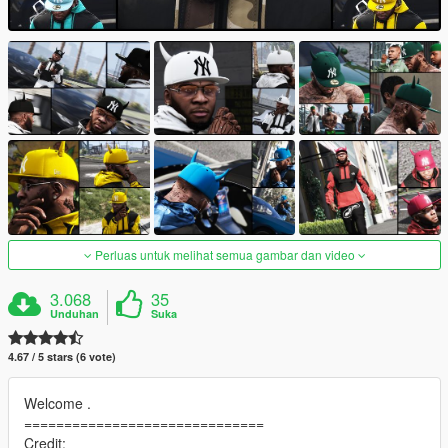
Perluas untuk melihat semua gambar dan video
3.068
35
Unduhan
Suka
4.67 / 5 stars (6 vote)
Welcome .
==============================
Credit: