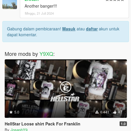
Another banger!!!
Minggu, 21 Juli 2024
Gabung dalam pembicaraan!
Masuk
atau
daftar
akun untuk
dapat komentar.
More mods by
Y9XQ
:
5.0
6.441
47
HellStar Loose shirt Pack For Franklin
1.0
By
JosephY9