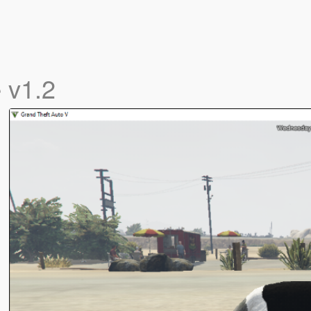
e
v1.2