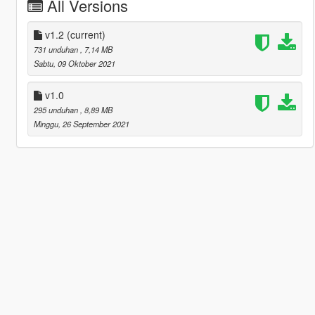
All Versions
v1.2
(current)
731 unduhan
, 7,14 MB
Sabtu, 09 Oktober 2021
v1.0
295 unduhan
, 8,89 MB
Minggu, 26 September 2021