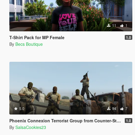
11
1
T-Shirt Pack for MP Female
1.0
By
Becs Boutique
5.0
94
7
Phoenix Connexion Terrorist Group from Counter-Strike: Global Offensive (Shattered Web + Broken Fang skins included)
1.0
By
SalsaCookies23