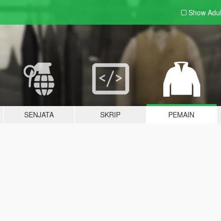
Show Adu
SENJATA
SKRIP
PEMAIN