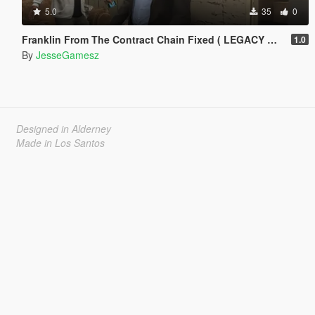
5.0
35
0
Franklin From The Contract Chain Fixed ( LEGACY ONLY )
1.0
By
JesseGamesz
Designed in Alderney
Made in Los Santos