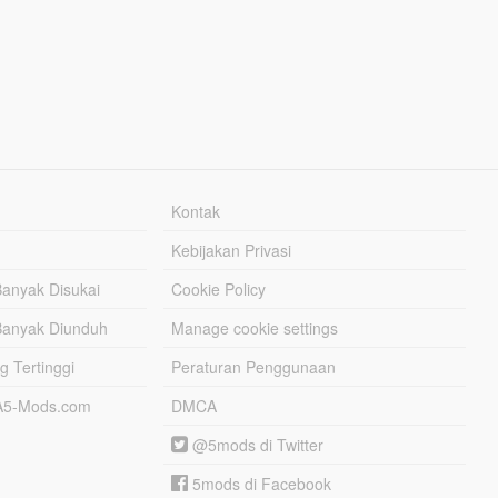
Kontak
Kebijakan Privasi
Banyak Disukai
Cookie Policy
Banyak Diunduh
Manage cookie settings
g Tertinggi
Peraturan Penggunaan
TA5-Mods.com
DMCA
@5mods di Twitter
5mods di Facebook