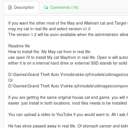
Description
Comments (16)
If you want the other mod of the May and Walmart cat and Target cat
may my cat in real life and select version v1.0
The version 1.2 will be soon available when the administrator allows
Readme file
How to install the. My May cat from in real life.
use open IV to install My cat Mayfrom in real life. Open iv will au
either it is on a internal hard drive or external SSD stands for solid s
D:\Games\Grand Theft Auto V\mods\x64e.rpf\models\cdimages\c
Or
D:\Games\Grand Theft Auto V\x64e.rpf\models\cdimages\compon
If you are getting the same original house cat end game. you will nee
easier. just install in both locations. mod files needs to be instal
You can upload a video to YouTube if you would want to. All I ask fo
He has since passed away in real life. Of stomach cancer and kidn