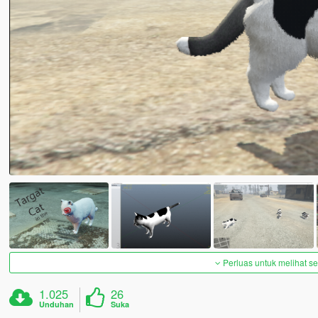
Perluas untuk melihat 
1.025
26
Unduhan
Suka