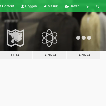
lt
Content
Unggah
Masuk
Daftar
PETA
LAINNYA
LAINNYA