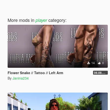
More mods in
category:
player
14
0
Flower Snake // Tattoo // Left Arm
06.08.2026
By
Janina234