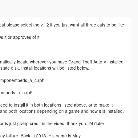
 please select the v1.2 if you just want all three cats to be like
 it or approves of it.
tomatically locate wherever you have Grand Theft Auto V installed
tate disk. Install locations will be listed below.
omponentpeds_a_c.rpf\
entpeds_a_c.rpf\
d to install it in both locations listed above. or to make it
led and both locations depending on a game and how it is installed.
r is just giving credit in the video. thank you. 247luke
ey failure. Back in 2013. His name is May.