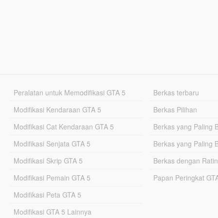
Peralatan untuk Memodifikasi GTA 5
Berkas terbaru
Modifikasi Kendaraan GTA 5
Berkas Pilihan
Modifikasi Cat Kendaraan GTA 5
Berkas yang Paling 
Modifikasi Senjata GTA 5
Berkas yang Paling 
Modifikasi Skrip GTA 5
Berkas dengan Ratin
Modifikasi Pemain GTA 5
Papan Peringkat G
Modifikasi Peta GTA 5
Modifikasi GTA 5 Lainnya