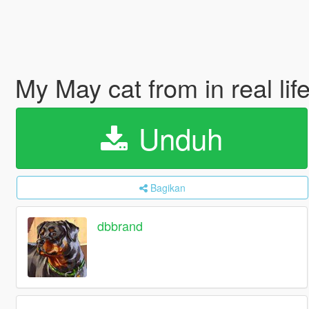
My May cat from in real lif
Unduh
Bagikan
dbbrand