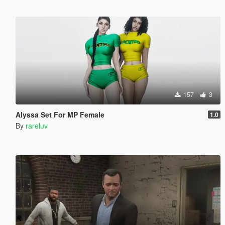
157
3
Alyssa Set For MP Female
1.0
By
rareluv