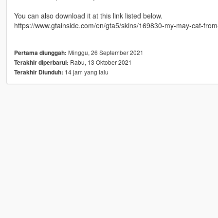
You can also download it at this link listed below.
https://www.gtainside.com/en/gta5/skins/169830-my-may-cat-from-in
Minggu, 26 September 2021
Pertama diunggah:
Rabu, 13 Oktober 2021
Terakhir diperbarui:
14 jam yang lalu
Terakhir Diunduh: