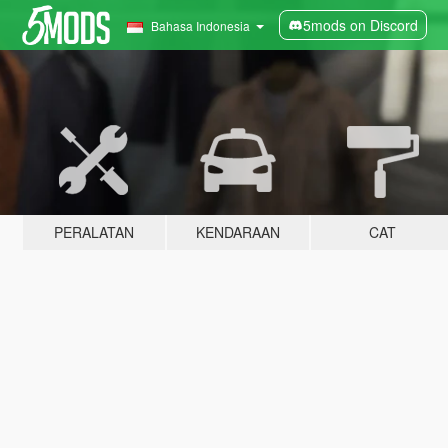
5mods on Discord
Bahasa Indonesia
PERALATAN
KENDARAAN
CAT