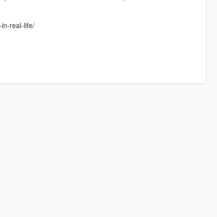
-real-life/