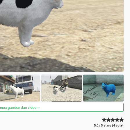
semua gambar dan video
5.0 / 5 stars (4 vote)