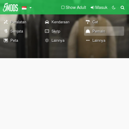
Show Adult
Masuk
Peralatan
Kendaraan
Cat
Senjata
Skrip
Pemain
Peta
Lainnya
Lainnya