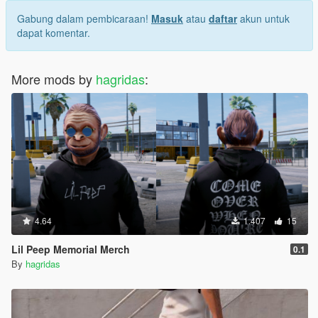
Gabung dalam pembicaraan!
Masuk
atau
daftar
akun untuk
dapat komentar.
More mods by
hagridas
:
4.64
1.407
15
Lil Peep Memorial Merch
0.1
By
hagridas