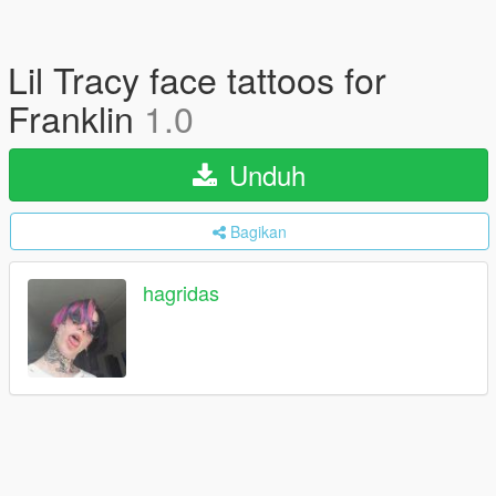
Lil Tracy face tattoos for
Franklin
1.0
Unduh
Bagikan
hagridas