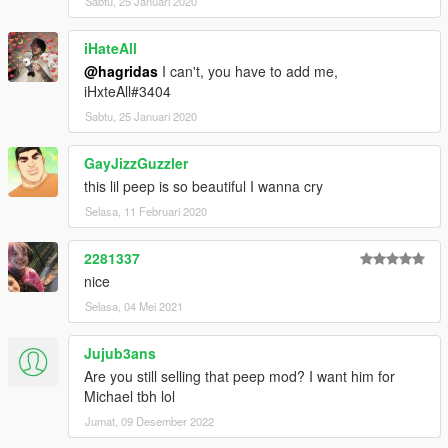
Sabtu, 25 Januari 2020
iHateAll
@hagridas
I can't, you have to add me,
iHxteAll#3404
Sabtu, 25 Januari 2020
GayJizzGuzzler
this lil peep is so beautiful I wanna cry
Selasa, 11 Februari 2020
2281337
nice
Selasa, 04 Mei 2021
Jujub3ans
Are you still selling that peep mod? I want him for
Michael tbh lol
Jumat, 09 Desember 2022