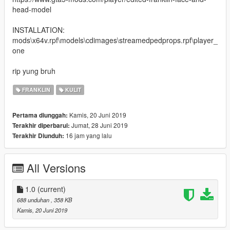
head-model
INSTALLATION:
mods\x64v.rpf\models\cdimages\streamedpedprops.rpf\player_
one
rip yung bruh
FRANKLIN
KULIT
Kamis, 20 Juni 2019
Pertama diunggah:
Jumat, 28 Juni 2019
Terakhir diperbarui:
16 jam yang lalu
Terakhir Diunduh:
All Versions
1.0
(current)
688 unduhan
, 358 KB
Kamis, 20 Juni 2019