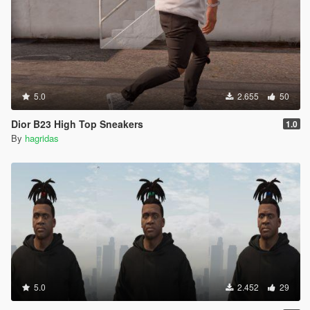
5.0
2.655
50
Dior B23 High Top Sneakers
1.0
By
hagridas
5.0
2.452
29