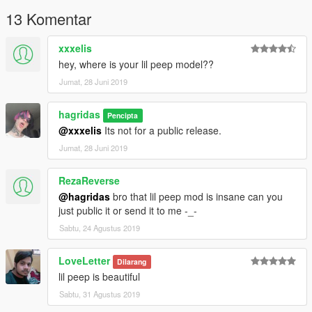
13 Komentar
xxxelis
hey, where is your lil peep model??
Jumat, 28 Juni 2019
hagridas
Pencipta
@xxxelis
Its not for a public release.
Jumat, 28 Juni 2019
RezaReverse
@hagridas
bro that lil peep mod is insane can you
just public it or send it to me -_-
Sabtu, 24 Agustus 2019
LoveLetter
Dilarang
lil peep is beautiful
Sabtu, 31 Agustus 2019