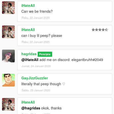
iHateAll
Can we be friends?
Rabu, 22 Januari 2020
iHateAll
can i buy lil peep? please
Rabu, 22 Januari 2020
hagridas
Pencipta
@iHateAll
add me on discord: elegantbruhh#2049
Jumat, 24 Januari 2020
GayJizzGuzzler
literally that peep though ♡
Sabtu, 25 Januari 2020
iHateAll
@hagridas
okok, thanks