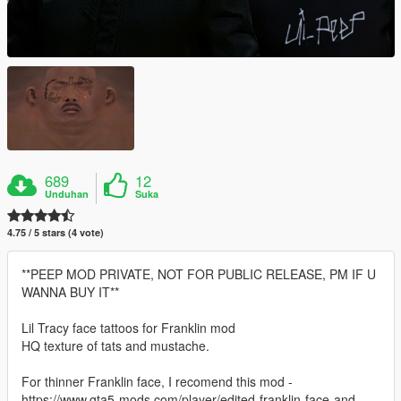
689
12
Unduhan
Suka
4.75 / 5 stars (4 vote)
**PEEP MOD PRIVATE, NOT FOR PUBLIC RELEASE, PM IF U
WANNA BUY IT**
Lil Tracy face tattoos for Franklin mod
HQ texture of tats and mustache.
For thinner Franklin face, I recomend this mod -
https://www.gta5-mods.com/player/edited-franklin-face-and-