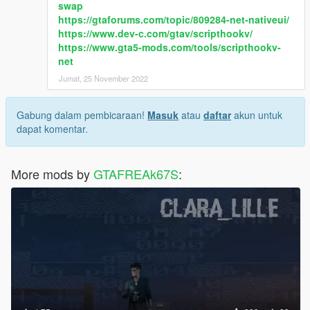
swap
https://gtaforums.com/topic/809284-net-nativeui/
https://www.dev-c.com/gtav/scripthookv/
https://www.gta5-mods.com/tools/scripthookv-
net
Jumat, 25 November 2022
Gabung dalam pembicaraan!
Masuk
atau
daftar
akun untuk
dapat komentar.
More mods by
GTAFREAk67S
: