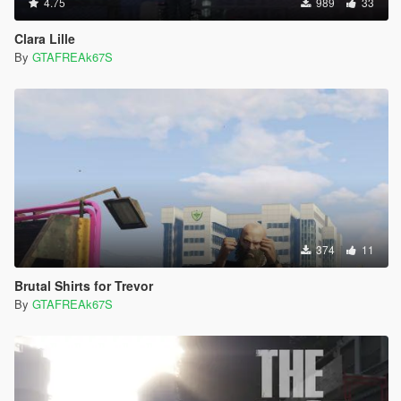
4.75
989
33
Clara Lille
By
GTAFREAk67S
374
11
Brutal Shirts for Trevor
By
GTAFREAk67S