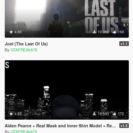
4.69
19.369
166
Joel (The Last Of Us)
v1.1
By
GTAFREAk67S
4.83
18.593
172
Aiden Pearce + Real Mask and Inner Shirt Model + Real Head
v1.5
By
GTAFREAk67S