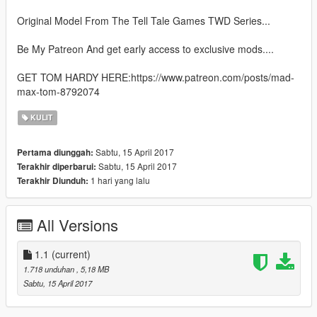
Original Model From The Tell Tale Games TWD Series...
Be My Patreon And get early access to exclusive mods....
GET TOM HARDY HERE:https://www.patreon.com/posts/mad-
max-tom-8792074
KULIT
Sabtu, 15 April 2017
Pertama diunggah:
Sabtu, 15 April 2017
Terakhir diperbarui:
1 hari yang lalu
Terakhir Diunduh:
All Versions
1.1
(current)
1.718 unduhan
, 5,18 MB
Sabtu, 15 April 2017