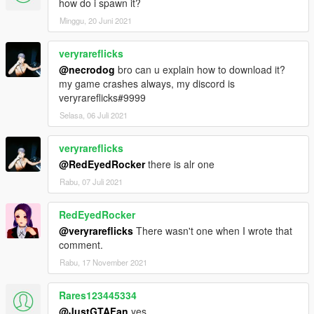
how do i spawn it?
Minggu, 20 Juni 2021
veryrareflicks
@necrodog
bro can u explain how to download it?
my game crashes always, my discord is
veryrareflicks#9999
Selasa, 06 Juli 2021
veryrareflicks
@RedEyedRocker
there is alr one
Rabu, 07 Juli 2021
RedEyedRocker
@veryrareflicks
There wasn't one when I wrote that
comment.
Rabu, 17 November 2021
Rares123445334
@JustGTAFan
yes