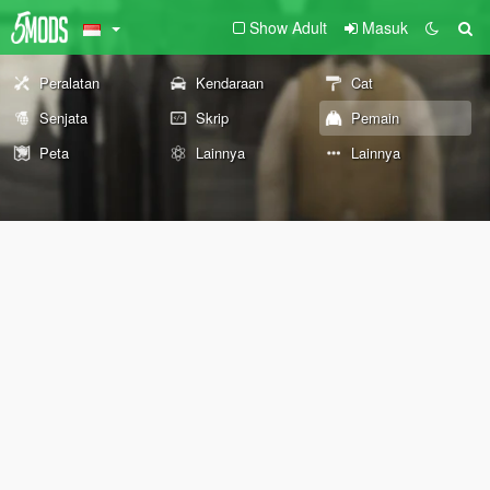
Show Adult
Masuk
Peralatan
Kendaraan
Cat
Senjata
Skrip
Pemain
Peta
Lainnya
Lainnya