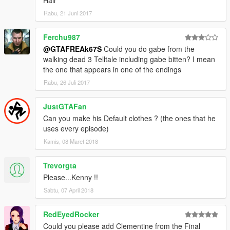
Hair
Rabu, 21 Juni 2017
Ferchu987
@GTAFREAk67S
Could you do gabe from the
walking dead 3 Telltale including gabe bitten? I mean
the one that appears in one of the endings
Rabu, 26 Juli 2017
JustGTAFan
Can you make his Default clothes ? (the ones that he
uses every episode)
Kamis, 08 Maret 2018
Trevorgta
Please...Kenny !!
Sabtu, 07 April 2018
RedEyedRocker
Could you please add Clementine from the Final