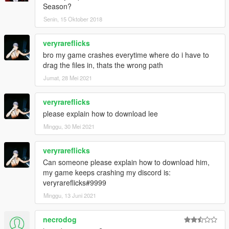
Season?
Senin, 15 Oktober 2018
veryrareflicks
bro my game crashes everytime where do i have to
drag the files in, thats the wrong path
Jumat, 28 Mei 2021
veryrareflicks
please explain how to download lee
Minggu, 30 Mei 2021
veryrareflicks
Can someone please explain how to download him,
my game keeps crashing my discord is:
veryrareflicks#9999
Minggu, 13 Juni 2021
necrodog