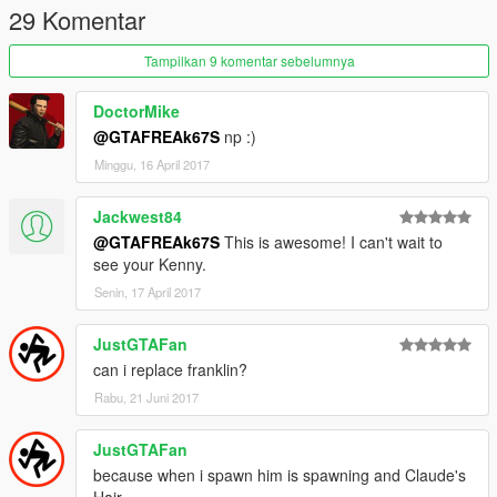
29 Komentar
Tampilkan 9 komentar sebelumnya
DoctorMike
@GTAFREAk67S
np :)
Minggu, 16 April 2017
Jackwest84
@GTAFREAk67S
This is awesome! I can't wait to
see your Kenny.
Senin, 17 April 2017
JustGTAFan
can i replace franklin?
Rabu, 21 Juni 2017
JustGTAFan
because when i spawn him is spawning and Claude's