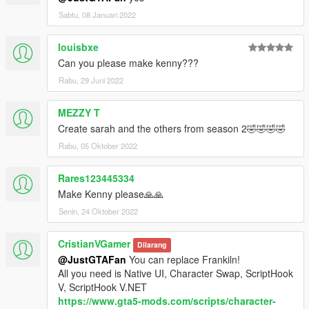
Sabtu, 08 Januari 2022
louisbxe
Can you please make kenny???
Rabu, 29 Juni 2022
MEZZY T
Create sarah and the others from season 2🤣🤣🤣🤣
Rabu, 05 Oktober 2022
Rares123445334
Make Kenny please🙏🙏
Senin, 24 Oktober 2022
CristianVGamer
Dilarang
@JustGTAFan
You can replace Frankiln!
All you need is Native UI, Character Swap, ScriptHook
V, ScriptHook V.NET
https://www.gta5-mods.com/scripts/character-