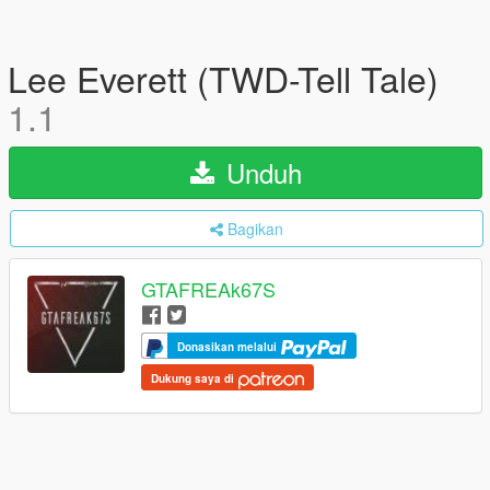
Lee Everett (TWD-Tell Tale)
1.1
Unduh
Bagikan
GTAFREAk67S
Donasikan melalui
Dukung saya di