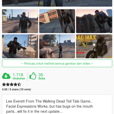
Perluas untuk melihat semua gambar dan video
1.718
35
Unduhan
Suka
4.55 / 5 stars (10 vote)
Lee Everett From The Walking Dead Tell Tale Game..
Facial Expressions Works..but has bugs on the mouth
parts...will fix it in the next update...