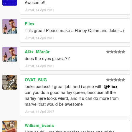
Awesome!!
Jumat, 14 April 2017
Flixx
This great! Please make a Harley Quinn and Joker =)
Jumat, 14 April 2017
Al3x_M3rc3r
does the eyes glows..??
Jumat, 14 April 2017
OVAT_SUG
looks badass!!! great job, and i agree with
@Flixx
can you do a good harley queen, becouse all the
harley here looks wierd, and if u can do more from
marvel that would be awesome
Jumat, 14 April 2017
William_Evans