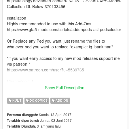
http://kaiology.deviantart.com/art/INJUSTICE-GAU-XPS-Model-
Collection-DL-Below-370133456
installation
Highly recommended to use with this Add-Ons.
https://www.gta5-mods.com/scripts/addonpeds-asi-pedselector
Or Replace any Ped you want, just rename the files to
whatever ped you want to replace "example: ig_bankman"
*If you want early access to my new mod releases support me
via patreon:*
https://www.patreon.com/user?u=5539765
Changelog 1.1
fixed mesh bugs on left arm
Show Full Description
changelog 1.2
fixed spec issue and added extra levels of detail
KULIT
DC COMICS
ADD-ON
Kamis, 13 April 2017
Pertama diunggah:
Jumat, 02 Juni 2017
Terakhir diperbarui:
3 jam yang lalu
Terakhir Diunduh: