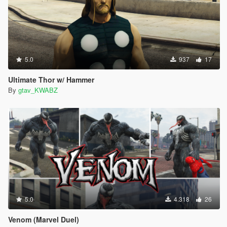
5.0
937
17
Ultimate Thor w/ Hammer
By
gtav_KWABZ
5.0
4.318
26
Venom (Marvel Duel)