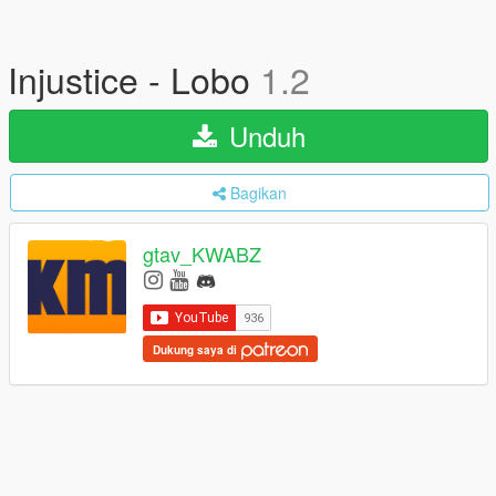
Injustice - Lobo
1.2
Unduh
Bagikan
gtav_KWABZ
Dukung saya di