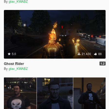
By
gtav_KWABZ
5.0
21.430
88
Ghost Rider
1.2
By
gtav_KWABZ