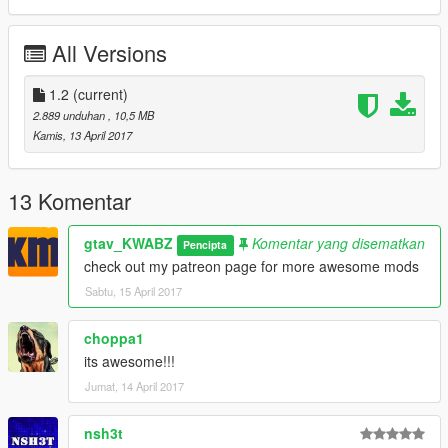
All Versions
1.2
(current)
2.889 unduhan
, 10,5 MB
Kamis, 13 April 2017
13 Komentar
gtav_KWABZ
Komentar yang disematkan
Pencipta
check out my patreon page for more awesome mods
Sabtu, 15 April 2017
choppa1
its awesome!!!
Jumat, 14 April 2017
nsh3t