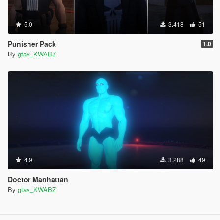
5.0
3.418
51
Punisher Pack
1.0
By
gtav_KWABZ
4.9
3.288
49
Doctor Manhattan
By
gtav_KWABZ