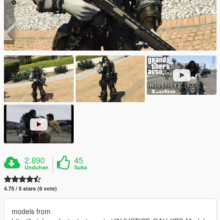
2.890
45
Unduhan
Suka
4.75 / 5 stars (6 vote)
models from