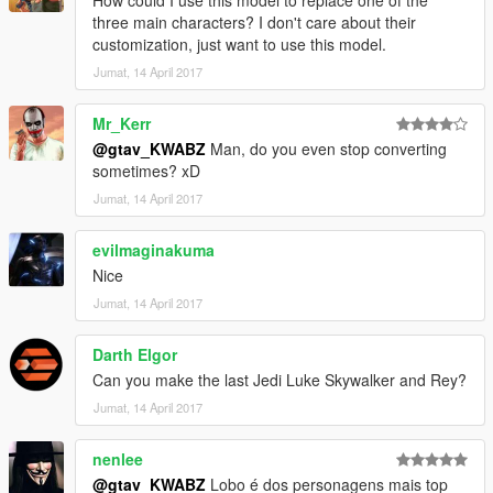
How could I use this model to replace one of the
three main characters? I don't care about their
customization, just want to use this model.
Jumat, 14 April 2017
Mr_Kerr
@gtav_KWABZ
Man, do you even stop converting
sometimes? xD
Jumat, 14 April 2017
evilmaginakuma
Nice
Jumat, 14 April 2017
Darth Elgor
Can you make the last Jedi Luke Skywalker and Rey?
Jumat, 14 April 2017
nenlee
@gtav_KWABZ
Lobo é dos personagens mais top