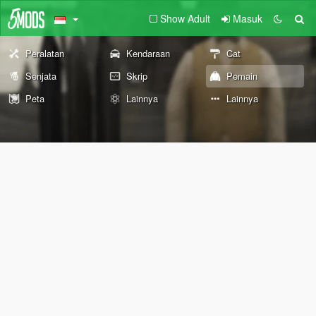
Show Adult
Masuk
Peralatan
Kendaraan
Cat
Senjata
Skrip
Pemain
Peta
Lainnya
Lainnya