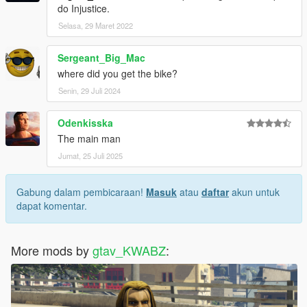
do Injustice.
Selasa, 29 Maret 2022
Sergeant_Big_Mac
where did you get the bike?
Senin, 29 Juli 2024
Odenkisska
The main man
Jumat, 25 Juli 2025
Gabung dalam pembicaraan!
Masuk
atau
daftar
akun untuk
dapat komentar.
More mods by
gtav_KWABZ
: